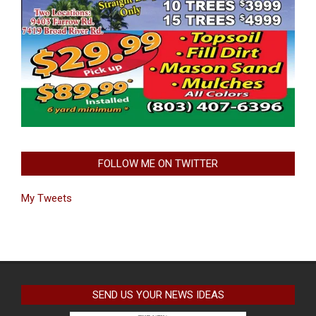
FOLLOW ME ON TWITTER
My Tweets
SEND US YOUR NEWS IDEAS