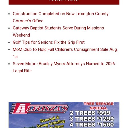
Construction Completed on New Lexington County
Coroner’s Office
Gateway Baptist Students Serve During Missions
Weekend
Golf Tips for Seniors: Fix the Grip First
MoM Club to Hold Fall Children’s Consignment Sale Aug.
15
Seven Moore Bradley Myers Attorneys Named to 2026
Legal Elite