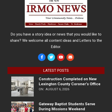
Do you have a story idea or news that you would like to
share? We welcome all content ideas and Letters to the
Editor.
LATEST POSTS
Construction Completed on New
Lexington County Coroner’s Office
ON:
AUGUST 6, 2026
Gateway Baptist Students Serve
During Missions Weekend