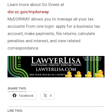
Learn more about Go Green at
dor.sc.gov/mydorway
.
MyDORWAY allows you to manage all your tax
accounts from one login: apply for a business tax
account, make payments, file returns, calculate
penalties and interest, and view related
correspondence.
SHARE THIS:
Facebook
X
LIKE THIS: