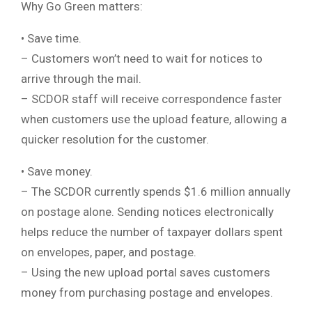
Why Go Green matters:
• Save time.
– Customers won’t need to wait for notices to
arrive through the mail.
– SCDOR staff will receive correspondence faster
when customers use the upload feature, allowing a
quicker resolution for the customer.
• Save money.
– The SCDOR currently spends $1.6 million annually
on postage alone. Sending notices electronically
helps reduce the number of taxpayer dollars spent
on envelopes, paper, and postage.
– Using the new upload portal saves customers
money from purchasing postage and envelopes.