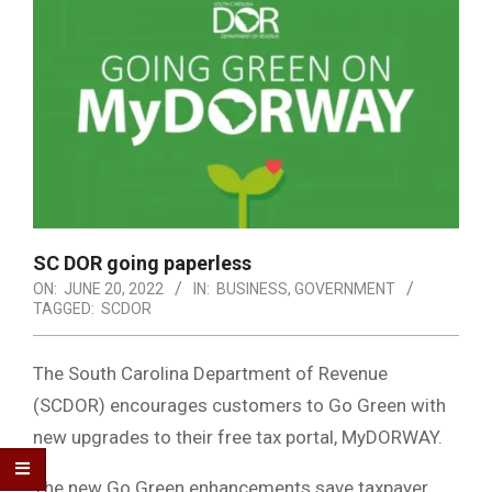
SC DOR going paperless
ON:
JUNE 20, 2022
IN:
BUSINESS
,
GOVERNMENT
TAGGED:
SCDOR
The South Carolina Department of Revenue
(SCDOR) encourages customers to Go Green with
new upgrades to their free tax portal, MyDORWAY.
The new Go Green enhancements save taxpayer