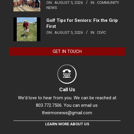
ON:
AUGUST 5, 2026
IN:
COMMUNITY
NEWS
Golf Tips for Seniors: Fix the Grip
First
ON:
AUGUST 5, 2026
IN:
CIVIC
GET IN TOUCH
Call Us
We'd love to hear from you. We can be reached at
803.772.7506. You can email us:
theirmonews@gmail.com
LEARN MORE ABOUT US