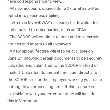
have correspondence to view.
• All new accounts opened June 27 or after will be
opted into paperless mailing.
• Letters in MyDORWAY can easily be downloaded
and emailed to other parties, such as CPAs.
• The SCDOR will continue to print and mail certain
notices and letters to all taxpayers.
• A new upload feature will also be available on
June 27, allowing certain documents to be securely
uploaded and submitted to the SCDOR instead of
mailed. Uploaded documents are sent directly to
the SCDOR area or the employee working your case,
cutting down processing time. If this feature is
available to you, your letter or notice will include
this information.