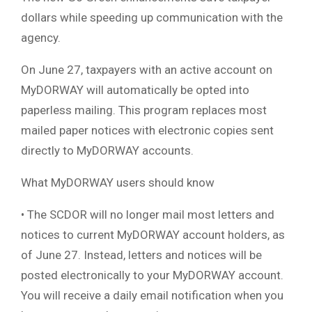
dollars while speeding up communication with the
agency.
On June 27, taxpayers with an active account on
MyDORWAY will automatically be opted into
paperless mailing. This program replaces most
mailed paper notices with electronic copies sent
directly to MyDORWAY accounts.
What MyDORWAY users should know
• The SCDOR will no longer mail most letters and
notices to current MyDORWAY account holders, as
of June 27. Instead, letters and notices will be
posted electronically to your MyDORWAY account.
You will receive a daily email notification when you