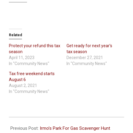
Related
Protect your refund this tax
Get ready for next year’s
season
tax season
April 11, 2023
December 27, 2021
In "Community News"
In "Community News"
Tax free weekend starts
August 6
August 2, 2021
In "Community News"
2022-
06-
Previous Post:
Irmo’s Park For Gas Scavenger Hunt