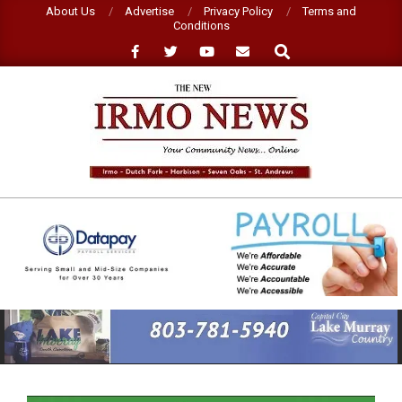
Skip
About Us
Advertise
Privacy Policy
Terms and
Conditions
to
Search
content
NEW
IRMO
NEWS
Primary
Navigation
Menu