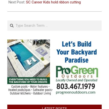
20
Next Post:
SC Career Kids hold ribbon cutting
Search
LATEST POSTS