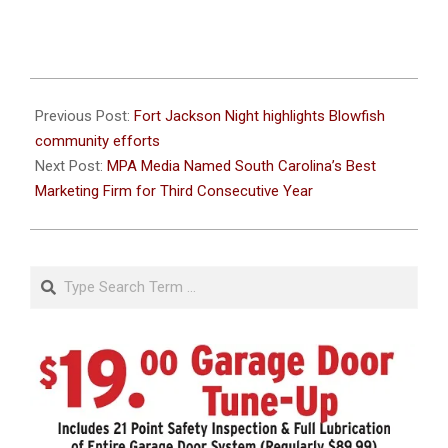
2026-
06-
Previous Post:
Fort Jackson Night highlights Blowfish
30
community efforts
Next Post:
MPA Media Named South Carolina’s Best
Marketing Firm for Third Consecutive Year
Search