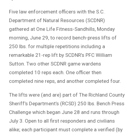
Five law enforcement officers with the S.C.
Department of Natural Resources (SCDNR)
gathered at One Life Fitness-Sandhills, Monday
morning, June 29, to record bench-press lifts of
250 lbs. for multiple repetitions including a
remarkable 21-rep lift by SCDNR’s PFC William
Sutton. Two other SCDNR game wardens
completed 10 reps each. One officer then
completed nine reps, and another completed four.
The lifts were (and are) part of The Richland County
Sheriff’s Department’s (RCSD) 250 lbs. Bench Press
Challenge which began June 28 and runs through
July 3. Open to all first responders and civilians
alike; each participant must complete a verified (by