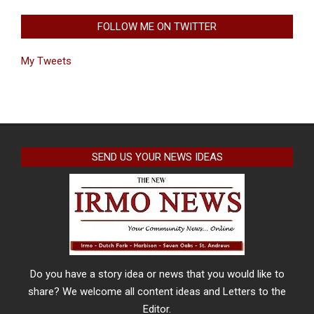
FOLLOW ME ON TWITTER
My Tweets
SEND US YOUR NEWS IDEAS
Do you have a story idea or news that you would like to
share? We welcome all content ideas and Letters to the
Editor.