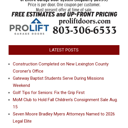
LATEST POSTS
Construction Completed on New Lexington County
Coroner’s Office
Gateway Baptist Students Serve During Missions
Weekend
Golf Tips for Seniors: Fix the Grip First
MoM Club to Hold Fall Children’s Consignment Sale Aug.
15
Seven Moore Bradley Myers Attorneys Named to 2026
Legal Elite