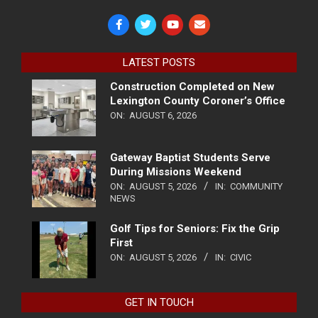
LATEST POSTS
Construction Completed on New
Lexington County Coroner’s Office
ON:
AUGUST 6, 2026
Gateway Baptist Students Serve
During Missions Weekend
ON:
AUGUST 5, 2026
IN:
COMMUNITY
NEWS
Golf Tips for Seniors: Fix the Grip
First
ON:
AUGUST 5, 2026
IN:
CIVIC
GET IN TOUCH