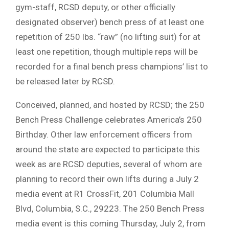
gym-staff, RCSD deputy, or other officially
designated observer) bench press of at least one
repetition of 250 lbs. “raw” (no lifting suit) for at
least one repetition, though multiple reps will be
recorded for a final bench press champions’ list to
be released later by RCSD.
Conceived, planned, and hosted by RCSD; the 250
Bench Press Challenge celebrates America’s 250
Birthday. Other law enforcement officers from
around the state are expected to participate this
week as are RCSD deputies, several of whom are
planning to record their own lifts during a July 2
media event at R1 CrossFit, 201 Columbia Mall
Blvd, Columbia, S.C., 29223. The 250 Bench Press
media event is this coming Thursday, July 2, from