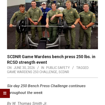
SCDNR Game Wardens bench press 250 lbs. in
RCSD strength event
ON:
JUNE 30, 2026
IN:
PUBLIC SAFETY
TAGGED:
GAME WARDENS 250 CHALLENGE
,
SCDNR
Six-day 250 Bench Press Challenge continues
throughout the week
By W. Thomas Smith Jr.