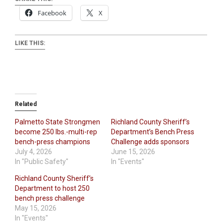
Facebook
X
LIKE THIS:
Related
Palmetto State Strongmen
Richland County Sheriff’s
become 250 lbs.-multi-rep
Department’s Bench Press
bench-press champions
Challenge adds sponsors
July 4, 2026
June 15, 2026
In "Public Safety"
In "Events"
Richland County Sheriff’s
Department to host 250
bench press challenge
May 15, 2026
In "Events"