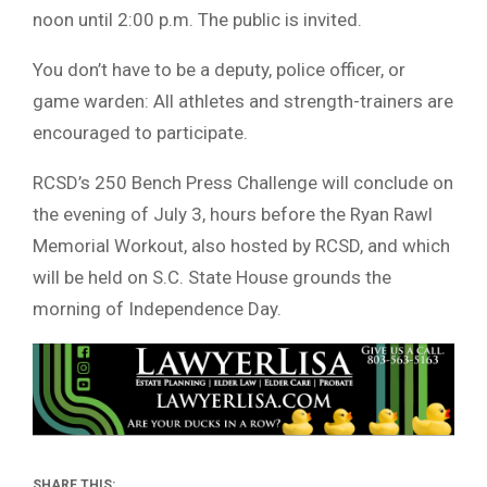
noon until 2:00 p.m. The public is invited.
You don’t have to be a deputy, police officer, or
game warden: All athletes and strength-trainers are
encouraged to participate.
RCSD’s 250 Bench Press Challenge will conclude on
the evening of July 3, hours before the Ryan Rawl
Memorial Workout, also hosted by RCSD, and which
will be held on S.C. State House grounds the
morning of Independence Day.
SHARE THIS: