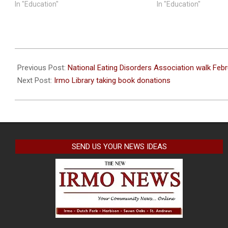
In "Education"
In "Education"
2023-
02-
Previous Post:
National Eating Disorders Association walk Feb
22
Next Post:
Irmo Library taking book donations
SEND US YOUR NEWS IDEAS