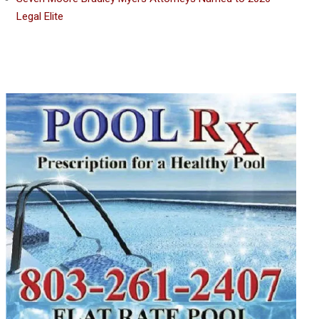
Legal Elite