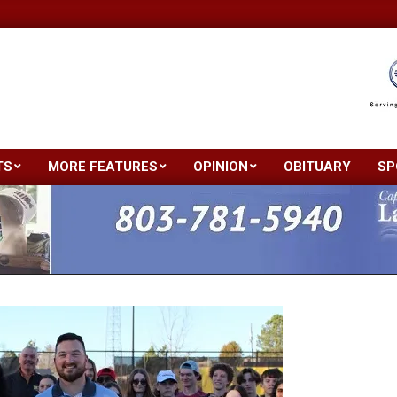
TS
MORE FEATURES
OPINION
OBITUARY
SP
Primary
Navigation
Menu