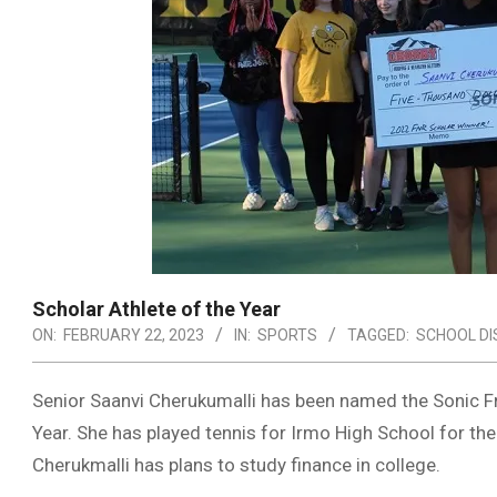
Scholar Athlete of the Year
ON:
FEBRUARY 22, 2023
IN:
SPORTS
TAGGED:
SCHOOL DI
Senior Saanvi Cherukumalli has been named the Sonic Fr
Year. She has played tennis for Irmo High School for the
Cherukmalli has plans to study finance in college.