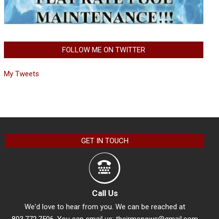
FOLLOW ME ON TWITTER
My Tweets
GET IN TOUCH
Call Us
We'd love to hear from you. We can be reached at
803.772.7506. You can email us:
theirmonews@gmail.com