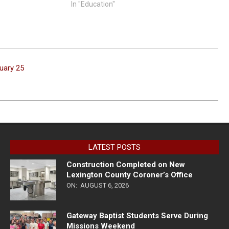
In "Education"
ruary 25
LATEST POSTS
Construction Completed on New
Lexington County Coroner’s Office
ON:
AUGUST 6, 2026
Gateway Baptist Students Serve During
Missions Weekend