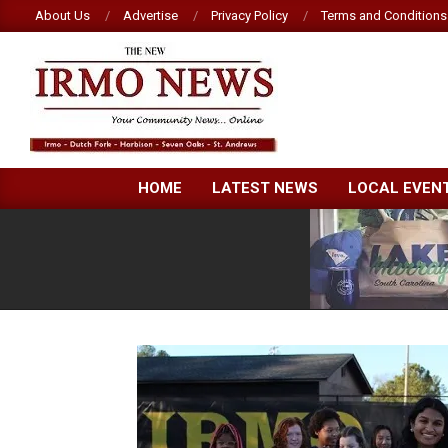
Skip
About Us
Advertise
Privacy Policy
Terms and Conditions
to
content
NEW
HOME
LATEST NEWS
LOCAL EVEN
IRMO
NEWS