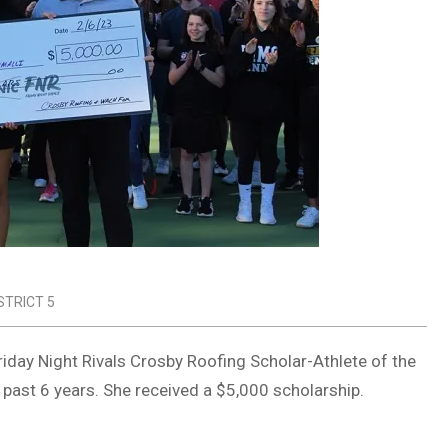
STRICT 5
iday Night Rivals Crosby Roofing Scholar-Athlete of the
 past 6 years. She received a $5,000 scholarship.