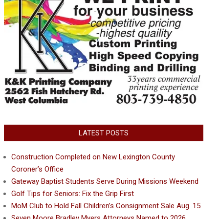
LATEST POSTS
Construction Completed on New Lexington County
Coroner’s Office
Gateway Baptist Students Serve During Missions Weekend
Golf Tips for Seniors: Fix the Grip First
MoM Club to Hold Fall Children’s Consignment Sale Aug. 15
Seven Moore Bradley Myers Attorneys Named to 2026