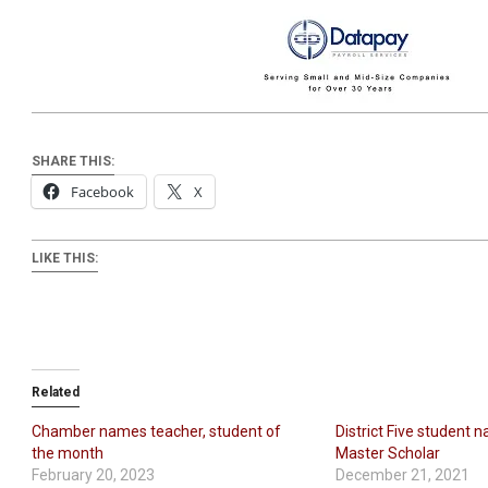
SHARE THIS:
Facebook
X
LIKE THIS:
Related
Chamber names teacher, student of
District Five student 
the month
Master Scholar
February 20, 2023
December 21, 2021