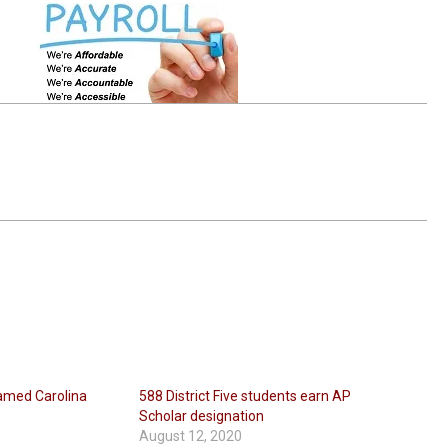
named Carolina
588 District Five students earn AP
Scholar designation
August 12, 2020