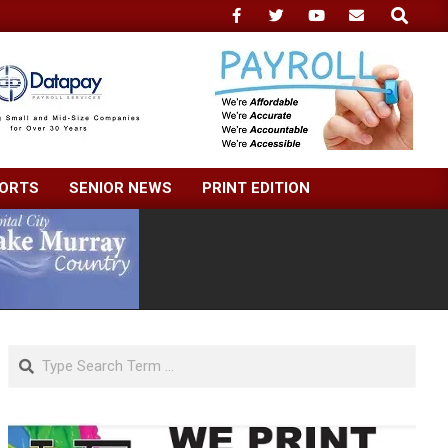
Search
ORTS
SENIOR NEWS
PRINT EDITION
Search