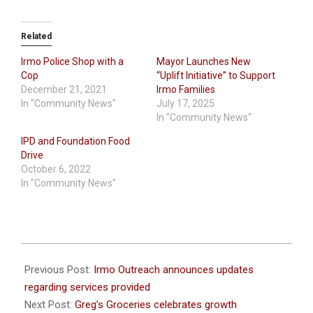
Related
Irmo Police Shop with a
Mayor Launches New
Cop
“Uplift Initiative” to Support
December 21, 2021
Irmo Families
In "Community News"
July 17, 2025
In "Community News"
IPD and Foundation Food
Drive
October 6, 2022
In "Community News"
2021-
10-
Previous Post:
Irmo Outreach announces updates
14
regarding services provided
Next Post:
Greg’s Groceries celebrates growth