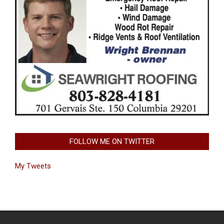
FOLLOW ME ON TWITTER
My Tweets