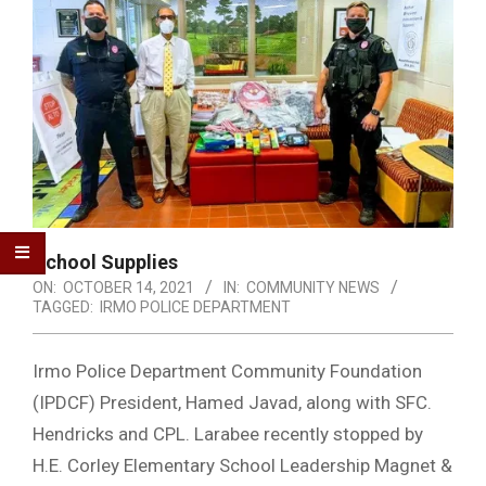
School Supplies
ON:
OCTOBER 14, 2021
IN:
COMMUNITY NEWS
TAGGED:
IRMO POLICE DEPARTMENT
Irmo Police Department Community Foundation
(IPDCF) President, Hamed Javad, along with SFC.
Hendricks and CPL. Larabee recently stopped by
H.E. Corley Elementary School Leadership Magnet &