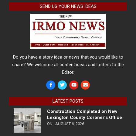
SEND US YOUR NEWS IDEAS
Do you have a story idea or news that you would like to
share? We welcome all content ideas and Letters to the
Editor.
LATEST POSTS
Construction Completed on New
Lexington County Coroner’s Office
ON:
AUGUST 6, 2026