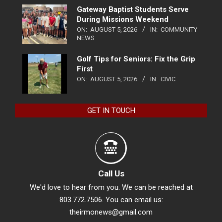
Gateway Baptist Students Serve
During Missions Weekend
ON:
AUGUST 5, 2026
IN:
COMMUNITY
NEWS
Golf Tips for Seniors: Fix the Grip
First
ON:
AUGUST 5, 2026
IN:
CIVIC
GET IN TOUCH
Call Us
We'd love to hear from you. We can be reached at
803.772.7506. You can email us:
theirmonews@gmail.com