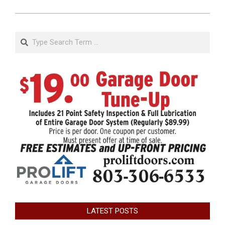
Search
LATEST POSTS