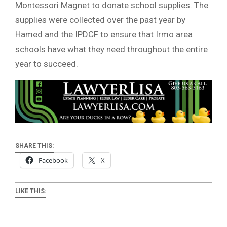
Montessori Magnet to donate school supplies. The
supplies were collected over the past year by
Hamed and the IPDCF to ensure that Irmo area
schools have what they need throughout the entire
year to succeed.
SHARE THIS:
Facebook
X
LIKE THIS: