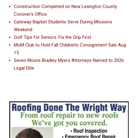
Construction Completed on New Lexington County
Coroner’s Office
Gateway Baptist Students Serve During Missions
Weekend
Golf Tips for Seniors: Fix the Grip First
MoM Club to Hold Fall Children’s Consignment Sale Aug.
15
Seven Moore Bradley Myers Attorneys Named to 2026
Legal Elite