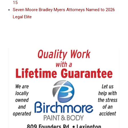
15
Seven Moore Bradley Myers Attorneys Named to 2026
Legal Elite