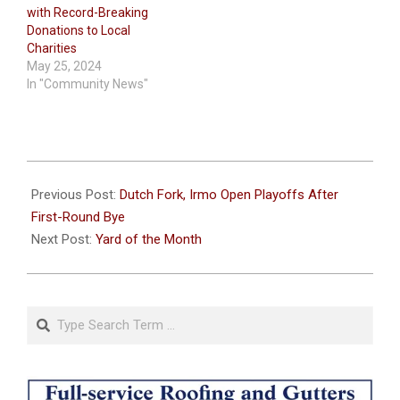
with Record-Breaking
Donations to Local
Charities
May 25, 2024
In "Community News"
2025-
11-
Previous Post:
Dutch Fork, Irmo Open Playoffs After
12
First-Round Bye
Next Post:
Yard of the Month
Search