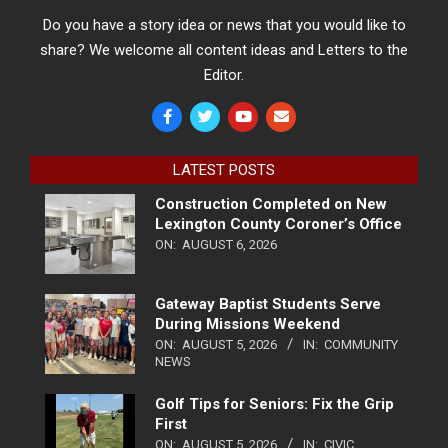
Do you have a story idea or news that you would like to
share? We welcome all content ideas and Letters to the
Editor.
LATEST POSTS
Construction Completed on New
Lexington County Coroner’s Office
ON:
AUGUST 6, 2026
Gateway Baptist Students Serve
During Missions Weekend
ON:
AUGUST 5, 2026
IN:
COMMUNITY
NEWS
Golf Tips for Seniors: Fix the Grip
First
ON:
AUGUST 5, 2026
IN:
CIVIC