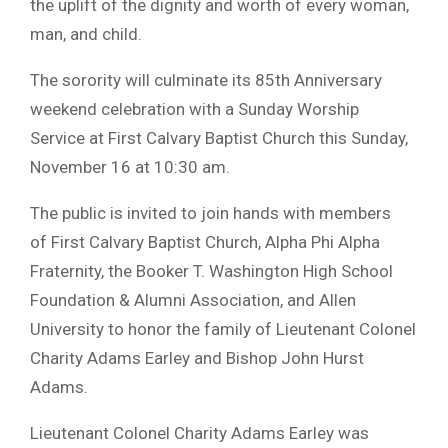
the uplift of the dignity and worth of every woman,
man, and child.
The sorority will culminate its 85th Anniversary
weekend celebration with a Sunday Worship
Service at First Calvary Baptist Church this Sunday,
November 16 at 10:30 am.
The public is invited to join hands with members
of First Calvary Baptist Church, Alpha Phi Alpha
Fraternity, the Booker T. Washington High School
Foundation & Alumni Association, and Allen
University to honor the family of Lieutenant Colonel
Charity Adams Earley and Bishop John Hurst
Adams.
Lieutenant Colonel Charity Adams Earley was