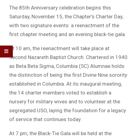
The 85th Anniversary celebration begins this
Saturday, November 15, the Chapter’s Charter Day,
with two signature events: a reenactment of the
first chapter meeting and an evening black-tie gala.
At 10 am, the reenactment will take place at
Second Nazareth Baptist Church. Chartered in 1940
as Beta Beta Sigma, Columbia (SC) Alumnae holds
the distinction of being the first Divine Nine sorority
established in Columbia. At its inaugural meeting,
the 14 charter members voted to establish a
nursery for military wives and to volunteer at the
segregated USO, laying the foundation for a legacy
of service that continues today.
At 7 pm, the Black-Tie Gala will be held at the