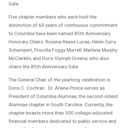
Gala.
Five chapter members who each hold the
distinction of 60 years of continuous commitment
to Columbia have been named 85th Anniversary
Honorary Chairs: Rosena Reese Lucas, Helen Curry
Schumpert, Priscilla Foggy Murrell, Marlene Murphy
McClerklin, and Doris Glymph Greene, who also
chairs the 85th Anniversary Gala.
The General Chair of the yearlong celebration is
Doris C. Cochran. Dr. Arlene Prince serves as
President of Columbia Alumnae, the second-oldest
Alumnae chapter in South Carolina. Currently, the
chapter boasts more than 500 college-educated
financial members dedicated to public service and