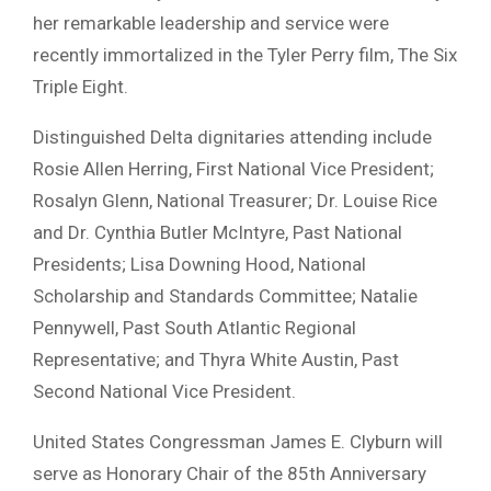
her remarkable leadership and service were
recently immortalized in the Tyler Perry film, The Six
Triple Eight.
Distinguished Delta dignitaries attending include
Rosie Allen Herring, First National Vice President;
Rosalyn Glenn, National Treasurer; Dr. Louise Rice
and Dr. Cynthia Butler McIntyre, Past National
Presidents; Lisa Downing Hood, National
Scholarship and Standards Committee; Natalie
Pennywell, Past South Atlantic Regional
Representative; and Thyra White Austin, Past
Second National Vice President.
United States Congressman James E. Clyburn will
serve as Honorary Chair of the 85th Anniversary