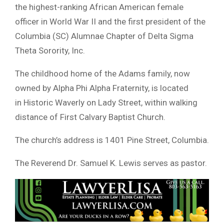
the highest-ranking African American female
officer in World War II and the first president of the
Columbia (SC) Alumnae Chapter of Delta Sigma
Theta Sorority, Inc.
The childhood home of the Adams family, now
owned by Alpha Phi Alpha Fraternity, is located
in Historic Waverly on Lady Street, within walking
distance of First Calvary Baptist Church.
The church’s address is 1401 Pine Street, Columbia.
The Reverend Dr. Samuel K. Lewis serves as pastor.