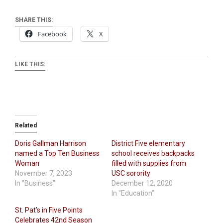
SHARE THIS:
Facebook
X
LIKE THIS:
Related
Doris Gallman Harrison
District Five elementary
named a Top Ten Business
school receives backpacks
Woman
filled with supplies from
November 7, 2023
USC sorority
In "Business"
December 12, 2020
In "Education"
St. Pat’s in Five Points
Celebrates 42nd Season