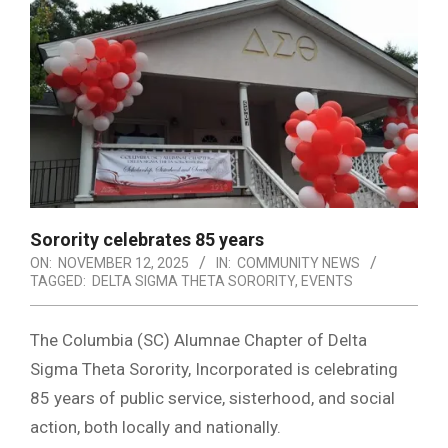
Sorority celebrates 85 years
ON:
NOVEMBER 12, 2025
IN:
COMMUNITY NEWS
TAGGED:
DELTA SIGMA THETA SORORITY
,
EVENTS
The Columbia (SC) Alumnae Chapter of Delta
Sigma Theta Sorority, Incorporated is celebrating
85 years of public service, sisterhood, and social
action, both locally and nationally.