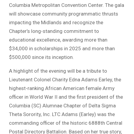
Columbia Metropolitan Convention Center. The gala
will showcase community programmatic thrusts
impacting the Midlands and recognize the
Chapter’s long-standing commitment to
educational excellence, awarding more than
$34,000 in scholarships in 2025 and more than
$500,000 since its inception.
A highlight of the evening will be a tribute to
Lieutenant Colonel Charity Edna Adams Earley, the
highest-ranking African American female Army
officer in World War II and the first president of the
Columbia (SC) Alumnae Chapter of Delta Sigma
Theta Sorority, Inc. LTC Adams (Earley) was the
commanding officer of the historic 6888th Central
Postal Directory Battalion. Based on her true story,