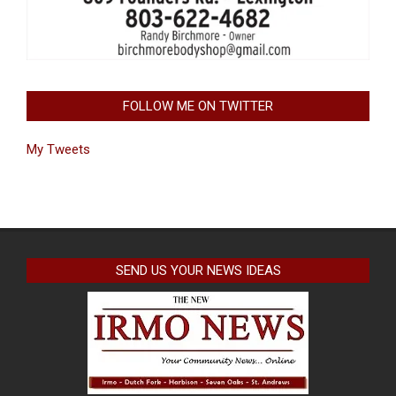
FOLLOW ME ON TWITTER
My Tweets
SEND US YOUR NEWS IDEAS