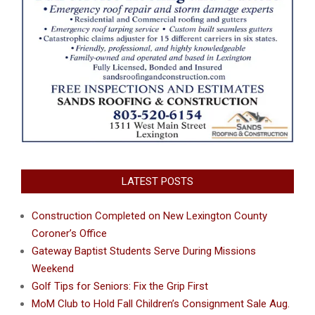
LATEST POSTS
Construction Completed on New Lexington County
Coroner’s Office
Gateway Baptist Students Serve During Missions
Weekend
Golf Tips for Seniors: Fix the Grip First
MoM Club to Hold Fall Children’s Consignment Sale Aug.