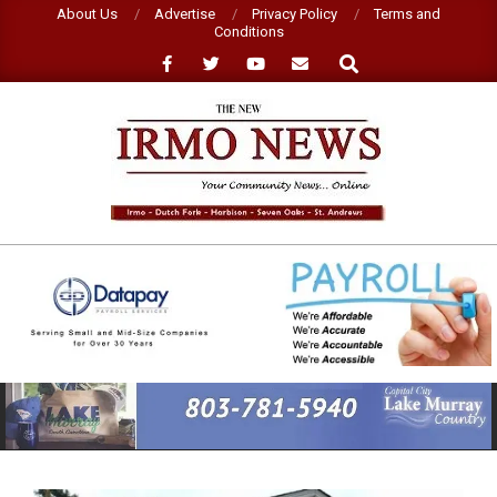
Skip
About Us
Advertise
Privacy Policy
Terms and
Conditions
to
Search
content
NEW
IRMO
NEWS
Primary
Navigation
Menu