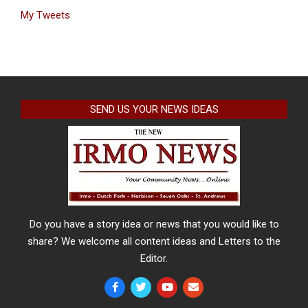
My Tweets
SEND US YOUR NEWS IDEAS
Do you have a story idea or news that you would like to
share? We welcome all content ideas and Letters to the
Editor.