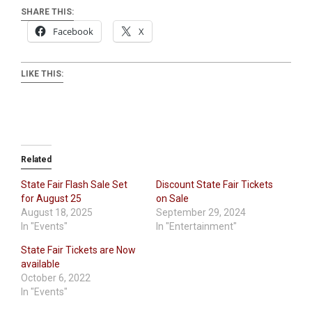
SHARE THIS:
Facebook
X
LIKE THIS:
Related
State Fair Flash Sale Set
Discount State Fair Tickets
for August 25
on Sale
August 18, 2025
September 29, 2024
In "Events"
In "Entertainment"
State Fair Tickets are Now
available
October 6, 2022
In "Events"