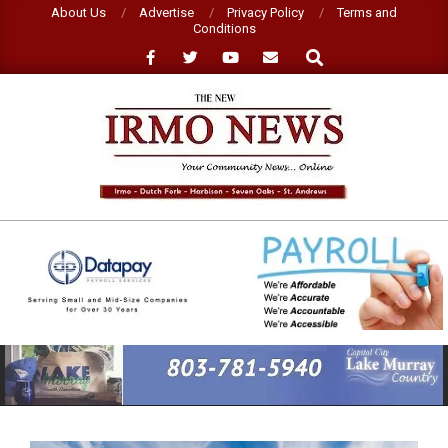
Skip
About Us
Advertise
Privacy Policy
Terms and
Conditions
to
Search
content
NEW
IRMO
NEWS
Primary
Navigation
Menu