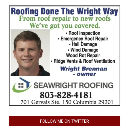
FOLLOW ME ON TWITTER