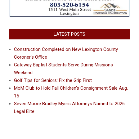
LATEST POSTS
Construction Completed on New Lexington County
Coroner’s Office
Gateway Baptist Students Serve During Missions
Weekend
Golf Tips for Seniors: Fix the Grip First
MoM Club to Hold Fall Children’s Consignment Sale Aug.
15
Seven Moore Bradley Myers Attorneys Named to 2026
Legal Elite