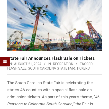
State Fair Announces Flash Sale on Tickets
ON:
AUGUST 21, 2024
IN:
RECREATION
TAGGED:
FLASH SALE
,
SOUTH CAROLINA STATE FAIR
,
TICKERS
The South Carolina State Fair is celebrating the
state’s 46 counties with a special flash sale on
admission tickets. As part of this year’s theme,
“46
Reasons to Celebrate South Carolina,”
the Fair is