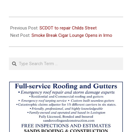
2024-
08-
Previous Post:
SCDOT to repair Childs Street
21
Next Post:
Smoke Break Cigar Lounge Opens in Irmo
Search