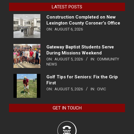
LATEST POSTS
Construction Completed on New
Lexington County Coroner’s Office
ON:
AUGUST 6, 2026
Gateway Baptist Students Serve
During Missions Weekend
ON:
AUGUST 5, 2026
IN:
COMMUNITY
NEWS
Golf Tips for Seniors: Fix the Grip
First
ON:
AUGUST 5, 2026
IN:
CIVIC
GET IN TOUCH