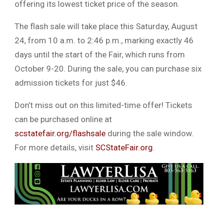
offering its lowest ticket price of the season.
The flash sale will take place this Saturday, August
24, from 10 a.m. to 2:46 p.m., marking exactly 46
days until the start of the Fair, which runs from
October 9-20. During the sale, you can purchase six
admission tickets for just $46.
Don’t miss out on this limited-time offer! Tickets
can be purchased online at
scstatefair.org/flashsale
during the sale window.
For more details, visit
SCStateFair.org
.