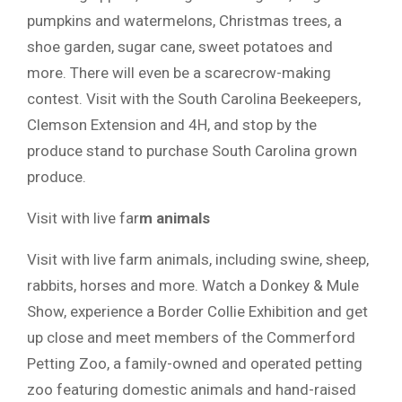
pumpkins and watermelons, Christmas trees, a
shoe garden, sugar cane, sweet potatoes and
more. There will even be a scarecrow-making
contest. Visit with the South Carolina Beekeepers,
Clemson Extension and 4H, and stop by the
produce stand to purchase South Carolina grown
produce.
Visit with live far
m animals
Visit with live farm animals, including swine, sheep,
rabbits, horses and more. Watch a Donkey & Mule
Show, experience a Border Collie Exhibition and get
up close and meet members of the Commerford
Petting Zoo, a family-owned and operated petting
zoo featuring domestic animals and hand-raised