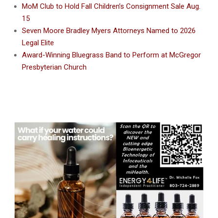
MoM Club to Hold Fall Children’s Consignment Sale Aug.
15
Seven Moore Bradley Myers Attorneys Named to 2026
Legal Elite
Award-Winning Bluegrass Band to Perform at McGregor
Presbyterian Church