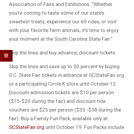
Association of Fairs and Exhibitions. “Whether
you’re coming to taste some of our state’s
sweetest treats, experience our 60 rides, or visit
with your favorite farm animals, it’s time to enjoy
your moment at the South Carolina State Fair.”
Skip the lines and buy advance, discount tickets
Skip the lines and save up to 50 percent by buying
S.C. State Fair tickets in advance at SCStateFair.org
or a participating Circle K store until October 12.
Discount admission tickets are $10 per person
($15-$20 during the fair) and discount ride
vouchers are $25 per person ($33 -$38 during the
fair). Buy a Family Fun Pack, available only at
SCStateFair.org
until October 19. Fun Packs include