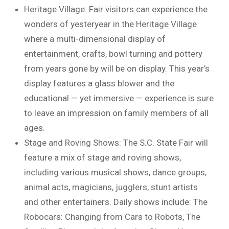
Heritage Village: Fair visitors can experience the
wonders of yesteryear in the Heritage Village
where a multi-dimensional display of
entertainment, crafts, bowl turning and pottery
from years gone by will be on display. This year’s
display features a glass blower and the
educational — yet immersive — experience is sure
to leave an impression on family members of all
ages.
Stage and Roving Shows: The S.C. State Fair will
feature a mix of stage and roving shows,
including various musical shows, dance groups,
animal acts, magicians, jugglers, stunt artists
and other entertainers. Daily shows include: The
Robocars: Changing from Cars to Robots, The