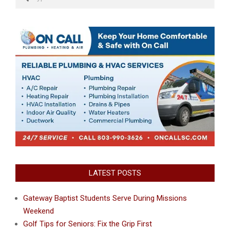
LATEST POSTS
Gateway Baptist Students Serve During Missions
Weekend
Golf Tips for Seniors: Fix the Grip First