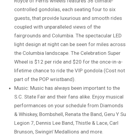
Royce of Ferris wheels features 36 climate-
controlled gondolas, each seating four to six
guests, that provide luxurious and smooth rides
coupled with unparalleled views of the
fairgrounds and Columbia. The spectacular LED
light design at night can be seen for miles across
the Columbia landscape. The Celebration Super
Wheel is $12 per ride and $20 for the once-in-a-
lifetime chance to ride the VIP gondola (Cost not
part of the POP wristband).
Music: Music has always been important to the
S.C. State Fair and their fans alike. Enjoy musical
performances on your schedule from Diamonds
& Whiskey, Bombshell, Renata the Band, Geru Y Su
Legion 7, Dennis Lee Band, Thistle & Lace, Carl
Brunson, Swingin’ Medallions and more.