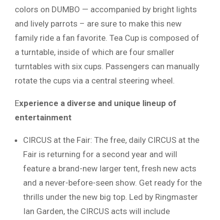
colors on DUMBO — accompanied by bright lights
and lively parrots – are sure to make this new
family ride a fan favorite. Tea Cup is composed of
a turntable, inside of which are four smaller
turntables with six cups. Passengers can manually
rotate the cups via a central steering wheel.
E
xperience a diverse and unique lineup of
entertainment
CIRCUS at the Fair: The free, daily CIRCUS at the
Fair is returning for a second year and will
feature a brand-new larger tent, fresh new acts
and a never-before-seen show. Get ready for the
thrills under the new big top. Led by Ringmaster
Ian Garden, the CIRCUS acts will include