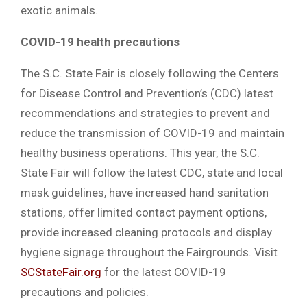
exotic animals.
COVID-19 health precautions
The S.C. State Fair is closely following the Centers
for Disease Control and Prevention’s (CDC) latest
recommendations and strategies to prevent and
reduce the transmission of COVID-19 and maintain
healthy business operations. This year, the S.C.
State Fair will follow the latest CDC, state and local
mask guidelines, have increased hand sanitation
stations, offer limited contact payment options,
provide increased cleaning protocols and display
hygiene signage throughout the Fairgrounds. Visit
SCStateFair.org
for the latest COVID-19
precautions and policies.