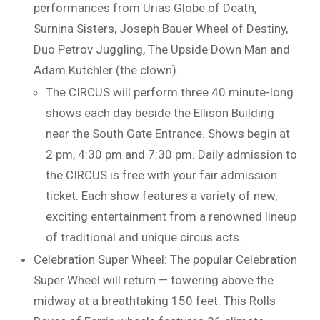
performances from Urias Globe of Death,
Surnina Sisters, Joseph Bauer Wheel of Destiny,
Duo Petrov Juggling, The Upside Down Man and
Adam Kutchler (the clown).
The CIRCUS will perform three 40 minute-long
shows each day beside the Ellison Building
near the South Gate Entrance. Shows begin at
2 pm, 4:30 pm and 7:30 pm. Daily admission to
the CIRCUS is free with your fair admission
ticket. Each show features a variety of new,
exciting entertainment from a renowned lineup
of traditional and unique circus acts.
Celebration Super Wheel: The popular Celebration
Super Wheel will return — towering above the
midway at a breathtaking 150 feet. This Rolls