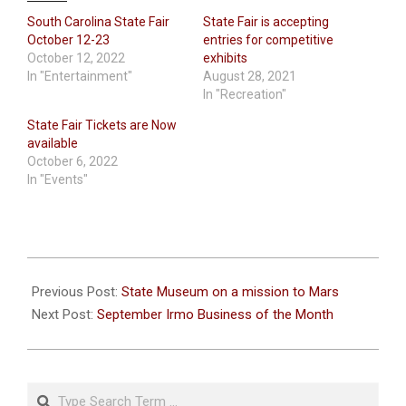
South Carolina State Fair
State Fair is accepting
October 12-23
entries for competitive
October 12, 2022
exhibits
In "Entertainment"
August 28, 2021
In "Recreation"
State Fair Tickets are Now
available
October 6, 2022
In "Events"
2021-
10-
Previous Post:
State Museum on a mission to Mars
08
Next Post:
September Irmo Business of the Month
Search