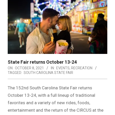
State Fair returns October 13-24
ON:
OCTOBER 8, 2021
IN:
EVENTS
,
RECREATION
TAGGED:
SOUTH CAROLINA STATE FAIR
The 152nd South Carolina State Fair returns
October 13-24, with a full lineup of traditional
favorites and a variety of new rides, foods,
entertainment and the return of the CIRCUS at the