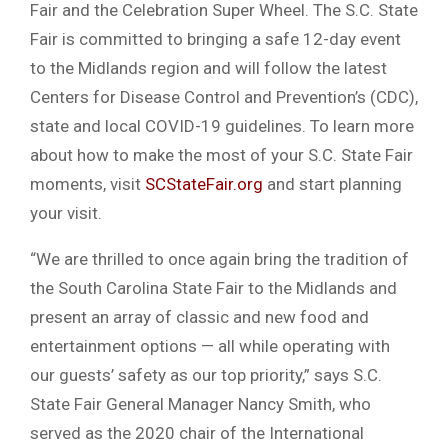
Fair and the Celebration Super Wheel. The S.C. State
Fair is committed to bringing a safe 12-day event
to the Midlands region and will follow the latest
Centers for Disease Control and Prevention’s (CDC),
state and local COVID-19 guidelines. To learn more
about how to make the most of your S.C. State Fair
moments, visit
SCStateFair.org
and start planning
your visit.
“We are thrilled to once again bring the tradition of
the South Carolina State Fair to the Midlands and
present an array of classic and new food and
entertainment options — all while operating with
our guests’ safety as our top priority,” says S.C.
State Fair General Manager Nancy Smith, who
served as the 2020 chair of the International