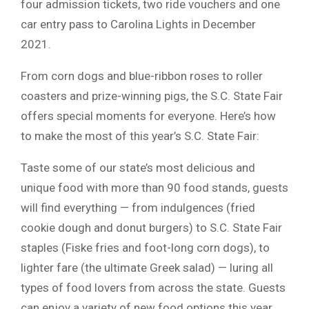
four admission tickets, two ride vouchers and one
car entry pass to Carolina Lights in December
2021.
From corn dogs and blue-ribbon roses to roller
coasters and prize-winning pigs, the S.C. State Fair
offers special moments for everyone. Here’s how
to make the most of this year’s S.C. State Fair:
Taste some of our state’s most delicious and
unique food with more than 90 food stands, guests
will find everything — from indulgences (fried
cookie dough and donut burgers) to S.C. State Fair
staples (Fiske fries and foot-long corn dogs), to
lighter fare (the ultimate Greek salad) — luring all
types of food lovers from across the state. Guests
can enjoy a variety of new food options this year,