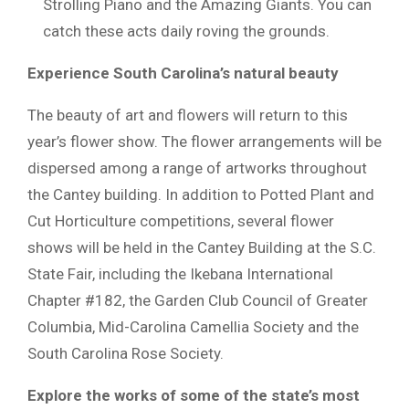
Strolling Piano and the Amazing Giants. You can
catch these acts daily roving the grounds.
Experience South Carolina’s natural beauty
The beauty of art and flowers will return to this
year’s flower show. The flower arrangements will be
dispersed among a range of artworks throughout
the Cantey building. In addition to Potted Plant and
Cut Horticulture competitions, several flower
shows will be held in the Cantey Building at the S.C.
State Fair, including the Ikebana International
Chapter #182, the Garden Club Council of Greater
Columbia, Mid-Carolina Camellia Society and the
South Carolina Rose Society.
Explore the works of some of the state’s most