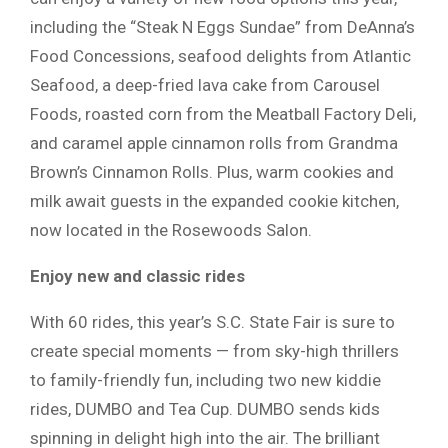
including the “Steak N Eggs Sundae” from DeAnna’s
Food Concessions, seafood delights from Atlantic
Seafood, a deep-fried lava cake from Carousel
Foods, roasted corn from the Meatball Factory Deli,
and caramel apple cinnamon rolls from Grandma
Brown’s Cinnamon Rolls. Plus, warm cookies and
milk await guests in the expanded cookie kitchen,
now located in the Rosewoods Salon.
Enjoy new and classic rides
With 60 rides, this year’s S.C. State Fair is sure to
create special moments — from sky-high thrillers
to family-friendly fun, including two new kiddie
rides, DUMBO and Tea Cup. DUMBO sends kids
spinning in delight high into the air. The brilliant