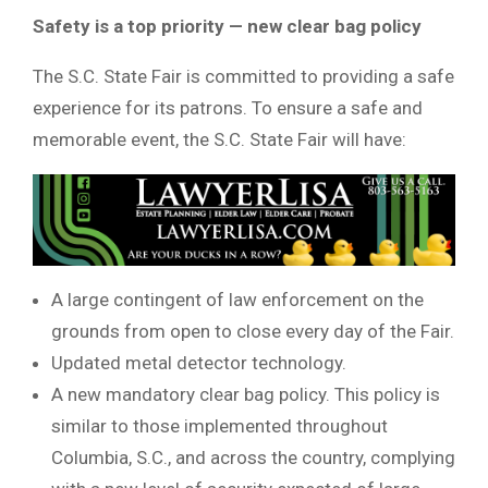
Safety is a top priority — new clear bag policy
The S.C. State Fair is committed to providing a safe
experience for its patrons. To ensure a safe and
memorable event, the S.C. State Fair will have:
A large contingent of law enforcement on the
grounds from open to close every day of the Fair.
Updated metal detector technology.
A new mandatory clear bag policy. This policy is
similar to those implemented throughout
Columbia, S.C., and across the country, complying