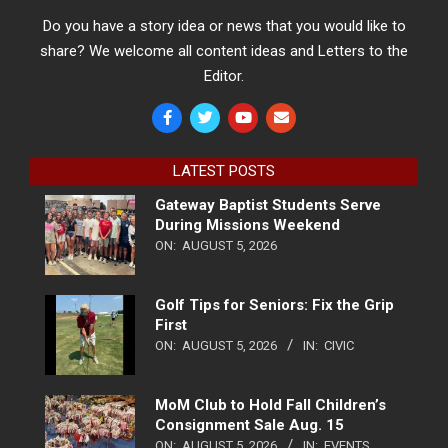
Do you have a story idea or news that you would like to
share? We welcome all content ideas and Letters to the
Editor.
LATEST POSTS
Gateway Baptist Students Serve
During Missions Weekend
ON:
AUGUST 5, 2026
Golf Tips for Seniors: Fix the Grip
First
ON:
AUGUST 5, 2026
IN:
CIVIC
MoM Club to Hold Fall Children’s
Consignment Sale Aug. 15
ON:
AUGUST 5, 2026
IN:
EVENTS