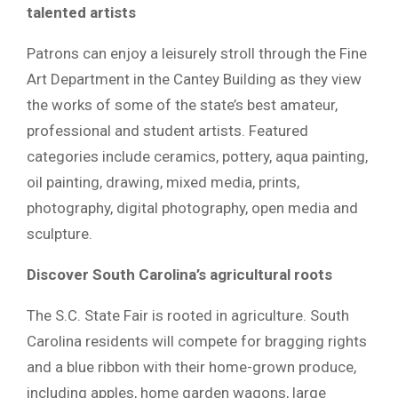
talented artists
Patrons can enjoy a leisurely stroll through the Fine
Art Department in the Cantey Building as they view
the works of some of the state’s best amateur,
professional and student artists. Featured
categories include ceramics, pottery, aqua painting,
oil painting, drawing, mixed media, prints,
photography, digital photography, open media and
sculpture.
Discover South Carolina’s agricultural roots
The S.C. State Fair is rooted in agriculture. South
Carolina residents will compete for bragging rights
and a blue ribbon with their home-grown produce,
including apples, home garden wagons, large