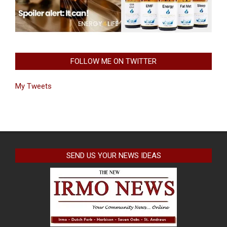
FOLLOW ME ON TWITTER
My Tweets
SEND US YOUR NEWS IDEAS