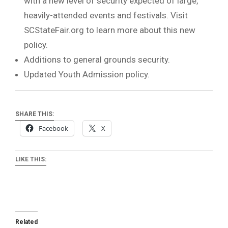
with a new level of security expected of large,
heavily-attended events and festivals. Visit
SCStateFair.org to learn more about this new
policy.
Additions to general grounds security.
Updated Youth Admission policy.
SHARE THIS:
Facebook
X
LIKE THIS:
Related