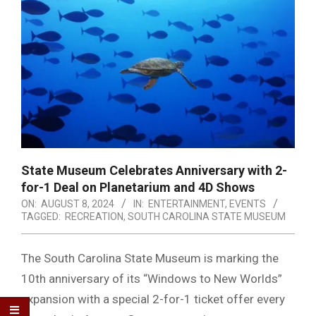
State Museum Celebrates Anniversary with 2-
for-1 Deal on Planetarium and 4D Shows
ON:
AUGUST 8, 2024
IN:
ENTERTAINMENT
,
EVENTS
TAGGED:
RECREATION
,
SOUTH CAROLINA STATE MUSEUM
The South Carolina State Museum is marking the
10th anniversary of its “Windows to New Worlds”
expansion with a special 2-for-1 ticket offer every