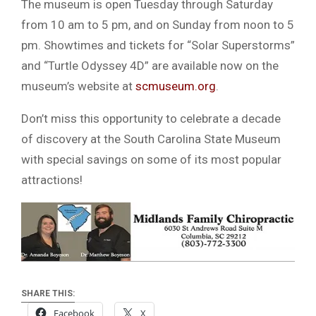
The museum is open Tuesday through Saturday
from 10 am to 5 pm, and on Sunday from noon to 5
pm. Showtimes and tickets for “Solar Superstorms”
and “Turtle Odyssey 4D” are available now on the
museum’s website at
scmuseum.org
.
Don’t miss this opportunity to celebrate a decade
of discovery at the South Carolina State Museum
with special savings on some of its most popular
attractions!
SHARE THIS:
Facebook
X