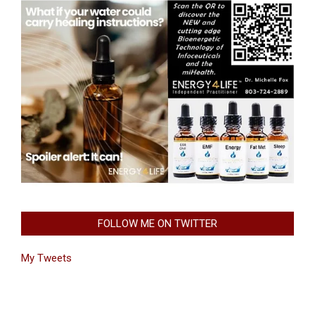
FOLLOW ME ON TWITTER
My Tweets