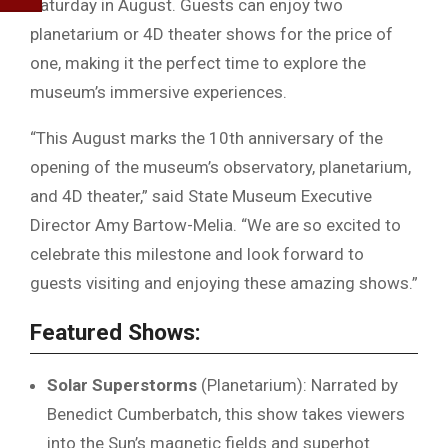
Saturday in August. Guests can enjoy two
planetarium or 4D theater shows for the price of
one, making it the perfect time to explore the
museum’s immersive experiences.
“This August marks the 10th anniversary of the
opening of the museum’s observatory, planetarium,
and 4D theater,” said State Museum Executive
Director Amy Bartow-Melia. “We are so excited to
celebrate this milestone and look forward to
guests visiting and enjoying these amazing shows.”
Featured Shows:
Solar Superstorms
(Planetarium): Narrated by
Benedict Cumberbatch, this show takes viewers
into the Sun’s magnetic fields and superhot