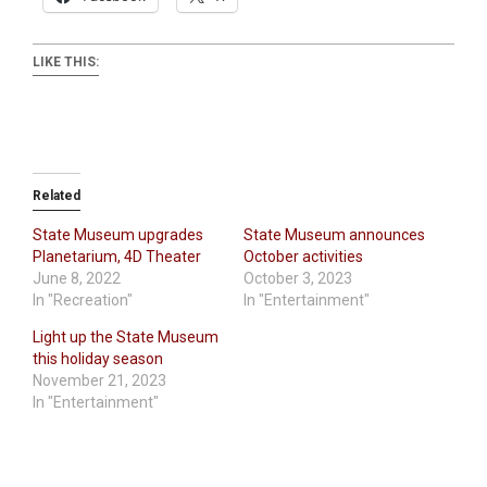
LIKE THIS:
Related
State Museum upgrades
State Museum announces
Planetarium, 4D Theater
October activities
June 8, 2022
October 3, 2023
In "Recreation"
In "Entertainment"
Light up the State Museum
this holiday season
November 21, 2023
In "Entertainment"