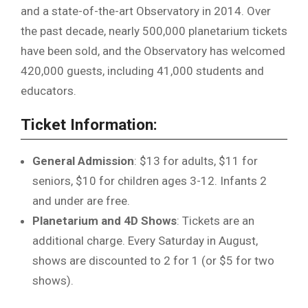
and a state-of-the-art Observatory in 2014. Over
the past decade, nearly 500,000 planetarium tickets
have been sold, and the Observatory has welcomed
420,000 guests, including 41,000 students and
educators.
Ticket Information:
General Admission
: $13 for adults, $11 for
seniors, $10 for children ages 3-12. Infants 2
and under are free.
Planetarium and 4D Shows
: Tickets are an
additional charge. Every Saturday in August,
shows are discounted to 2 for 1 (or $5 for two
shows).