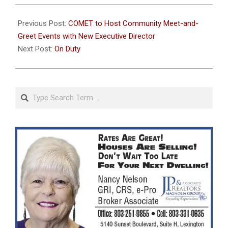
2024-
08-
Previous Post:
COMET to Host Community Meet-and-
08
Greet Events with New Executive Director
Next Post:
On Duty
Search