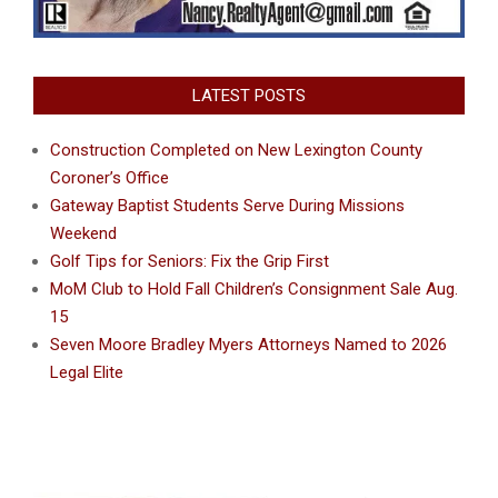
LATEST POSTS
Construction Completed on New Lexington County
Coroner’s Office
Gateway Baptist Students Serve During Missions
Weekend
Golf Tips for Seniors: Fix the Grip First
MoM Club to Hold Fall Children’s Consignment Sale Aug.
15
Seven Moore Bradley Myers Attorneys Named to 2026
Legal Elite