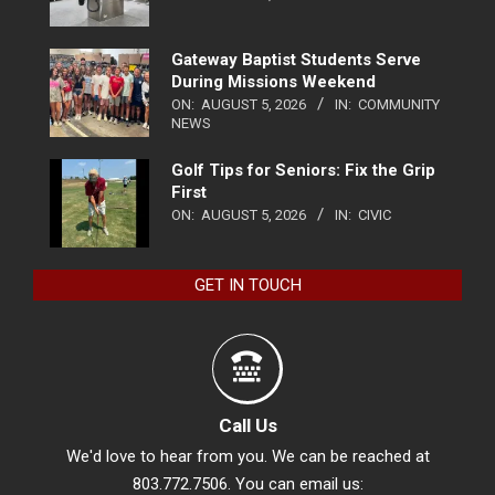
Gateway Baptist Students Serve
During Missions Weekend
ON:
AUGUST 5, 2026
IN:
COMMUNITY
NEWS
Golf Tips for Seniors: Fix the Grip
First
ON:
AUGUST 5, 2026
IN:
CIVIC
GET IN TOUCH
Call Us
We'd love to hear from you. We can be reached at
803.772.7506. You can email us: