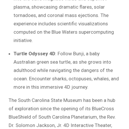
plasma, showcasing dramatic flares, solar
tornadoes, and coronal mass ejections. The
experience includes scientific visualizations
computed on the Blue Waters supercomputing
initiative.
Turtle Odyssey 4D
: Follow Bunji, a baby
Australian green sea turtle, as she grows into
adulthood while navigating the dangers of the
ocean. Encounter sharks, octopuses, whales, and
more in this immersive 4D journey.
The South Carolina State Museum has been a hub
of exploration since the opening of its BlueCross
BlueShield of South Carolina Planetarium, the Rev.
Dr. Solomon Jackson, Jr. 4D Interactive Theater,