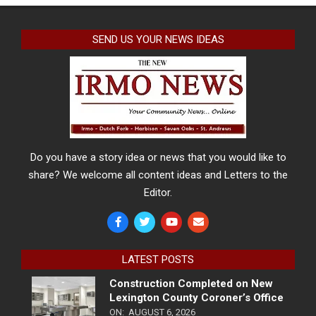
SEND US YOUR NEWS IDEAS
Do you have a story idea or news that you would like to
share? We welcome all content ideas and Letters to the
Editor.
LATEST POSTS
Construction Completed on New
Lexington County Coroner’s Office
ON:
AUGUST 6, 2026