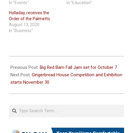
In "Events"
In "Education"
Holladay, receives the
Order of the Palmetto
August 13, 2020
In "Business"
2023-
10-
Previous Post:
Big Red Barn Fall Jam set for October 7
03
Next Post:
Gingerbread House Competition and Exhibition
starts November 30
Search