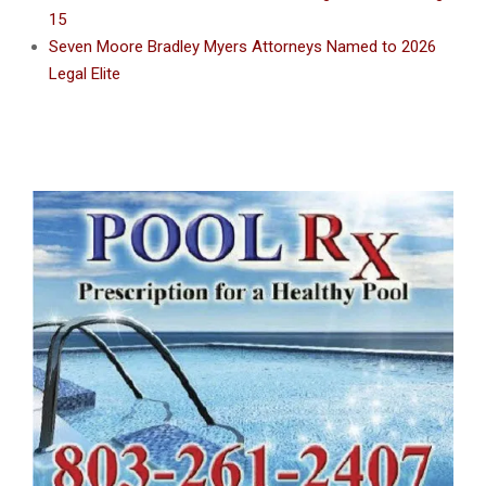
15
Seven Moore Bradley Myers Attorneys Named to 2026
Legal Elite