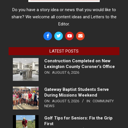
Do you have a story idea or news that you would like to
share? We welcome all content ideas and Letters to the
Editor.
LATEST POSTS
Construction Completed on New
Lexington County Coroner’s Office
ON:
AUGUST 6, 2026
Gateway Baptist Students Serve
During Missions Weekend
ON:
AUGUST 5, 2026
IN:
COMMUNITY
NEWS
Golf Tips for Seniors: Fix the Grip
First