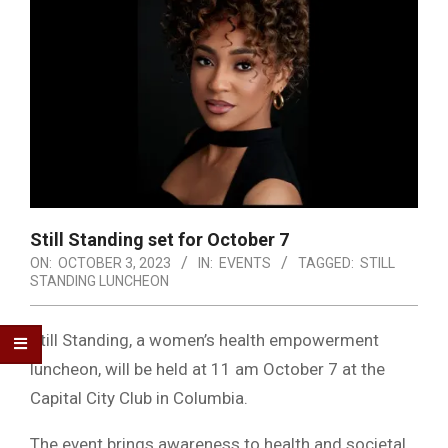
Still Standing set for October 7
ON:
OCTOBER 3, 2023
IN:
EVENTS
TAGGED:
STILL
STANDING LUNCHEON
Still Standing, a women’s health empowerment
luncheon, will be held at 11 am October 7 at the
Capital City Club in Columbia.
The event brings awareness to health and societal