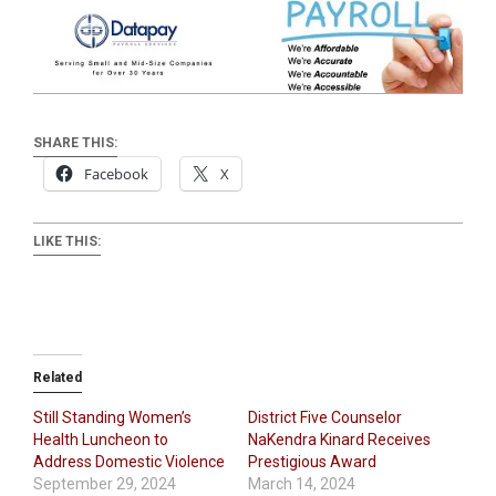
SHARE THIS:
Facebook
X
LIKE THIS:
Related
Still Standing Women’s
District Five Counselor
Health Luncheon to
NaKendra Kinard Receives
Address Domestic Violence
Prestigious Award
September 29, 2024
March 14, 2024