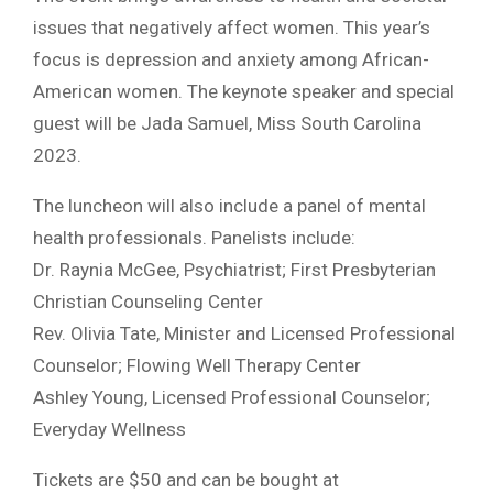
issues that negatively affect women. This year’s
focus is depression and anxiety among African-
American women. The keynote speaker and special
guest will be Jada Samuel, Miss South Carolina
2023.
The luncheon will also include a panel of mental
health professionals. Panelists include:
Dr. Raynia McGee, Psychiatrist; First Presbyterian
Christian Counseling Center
Rev. Olivia Tate, Minister and Licensed Professional
Counselor; Flowing Well Therapy Center
Ashley Young, Licensed Professional Counselor;
Everyday Wellness
Tickets are $50 and can be bought at