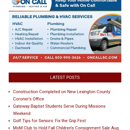
LATEST POSTS
Construction Completed on New Lexington County
Coroner’s Office
Gateway Baptist Students Serve During Missions
Weekend
Golf Tips for Seniors: Fix the Grip First
MoM Club to Hold Fall Children’s Consignment Sale Aug.