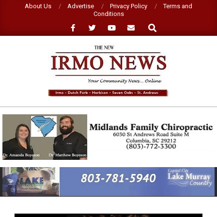
Skip
About Us
Advertise
Privacy Policy
Terms and
Conditions
to
Search
content
NEW
IRMO
NEWS
Primary
Navigation
Menu