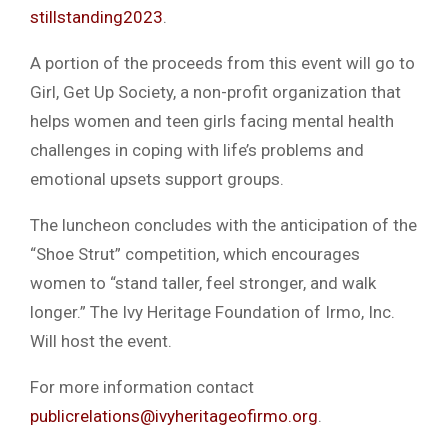
stillstanding2023
.
A portion of the proceeds from this event will go to
Girl, Get Up Society, a non-profit organization that
helps women and teen girls facing mental health
challenges in coping with life’s problems and
emotional upsets support groups.
The luncheon concludes with the anticipation of the
“Shoe Strut” competition, which encourages
women to “stand taller, feel stronger, and walk
longer.” The Ivy Heritage Foundation of Irmo, Inc.
Will host the event.
For more information contact
publicrelations@ivyheritageofirmo.org
.