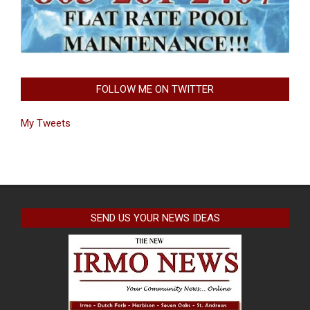
FOLLOW ME ON TWITTER
My Tweets
SEND US YOUR NEWS IDEAS