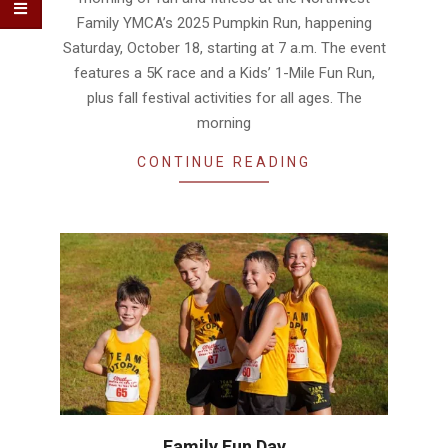
Family YMCA’s 2025 Pumpkin Run, happening
Saturday, October 18, starting at 7 a.m. The event
features a 5K race and a Kids’ 1-Mile Fun Run,
plus fall festival activities for all ages. The
morning
CONTINUE READING
Family Fun Day