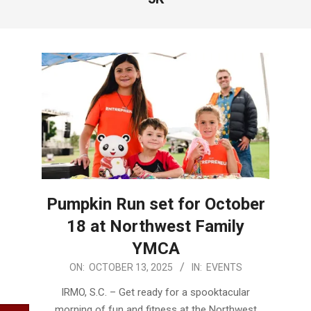
Pumpkin Run set for October
18 at Northwest Family
YMCA
2025-
ON:
OCTOBER 13, 2025
IN:
EVENTS
10-
IRMO, S.C. – Get ready for a spooktacular
13
morning of fun and fitness at the Northwest