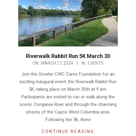
Riverwalk Rabbit Run 5K March 30
2024-
ON:
MARCH 27, 2024
IN:
EVENTS
03-
Join the Greater CWC Cares Foundation for an
27
exciting inaugural event, the Riverwalk Rabbit Run
5K, taking place on March 30th at 9 am.
Participants are invited to run or walk along the
scenic Congaree River and through the charming
streets of the Cayce-West Columbia area.
Following the 5K, there
CONTINUE READING