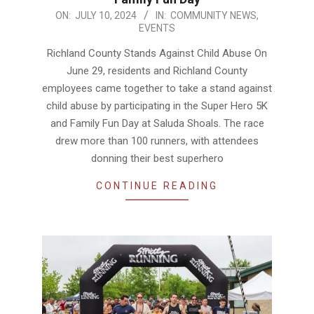
2024-
ON:
JULY 10, 2024
IN:
COMMUNITY NEWS
,
EVENTS
07-
10
Richland County Stands Against Child Abuse On
June 29, residents and Richland County
employees came together to take a stand against
child abuse by participating in the Super Hero 5K
and Family Fun Day at Saluda Shoals. The race
drew more than 100 runners, with attendees
donning their best superhero
CONTINUE READING