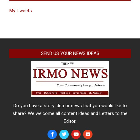
My Tweets
SEND US YOUR NEWS IDEAS
Do you have a story idea or news that you would like to
share? We welcome all content ideas and Letters to the
Editor.