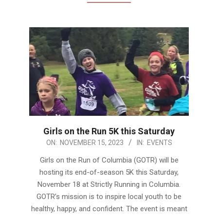
Girls on the Run 5K this Saturday
2023-
ON:
NOVEMBER 15, 2023
IN:
EVENTS
11-
Girls on the Run of Columbia (GOTR) will be
15
hosting its end-of-season 5K this Saturday,
November 18 at Strictly Running in Columbia.
GOTR’s mission is to inspire local youth to be
healthy, happy, and confident. The event is meant