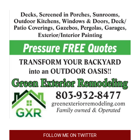
FOLLOW ME ON TWITTER