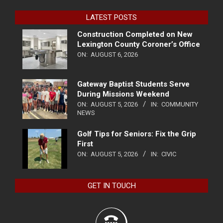
LATEST POSTS
Construction Completed on New
Lexington County Coroner’s Office
ON:
AUGUST 6, 2026
Gateway Baptist Students Serve
During Missions Weekend
ON:
AUGUST 5, 2026
IN:
COMMUNITY
NEWS
Golf Tips for Seniors: Fix the Grip
First
ON:
AUGUST 5, 2026
IN:
CIVIC
GET IN TOUCH