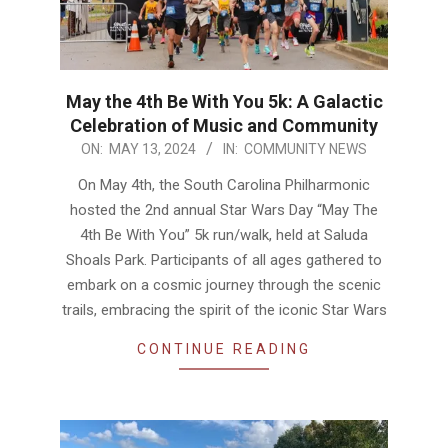
May the 4th Be With You 5k: A Galactic
Celebration of Music and Community
2024-
ON:
MAY 13, 2024
IN:
COMMUNITY NEWS
05-
On May 4th, the South Carolina Philharmonic
13
hosted the 2nd annual Star Wars Day “May The
4th Be With You” 5k run/walk, held at Saluda
Shoals Park. Participants of all ages gathered to
embark on a cosmic journey through the scenic
trails, embracing the spirit of the iconic Star Wars
CONTINUE READING