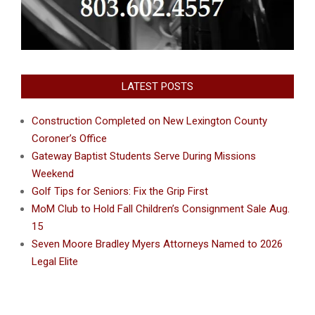
LATEST POSTS
Construction Completed on New Lexington County
Coroner’s Office
Gateway Baptist Students Serve During Missions
Weekend
Golf Tips for Seniors: Fix the Grip First
MoM Club to Hold Fall Children’s Consignment Sale Aug.
15
Seven Moore Bradley Myers Attorneys Named to 2026
Legal Elite