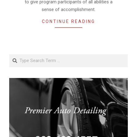
to give program participants of all abilities a
sense of accomplishment.
CONTINUE READING
Search