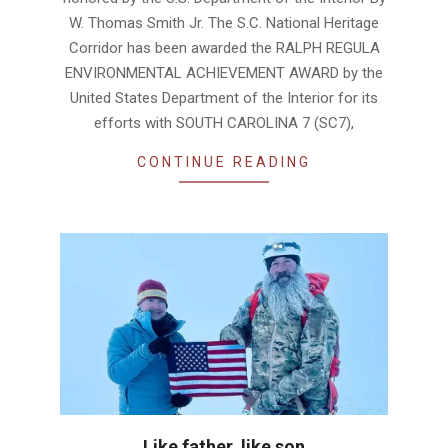
W. Thomas Smith Jr. The S.C. National Heritage
Corridor has been awarded the RALPH REGULA
ENVIRONMENTAL ACHIEVEMENT AWARD by the
United States Department of the Interior for its
efforts with SOUTH CAROLINA 7 (SC7),
CONTINUE READING
Like father, like son