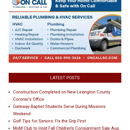
LATEST POSTS
Construction Completed on New Lexington County
Coroner’s Office
Gateway Baptist Students Serve During Missions
Weekend
Golf Tips for Seniors: Fix the Grip First
MoM Club to Hold Fall Children’s Consignment Sale Aug.