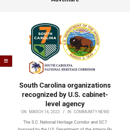
South Carolina organizations
recognized by U.S. cabinet-
level agency
2023-
ON:
MARCH 14, 2023
IN:
COMMUNITY NEWS
03-
The S.C. National Heritage Corridor and SC7
14
honored by the U.S. Department of the Interior By