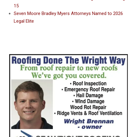
15
Seven Moore Bradley Myers Attorneys Named to 2026
Legal Elite