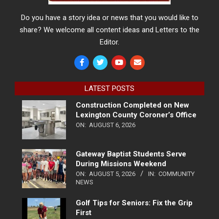
Do you have a story idea or news that you would like to
share? We welcome all content ideas and Letters to the
Editor.
LATEST POSTS
Construction Completed on New
Lexington County Coroner’s Office
ON:
AUGUST 6, 2026
Gateway Baptist Students Serve
During Missions Weekend
ON:
AUGUST 5, 2026
IN:
COMMUNITY
NEWS
Golf Tips for Seniors: Fix the Grip
First