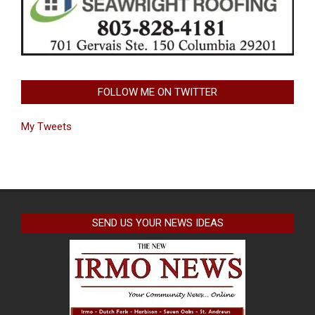
FOLLOW ME ON TWITTER
My Tweets
SEND US YOUR NEWS IDEAS