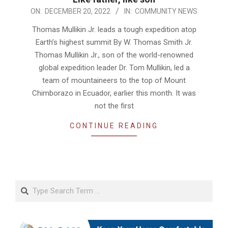
2022-
ON:
DECEMBER 20, 2022
IN:
COMMUNITY NEWS
12-
Thomas Mullikin Jr. leads a tough expedition atop
20
Earth’s highest summit By W. Thomas Smith Jr.
Thomas Mullikin Jr., son of the world-renowned
global expedition leader Dr. Tom Mullikin, led a
team of mountaineers to the top of Mount
Chimborazo in Ecuador, earlier this month. It was
not the first
CONTINUE READING
Search