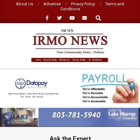
Skip
About Us
Advertise
Privacy Policy
Terms and
Conditions
to
Search
content
NEW
IRMO
NEWS
Primary
Navigation
Menu
Ask the Expert