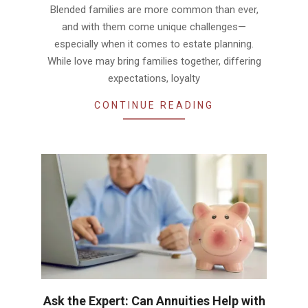
Blended families are more common than ever,
and with them come unique challenges—
especially when it comes to estate planning.
While love may bring families together, differing
expectations, loyalty
CONTINUE READING
Ask the Expert: Can Annuities Help with