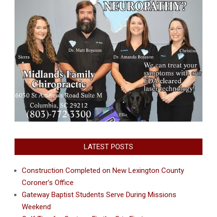
LATEST POSTS
Construction Completed on New Lexington County
Coroner’s Office
Gateway Baptist Students Serve During Missions
Weekend