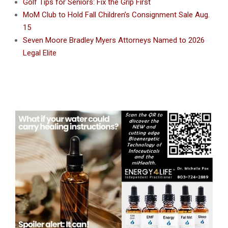
Golf Tips for Seniors: Fix the Grip First
MoM Club to Hold Fall Children’s Consignment Sale Aug.
15
Seven Moore Bradley Myers Attorneys Named to 2026
Legal Elite