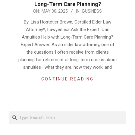
Long-Term Care Planning?
2025-
ON:
MAY 30, 2025
IN:
BUSINESS
05-
By: Lisa Hostetler Brown, Certified Elder Law
30
Attorney*, LawyerLisa Ask the Expert: Can
Annuities Help with Long-Term Care Planning?
Expert Answer: As an elder law attorney, one of
the questions I often receive from clients
planning for retirement or long-term care is about
annuities—what they are, how they work, and
CONTINUE READING
Search