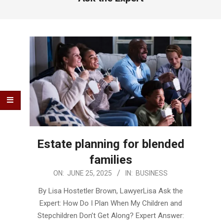
Estate planning for blended
families
2025-
ON:
JUNE 25, 2025
IN:
BUSINESS
06-
By Lisa Hostetler Brown, LawyerLisa Ask the
25
Expert: How Do I Plan When My Children and
Stepchildren Don’t Get Along? Expert Answer: