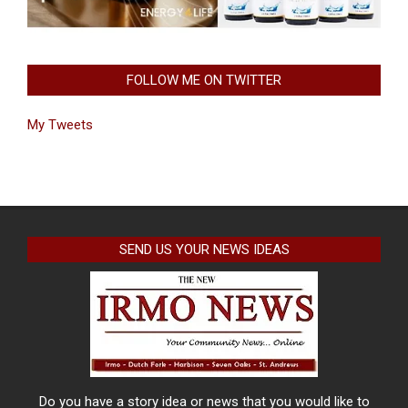
FOLLOW ME ON TWITTER
My Tweets
SEND US YOUR NEWS IDEAS
Do you have a story idea or news that you would like to