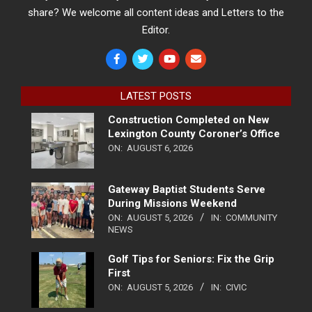
share? We welcome all content ideas and Letters to the
Editor.
LATEST POSTS
Construction Completed on New
Lexington County Coroner’s Office
ON:
AUGUST 6, 2026
Gateway Baptist Students Serve
During Missions Weekend
ON:
AUGUST 5, 2026
IN:
COMMUNITY
NEWS
Golf Tips for Seniors: Fix the Grip
First
ON:
AUGUST 5, 2026
IN:
CIVIC