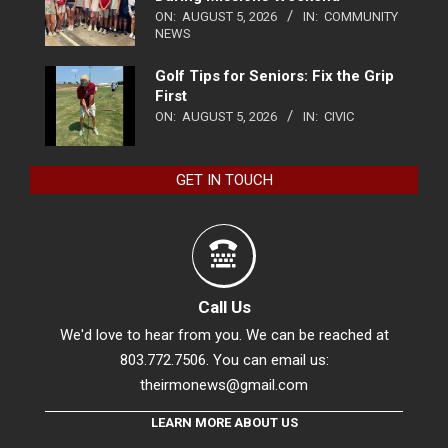
ON:
AUGUST 5, 2026
IN:
COMMUNITY
NEWS
Golf Tips for Seniors: Fix the Grip
First
ON:
AUGUST 5, 2026
IN:
CIVIC
GET IN TOUCH
Call Us
We'd love to hear from you. We can be reached at
803.772.7506. You can email us:
theirmonews@gmail.com
LEARN MORE ABOUT US