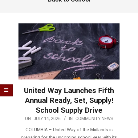
United Way Launches Fifth
Annual Ready, Set, Supply!
School Supply Drive
2026-
ON:
JULY 14, 2026
IN:
COMMUNITY NEWS
07-
COLUMBIA – United Way of the Midlands is
14
preparing for the upcoming school year with its