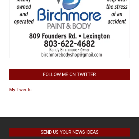
FOLLOW ME ON TWITTER
My Tweets
SEND US YOUR NEWS IDEAS