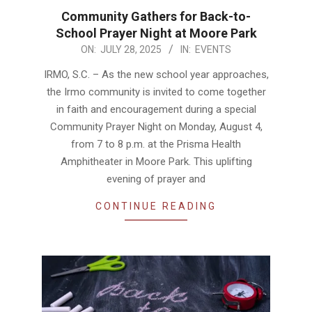
Community Gathers for Back-to-
School Prayer Night at Moore Park
2025-
ON:
JULY 28, 2025
IN:
EVENTS
07-
IRMO, S.C. – As the new school year approaches,
28
the Irmo community is invited to come together
in faith and encouragement during a special
Community Prayer Night on Monday, August 4,
from 7 to 8 p.m. at the Prisma Health
Amphitheater in Moore Park. This uplifting
evening of prayer and
CONTINUE READING