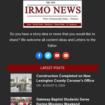
Do you have a story idea or news that you would like to
share? We welcome all content ideas and Letters to the
Editor.
LATEST POSTS
Construction Completed on New
Lexington County Coroner’s Office
ON:
AUGUST 6, 2026
Gateway Baptist Students Serve
During Missions Weekend