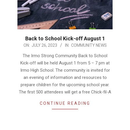
Back to School Kick-off August 1
2023-
ON:
JULY 26, 2023
IN:
COMMUNITY NEWS
07-
The Irmo Strong Community Back to School
26
Kick-off will be held August 1 from 5 – 7 pm at
Irmo High School. The community is invited for
an evening of information and resources to
prepare children for the upcoming school year.
The first 500 attendees will get a free Chick-fil-A
CONTINUE READING