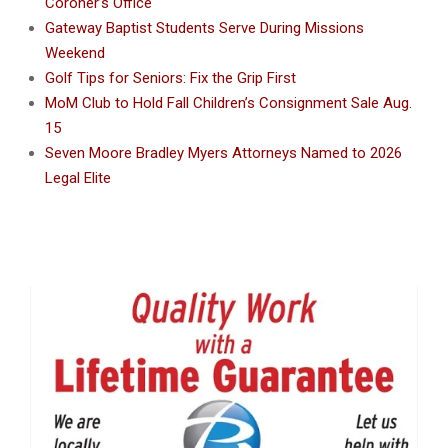
Coroner’s Office
Gateway Baptist Students Serve During Missions
Weekend
Golf Tips for Seniors: Fix the Grip First
MoM Club to Hold Fall Children’s Consignment Sale Aug.
15
Seven Moore Bradley Myers Attorneys Named to 2026
Legal Elite