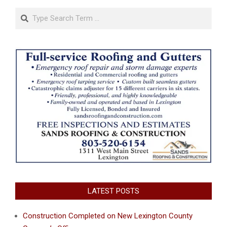
Search
LATEST POSTS
Construction Completed on New Lexington County