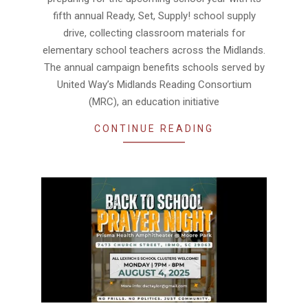
fifth annual Ready, Set, Supply! school supply
drive, collecting classroom materials for
elementary school teachers across the Midlands.
The annual campaign benefits schools served by
United Way’s Midlands Reading Consortium
(MRC), an education initiative
CONTINUE READING