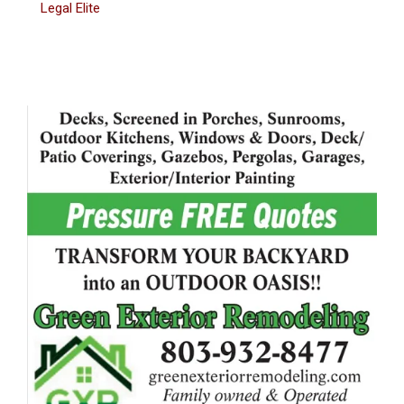
Legal Elite