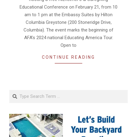
Educational Conference on February 21, from 10
am to 1 pm at the Embassy Suites by Hilton
Columbia Greystone (200 Stoneridge Drive,
Columbia). The event marks the beginning of
AFA’s 2024 national Educating America Tour.
Open to
CONTINUE READING
Search