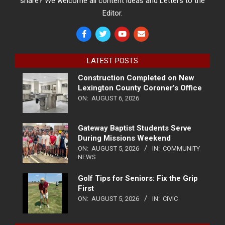
share? We welcome all content ideas and Letters to the
Editor.
LATEST POSTS
Construction Completed on New
Lexington County Coroner’s Office
ON:
AUGUST 6, 2026
Gateway Baptist Students Serve
During Missions Weekend
ON:
AUGUST 5, 2026
IN:
COMMUNITY
NEWS
Golf Tips for Seniors: Fix the Grip
First
ON:
AUGUST 5, 2026
IN:
CIVIC