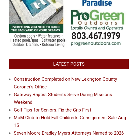
LATEST POSTS
Construction Completed on New Lexington County
Coroner’s Office
Gateway Baptist Students Serve During Missions
Weekend
Golf Tips for Seniors: Fix the Grip First
MoM Club to Hold Fall Children’s Consignment Sale Aug.
15
Seven Moore Bradley Myers Attorneys Named to 2026