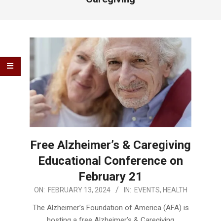
Free Alzheimer’s & Caregiving
Educational Conference on
February 21
2024-
ON:
FEBRUARY 13, 2024
IN:
EVENTS
,
HEALTH
02-
The Alzheimer’s Foundation of America (AFA) is
13
hosting a free Alzheimer’s & Caregiving