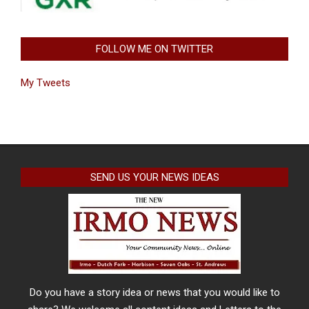
FOLLOW ME ON TWITTER
My Tweets
SEND US YOUR NEWS IDEAS
Do you have a story idea or news that you would like to