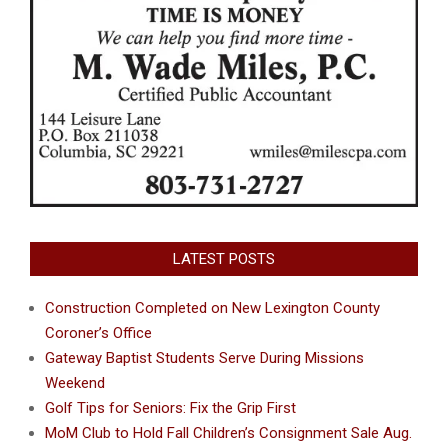
LATEST POSTS
Construction Completed on New Lexington County
Coroner’s Office
Gateway Baptist Students Serve During Missions
Weekend
Golf Tips for Seniors: Fix the Grip First
MoM Club to Hold Fall Children’s Consignment Sale Aug.