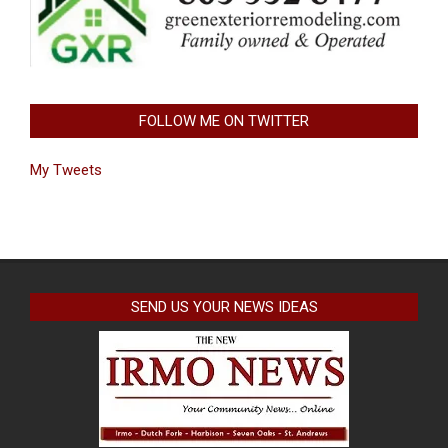
FOLLOW ME ON TWITTER
My Tweets
SEND US YOUR NEWS IDEAS