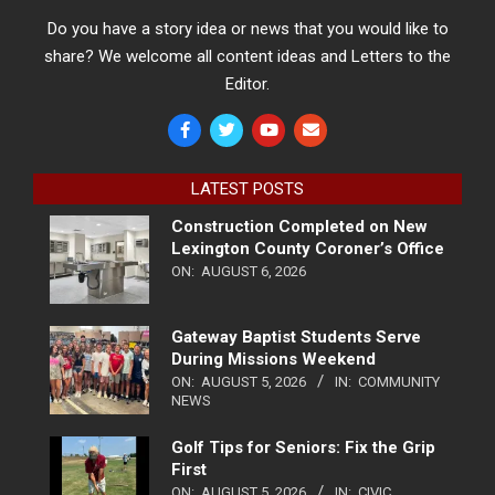
Do you have a story idea or news that you would like to
share? We welcome all content ideas and Letters to the
Editor.
LATEST POSTS
Construction Completed on New
Lexington County Coroner’s Office
ON:
AUGUST 6, 2026
Gateway Baptist Students Serve
During Missions Weekend
ON:
AUGUST 5, 2026
IN:
COMMUNITY
NEWS
Golf Tips for Seniors: Fix the Grip
First
ON:
AUGUST 5, 2026
IN:
CIVIC