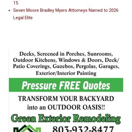
15
Seven Moore Bradley Myers Attorneys Named to 2026
Legal Elite