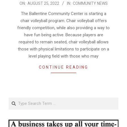
2022-
ON:
AUGUST 25, 2022
IN:
COMMUNITY NEWS
08-
The Ballentine Community Center is starting a
25
chair volleyball program. Chair volleyball offers
friendly competition, while also providing a way to
have fun being active. Because players are
required to remain seated, chair volleyball allows
those with physical limitations to participate on a
level playing field with those who may
CONTINUE READING
Search