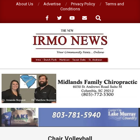
Skip
About Us
Advertise
Privacy Policy
Terms and
Conditions
to
Search
content
NEW
IRMO
NEWS
Primary
Navigation
Menu
Chair Volleyball