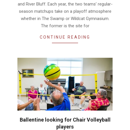
and River Bluff. Each year, the two teams’ regular-
season matchups take on a playoff atmosphere
whether in The Swamp or Wildcat Gymnasium.
The former is the site for
CONTINUE READING
Ballentine looking for Chair Volleyball
players