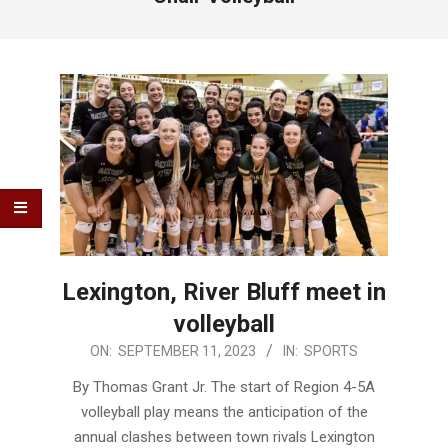
Lexington, River Bluff meet in
volleyball
2023-
ON:
SEPTEMBER 11, 2023
IN:
SPORTS
09-
By Thomas Grant Jr. The start of Region 4-5A
11
volleyball play means the anticipation of the
annual clashes between town rivals Lexington