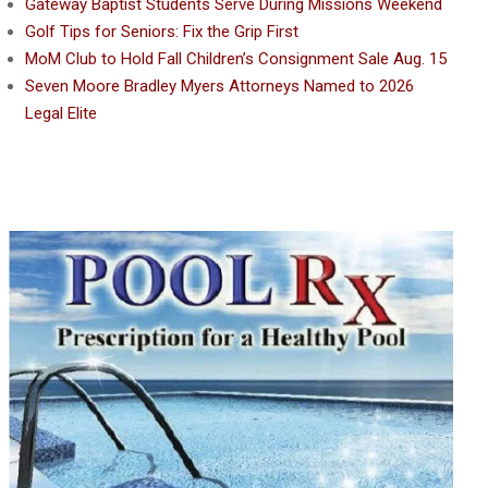
Gateway Baptist Students Serve During Missions Weekend
Golf Tips for Seniors: Fix the Grip First
MoM Club to Hold Fall Children’s Consignment Sale Aug. 15
Seven Moore Bradley Myers Attorneys Named to 2026
Legal Elite