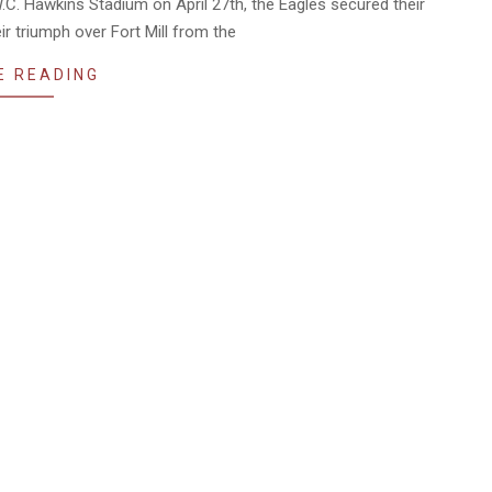
.C. Hawkins Stadium on April 27th, the Eagles secured their
eir triumph over Fort Mill from the
E READING