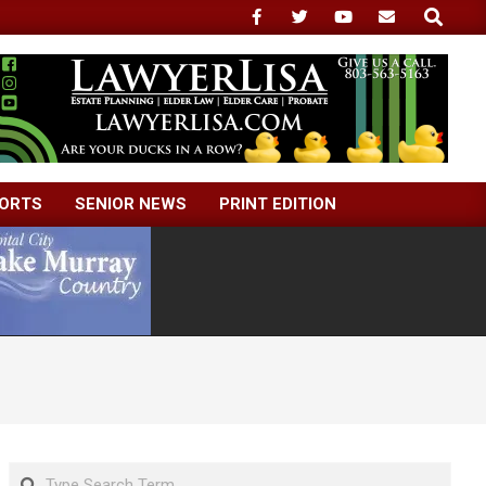
Search
ORTS
SENIOR NEWS
PRINT EDITION
Search