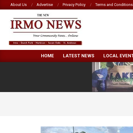
Skip
About Us
Advertise
Privacy Policy
Terms and Conditions
to
content
NEW
HOME
LATEST NEWS
LOCAL EVEN
IRMO
NEWS