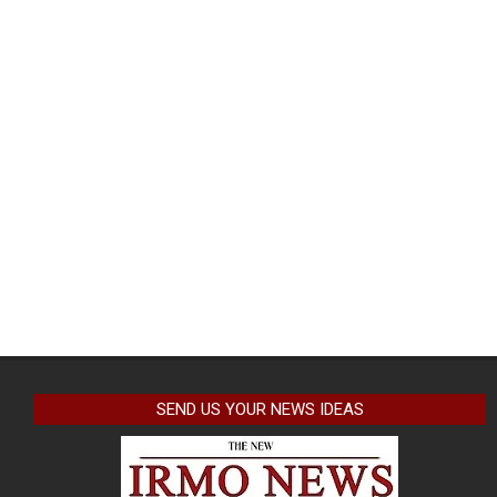
SEND US YOUR NEWS IDEAS