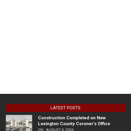
LATEST POSTS
Construction Completed on New
Lexington County Coroner’s Office
ON:
AUGUST 6, 2026