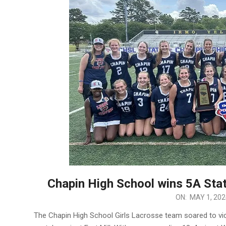
Chapin High School wins 5A Stat
2024-
ON:
MAY 1, 202
05-
The Chapin High School Girls Lacrosse team soared to victo
01