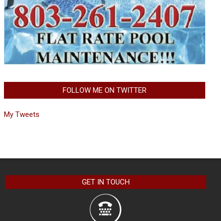
FOLLOW ME ON TWITTER
My Tweets
GET IN TOUCH