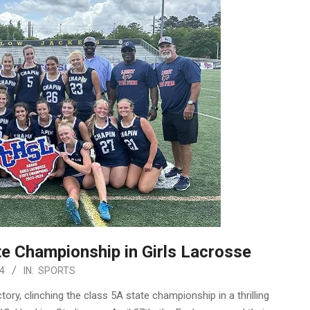
e Championship in Girls Lacrosse
4
IN:
SPORTS
ry, clinching the class 5A state championship in a thrilling