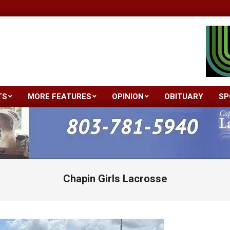
TS
MORE FEATURES
OPINION
OBITUARY
SP
Primary
Navigation
Menu
Chapin Girls Lacrosse