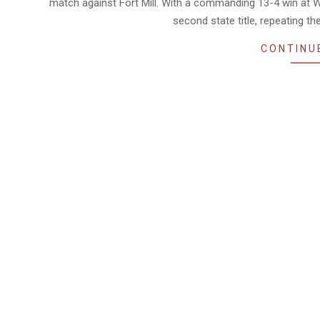
match against Fort Mill. With a commanding 13-4 win at W
second state title, repeating th
CONTINU