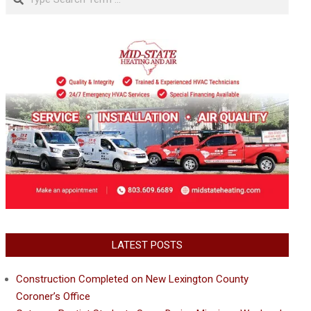
LATEST POSTS
Construction Completed on New Lexington County
Coroner’s Office