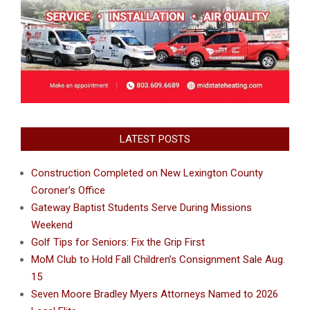
LATEST POSTS
Construction Completed on New Lexington County
Coroner’s Office
Gateway Baptist Students Serve During Missions
Weekend
Golf Tips for Seniors: Fix the Grip First
MoM Club to Hold Fall Children’s Consignment Sale Aug.
15
Seven Moore Bradley Myers Attorneys Named to 2026