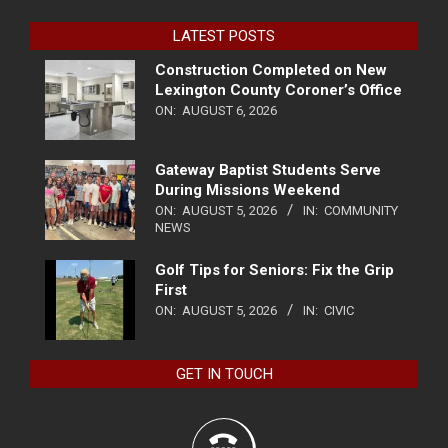
LATEST POSTS
Construction Completed on New
Lexington County Coroner’s Office
ON:
AUGUST 6, 2026
Gateway Baptist Students Serve
During Missions Weekend
ON:
AUGUST 5, 2026
IN:
COMMUNITY
NEWS
Golf Tips for Seniors: Fix the Grip
First
ON:
AUGUST 5, 2026
IN:
CIVIC
GET IN TOUCH