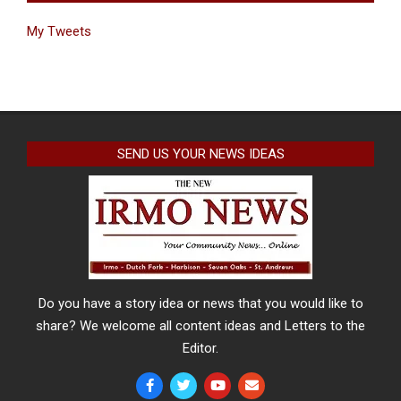
My Tweets
SEND US YOUR NEWS IDEAS
Do you have a story idea or news that you would like to
share? We welcome all content ideas and Letters to the
Editor.