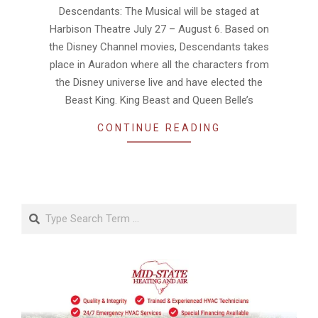
Descendants: The Musical will be staged at
Harbison Theatre July 27 – August 6. Based on
the Disney Channel movies, Descendants takes
place in Auradon where all the characters from
the Disney universe live and have elected the
Beast King. King Beast and Queen Belle’s
CONTINUE READING
Search