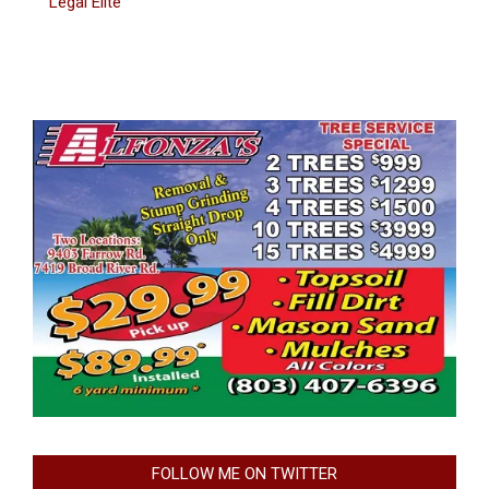
Legal Elite
FOLLOW ME ON TWITTER