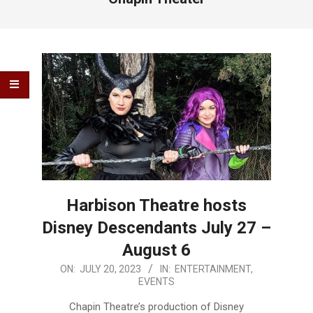
Harbison Theatre hosts
Disney Descendants July 27 –
August 6
2023-
ON:
JULY 20, 2023
IN:
ENTERTAINMENT
,
EVENTS
07-
20
Chapin Theatre’s production of Disney