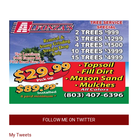
FOLLOW ME ON TWITTER
My Tweets