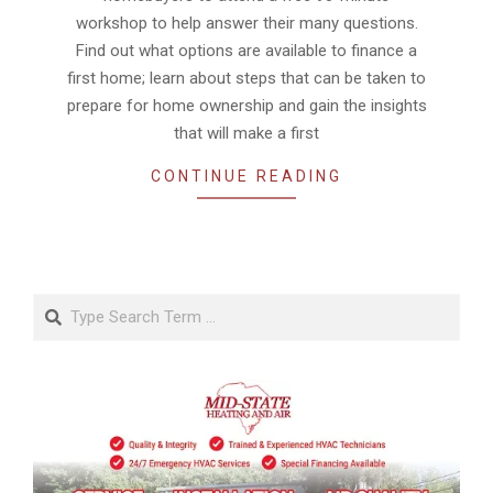
workshop to help answer their many questions.
Find out what options are available to finance a
first home; learn about steps that can be taken to
prepare for home ownership and gain the insights
that will make a first
CONTINUE READING
Search