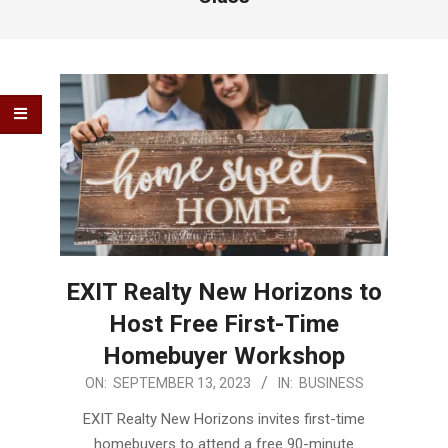
EXIT Realty New Horizons to
Host Free First-Time
Homebuyer Workshop
2023-
ON:
SEPTEMBER 13, 2023
IN:
BUSINESS
09-
EXIT Realty New Horizons invites first-time
13
homebuyers to attend a free 90-minute