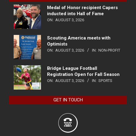
Medal of Honor recipient Capers
inducted into Hall of Fame
ON:
AUGUST 3, 2026
Scouting America meets with
Optimists
ON:
AUGUST 3, 2026
IN:
NON-PROFIT
Bridge League Football
Registration Open for Fall Season
ON:
AUGUST 3, 2026
IN:
SPORTS
GET IN TOUCH