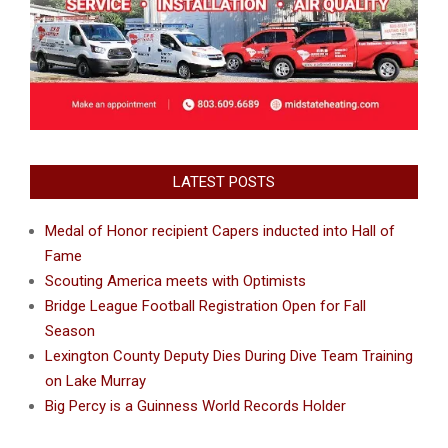
LATEST POSTS
Medal of Honor recipient Capers inducted into Hall of
Fame
Scouting America meets with Optimists
Bridge League Football Registration Open for Fall
Season
Lexington County Deputy Dies During Dive Team Training
on Lake Murray
Big Percy is a Guinness World Records Holder