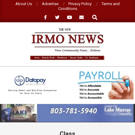
Skip
About Us
Advertise
Privacy Policy
Terms and
Conditions
to
Search
content
NEW
IRMO
NEWS
Primary
Navigation
Menu
Class