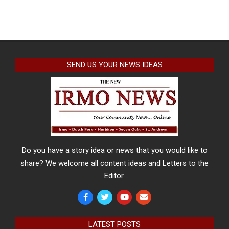
SEND US YOUR NEWS IDEAS
Do you have a story idea or news that you would like to
share? We welcome all content ideas and Letters to the
Editor.
LATEST POSTS