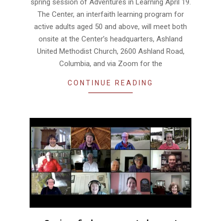
spring session of Adventures in Learning April 19.
The Center, an interfaith learning program for
active adults aged 50 and above, will meet both
onsite at the Center’s headquarters, Ashland
United Methodist Church, 2600 Ashland Road,
Columbia, and via Zoom for the
CONTINUE READING