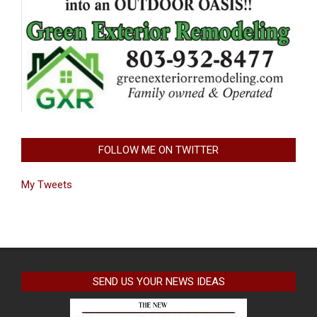
FOLLOW ME ON TWITTER
My Tweets
SEND US YOUR NEWS IDEAS