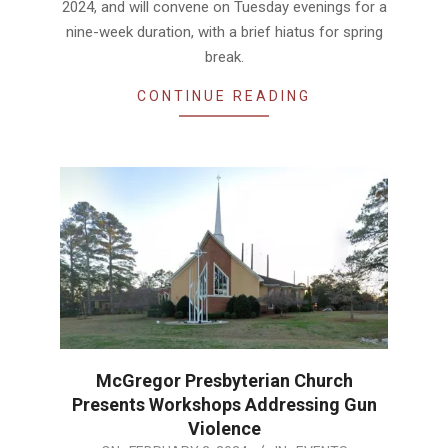
2024, and will convene on Tuesday evenings for a
nine-week duration, with a brief hiatus for spring
break.
CONTINUE READING
McGregor Presbyterian Church
Presents Workshops Addressing Gun
Violence