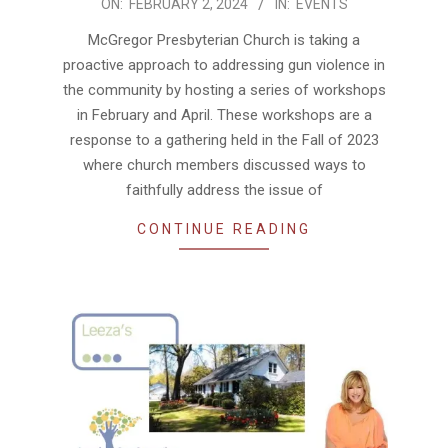
2024-
ON:
FEBRUARY 2, 2024
IN:
EVENTS
02-
McGregor Presbyterian Church is taking a
02
proactive approach to addressing gun violence in
the community by hosting a series of workshops
in February and April. These workshops are a
response to a gathering held in the Fall of 2023
where church members discussed ways to
faithfully address the issue of
CONTINUE READING