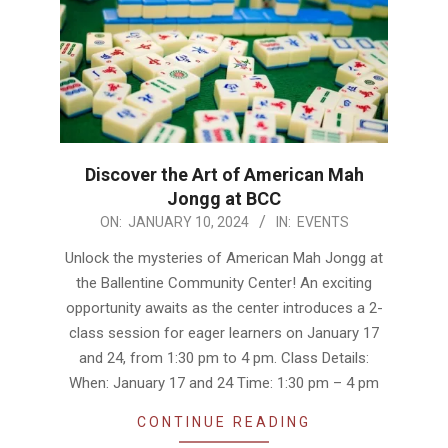
Discover the Art of American Mah
Jongg at BCC
2024-
ON:
JANUARY 10, 2024
IN:
EVENTS
01-
Unlock the mysteries of American Mah Jongg at
10
the Ballentine Community Center! An exciting
opportunity awaits as the center introduces a 2-
class session for eager learners on January 17
and 24, from 1:30 pm to 4 pm. Class Details:
When: January 17 and 24 Time: 1:30 pm – 4 pm
CONTINUE READING