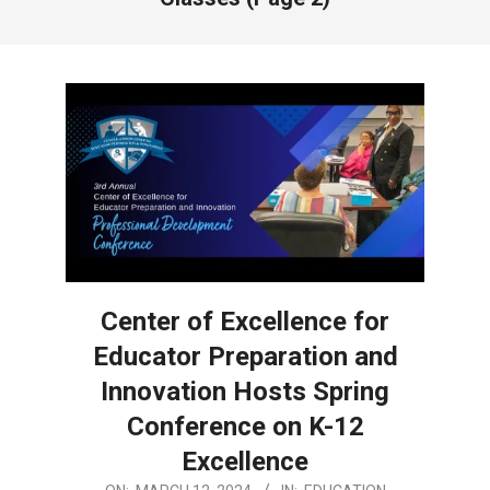
Center of Excellence for
Educator Preparation and
Innovation Hosts Spring
Conference on K-12
Excellence