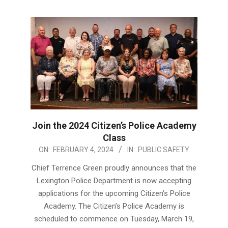
Join the 2024 Citizen’s Police Academy
Class
2024-
ON:
FEBRUARY 4, 2024
IN:
PUBLIC SAFETY
02-
Chief Terrence Green proudly announces that the
04
Lexington Police Department is now accepting
applications for the upcoming Citizen’s Police
Academy. The Citizen’s Police Academy is
scheduled to commence on Tuesday, March 19,