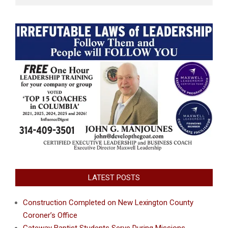
LATEST POSTS
Construction Completed on New Lexington County
Coroner’s Office