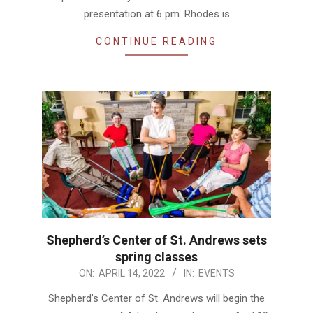
presentation at 6 pm. Rhodes is
CONTINUE READING
Shepherd’s Center of St. Andrews sets
spring classes
2022-
ON:
APRIL 14, 2022
IN:
EVENTS
04-
Shepherd’s Center of St. Andrews will begin the
14