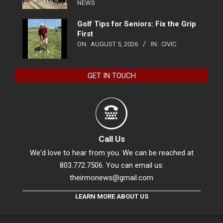
NEWS
Golf Tips for Seniors: Fix the Grip
First
ON:
AUGUST 5, 2026
IN:
CIVIC
GET IN TOUCH
Call Us
We'd love to hear from you. We can be reached at
803.772.7506. You can email us:
theirmonews@gmail.com
LEARN MORE ABOUT US