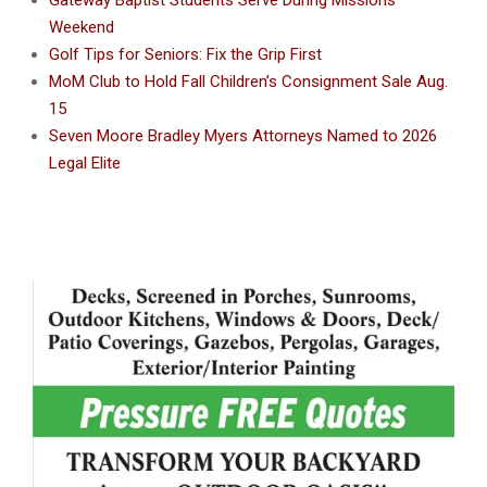
Gateway Baptist Students Serve During Missions
Weekend
Golf Tips for Seniors: Fix the Grip First
MoM Club to Hold Fall Children’s Consignment Sale Aug.
15
Seven Moore Bradley Myers Attorneys Named to 2026
Legal Elite