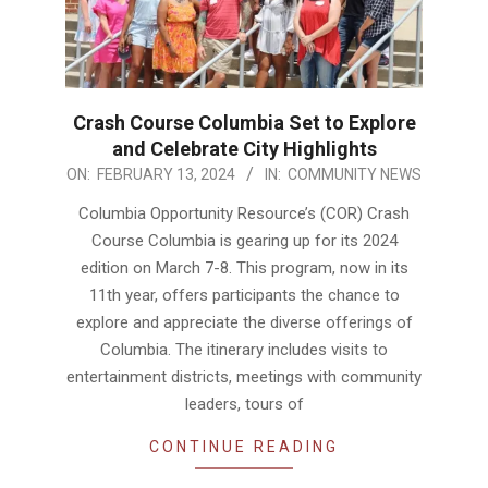
Crash Course Columbia Set to Explore
and Celebrate City Highlights
2024-
ON:
FEBRUARY 13, 2024
IN:
COMMUNITY NEWS
02-
Columbia Opportunity Resource’s (COR) Crash
13
Course Columbia is gearing up for its 2024
edition on March 7-8. This program, now in its
11th year, offers participants the chance to
explore and appreciate the diverse offerings of
Columbia. The itinerary includes visits to
entertainment districts, meetings with community
leaders, tours of
CONTINUE READING