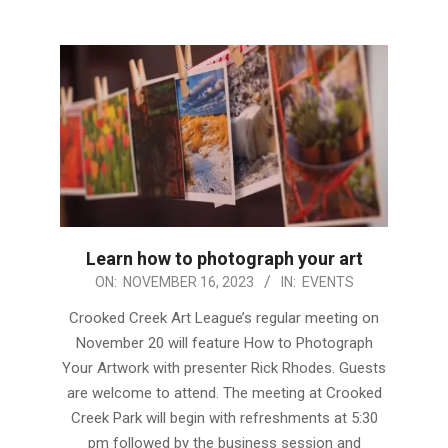
Learn how to photograph your art
2023-
ON:
NOVEMBER 16, 2023
IN:
EVENTS
11-
Crooked Creek Art League’s regular meeting on
16
November 20 will feature How to Photograph
Your Artwork with presenter Rick Rhodes. Guests
are welcome to attend. The meeting at Crooked
Creek Park will begin with refreshments at 5:30
pm followed by the business session and