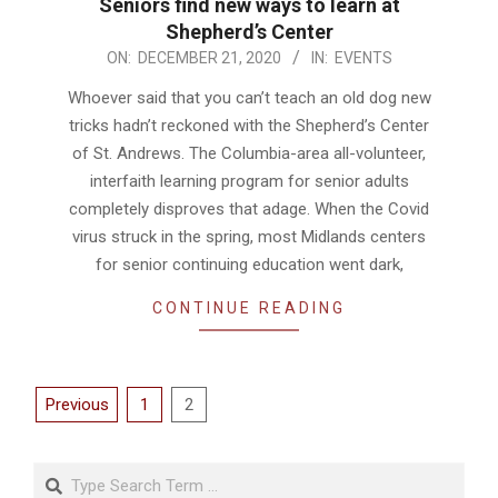
Seniors find new ways to learn at
Shepherd’s Center
2020-
ON:
DECEMBER 21, 2020
IN:
EVENTS
12-
Whoever said that you can’t teach an old dog new
21
tricks hadn’t reckoned with the Shepherd’s Center
of St. Andrews. The Columbia-area all-volunteer,
interfaith learning program for senior adults
completely disproves that adage. When the Covid
virus struck in the spring, most Midlands centers
for senior continuing education went dark,
CONTINUE READING
Posts
Previous
1
2
pagination
Search