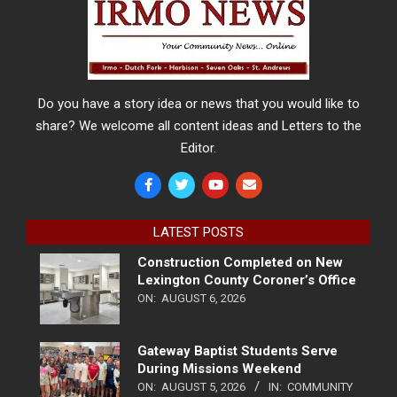
Do you have a story idea or news that you would like to
share? We welcome all content ideas and Letters to the
Editor.
LATEST POSTS
Construction Completed on New
Lexington County Coroner’s Office
ON:
AUGUST 6, 2026
Gateway Baptist Students Serve
During Missions Weekend
ON:
AUGUST 5, 2026
IN:
COMMUNITY