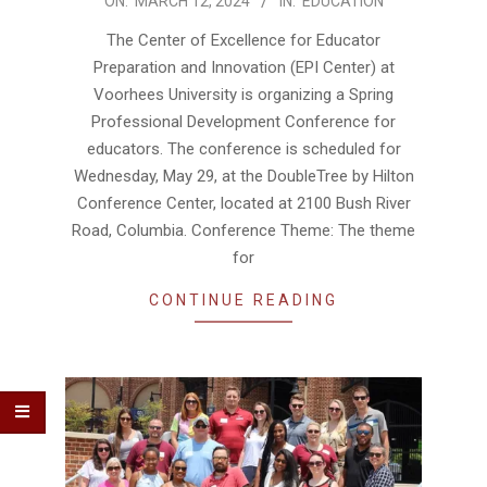
2024-
ON:
MARCH 12, 2024
IN:
EDUCATION
03-
The Center of Excellence for Educator
12
Preparation and Innovation (EPI Center) at
Voorhees University is organizing a Spring
Professional Development Conference for
educators. The conference is scheduled for
Wednesday, May 29, at the DoubleTree by Hilton
Conference Center, located at 2100 Bush River
Road, Columbia. Conference Theme: The theme
for
CONTINUE READING