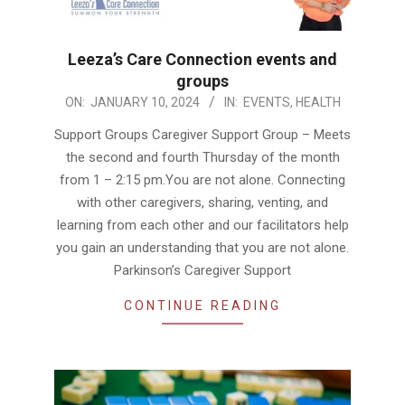
Leeza’s Care Connection events and
groups
2024-
ON:
JANUARY 10, 2024
IN:
EVENTS
,
HEALTH
01-
Support Groups Caregiver Support Group – Meets
10
the second and fourth Thursday of the month
from 1 – 2:15 pm.You are not alone. Connecting
with other caregivers, sharing, venting, and
learning from each other and our facilitators help
you gain an understanding that you are not alone.
Parkinson’s Caregiver Support
CONTINUE READING