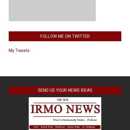
FOLLOW ME ON TWITTER
My Tweets
SEND US YOUR NEWS IDEAS