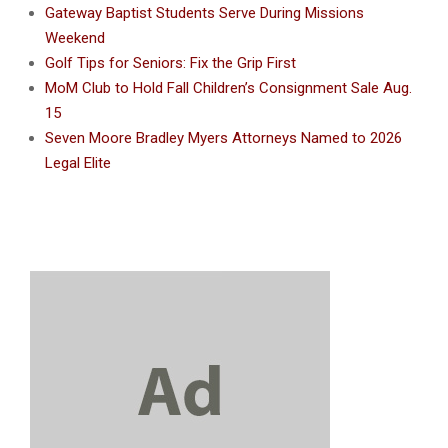
Gateway Baptist Students Serve During Missions
Weekend
Golf Tips for Seniors: Fix the Grip First
MoM Club to Hold Fall Children’s Consignment Sale Aug.
15
Seven Moore Bradley Myers Attorneys Named to 2026
Legal Elite