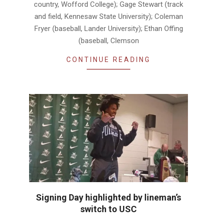
country, Wofford College); Gage Stewart (track
and field, Kennesaw State University); Coleman
Fryer (baseball, Lander University); Ethan Offing
(baseball, Clemson
CONTINUE READING
Signing Day highlighted by lineman’s
switch to USC