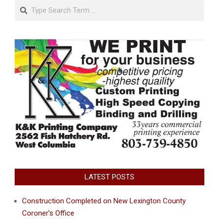
Search
LATEST POSTS
Construction Completed on New Lexington County
Coroner’s Office