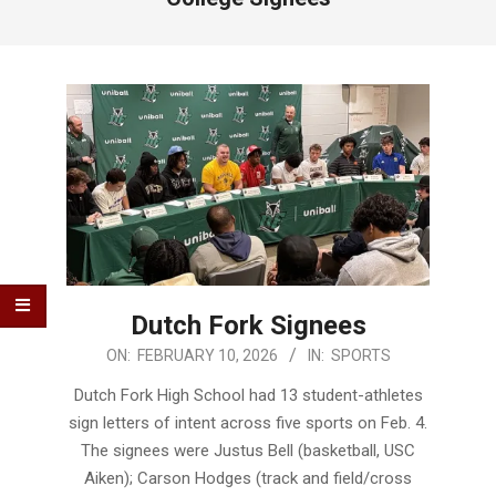
Dutch Fork Signees
2026-
ON:
FEBRUARY 10, 2026
IN:
SPORTS
02-
Dutch Fork High School had 13 student-athletes
10
sign letters of intent across five sports on Feb. 4.
The signees were Justus Bell (basketball, USC
Aiken); Carson Hodges (track and field/cross