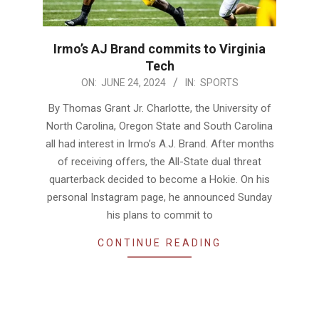
Irmo’s AJ Brand commits to Virginia
Tech
2024-
ON:
JUNE 24, 2024
IN:
SPORTS
06-
By Thomas Grant Jr. Charlotte, the University of
24
North Carolina, Oregon State and South Carolina
all had interest in Irmo’s A.J. Brand. After months
of receiving offers, the All-State dual threat
quarterback decided to become a Hokie. On his
personal Instagram page, he announced Sunday
his plans to commit to
CONTINUE READING