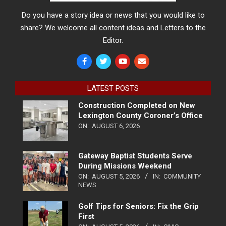
Do you have a story idea or news that you would like to
share? We welcome all content ideas and Letters to the
Editor.
LATEST POSTS
Construction Completed on New
Lexington County Coroner’s Office
ON:
AUGUST 6, 2026
Gateway Baptist Students Serve
During Missions Weekend
ON:
AUGUST 5, 2026
IN:
COMMUNITY
NEWS
Golf Tips for Seniors: Fix the Grip
First