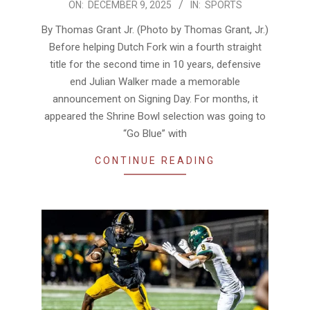
2025-
ON:
DECEMBER 9, 2025
IN:
SPORTS
12-
By Thomas Grant Jr. (Photo by Thomas Grant, Jr.)
09
Before helping Dutch Fork win a fourth straight
title for the second time in 10 years, defensive
end Julian Walker made a memorable
announcement on Signing Day. For months, it
appeared the Shrine Bowl selection was going to
“Go Blue” with
CONTINUE READING