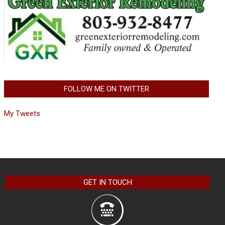
FOLLOW ME ON TWITTER
My Tweets
GET IN TOUCH