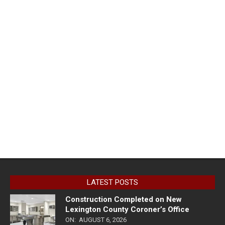
LATEST POSTS
Construction Completed on New
Lexington County Coroner’s Office
ON:
AUGUST 6, 2026