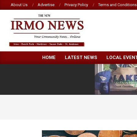
Skip
About Us
Advertise
Privacy Policy
Terms and Conditions
to
content
NEW
HOME
LATEST NEWS
LOCAL EVEN
IRMO
NEWS