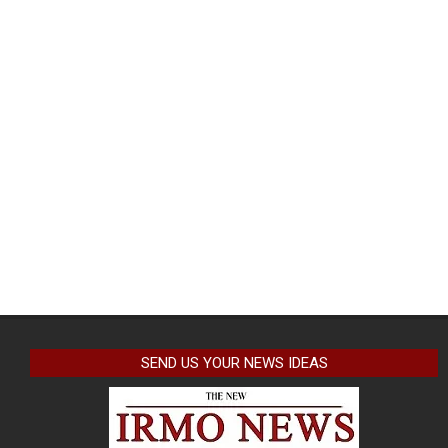
SEND US YOUR NEWS IDEAS