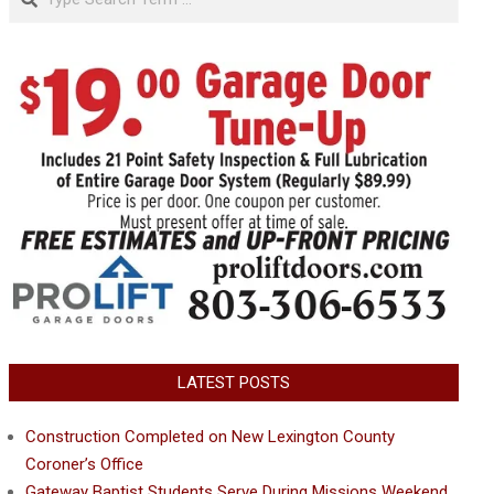
LATEST POSTS
Construction Completed on New Lexington County
Coroner’s Office
Gateway Baptist Students Serve During Missions Weekend