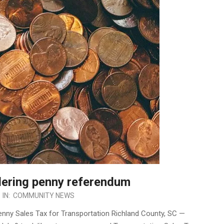
dering penny referendum
IN:
COMMUNITY NEWS
enny Sales Tax for Transportation Richland County, SC —