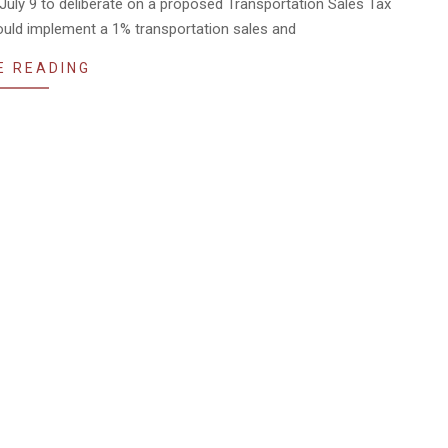
 July 9 to deliberate on a proposed Transportation Sales Tax
ould implement a 1% transportation sales and
E READING