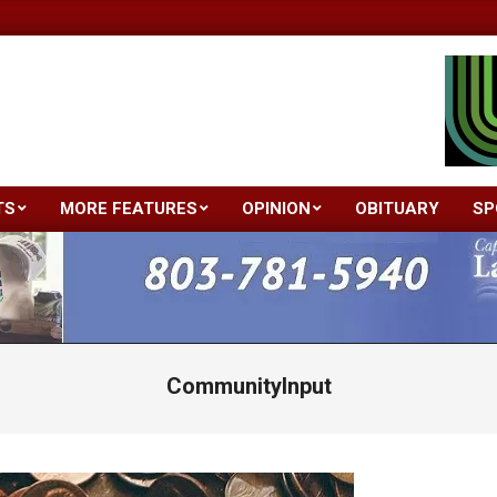
TS
MORE FEATURES
OPINION
OBITUARY
SP
Primary
Navigation
Menu
CommunityInput