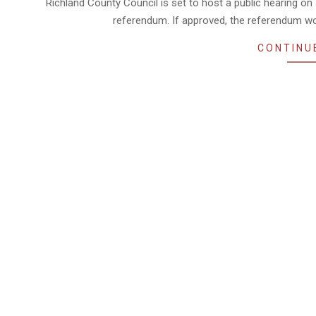
Richland County Council is set to host a public hearing on
referendum. If approved, the referendum w
CONTINU