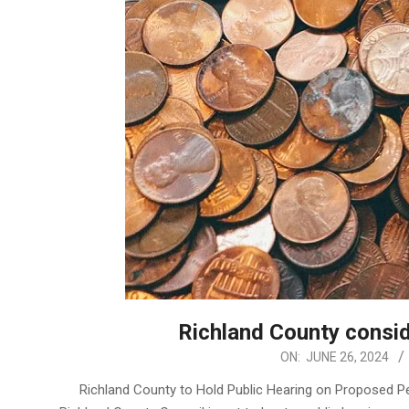
Richland County consi
2024-
ON:
JUNE 26, 2024
06-
Richland County to Hold Public Hearing on Proposed P
26