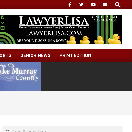
Search
ORTS
SENIOR NEWS
PRINT EDITION
Search