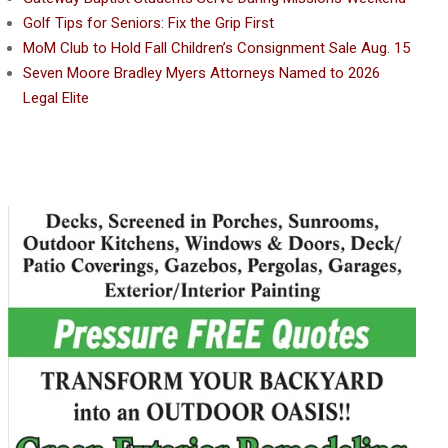
Golf Tips for Seniors: Fix the Grip First
MoM Club to Hold Fall Children’s Consignment Sale Aug. 15
Seven Moore Bradley Myers Attorneys Named to 2026
Legal Elite