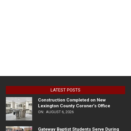
LATEST POSTS
Construction Completed on New
Lexington County Coroner’s Office
ON:
AUGUST 6, 2026
Gateway Baptist Students Serve During