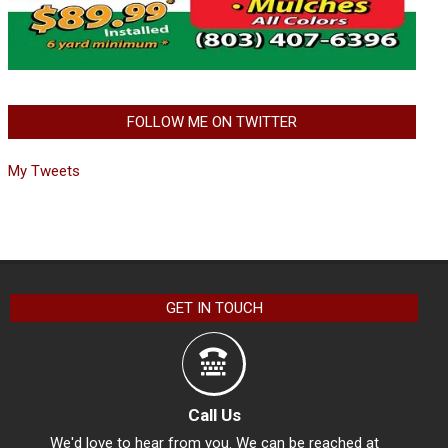
FOLLOW ME ON TWITTER
My Tweets
GET IN TOUCH
Call Us
We'd love to hear from you. We can be reached at