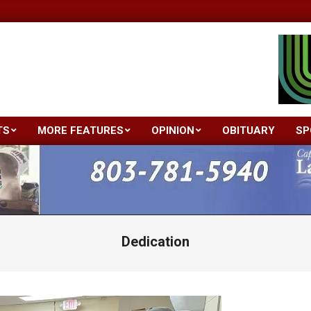
TS
MORE FEATURES
OPINION
OBITUARY
SP
Primary
Navigation
Menu
Dedication