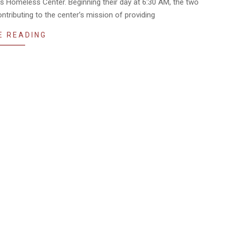
ns Homeless Center. Beginning their day at 6:30 AM, the two
ntributing to the center’s mission of providing
E READING