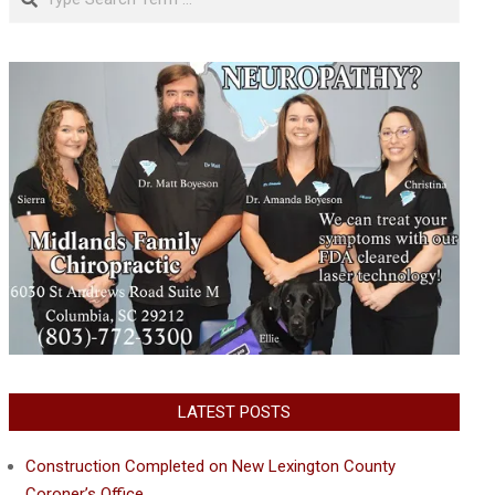
LATEST POSTS
Construction Completed on New Lexington County
Coroner’s Office