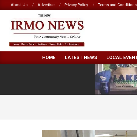
Skip
About Us
Advertise
Privacy Policy
Terms and Conditions
to
content
NEW
HOME
LATEST NEWS
LOCAL EVEN
IRMO
NEWS