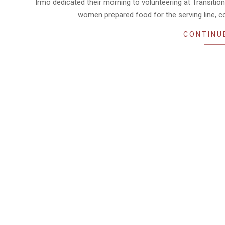
Irmo dedicated their morning to volunteering at Transitio
women prepared food for the serving line, co
CONTINU