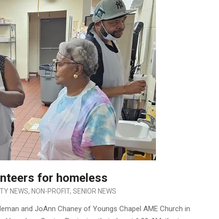
nteers for homeless
TY NEWS
,
NON-PROFIT
,
SENIOR NEWS
Coleman and JoAnn Chaney of Youngs Chapel AME Church in