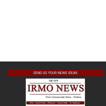
SEND US YOUR NEWS IDEAS