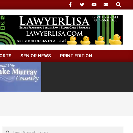
Search
ORTS
SENIOR NEWS
PRINT EDITION
Search