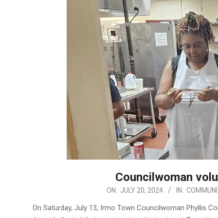
Councilwoman volu
2024-
ON:
JULY 20, 2024
IN:
COMMUNI
07-
On Saturday, July 13, Irmo Town Councilwoman Phyllis 
20