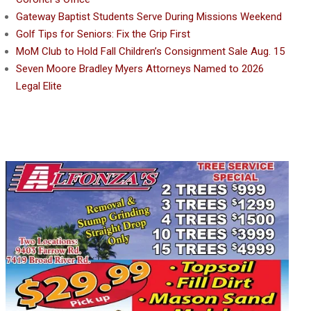
Gateway Baptist Students Serve During Missions Weekend
Golf Tips for Seniors: Fix the Grip First
MoM Club to Hold Fall Children’s Consignment Sale Aug. 15
Seven Moore Bradley Myers Attorneys Named to 2026
Legal Elite