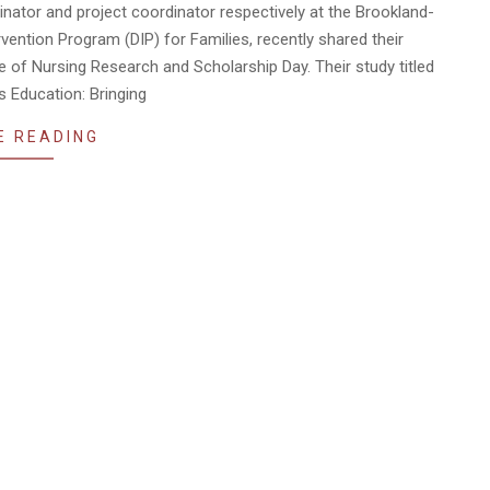
inator and project coordinator respectively at the Brookland-
ntion Program (DIP) for Families, recently shared their
ge of Nursing Research and Scholarship Day. Their study titled
s Education: Bringing
E READING