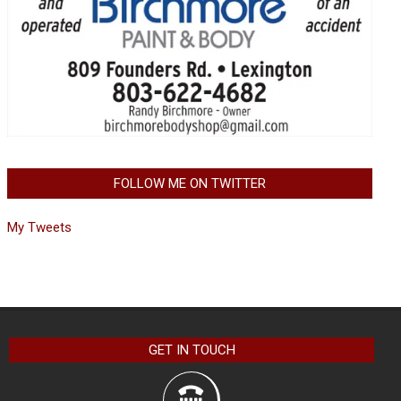
FOLLOW ME ON TWITTER
My Tweets
GET IN TOUCH