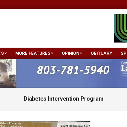
TS
MORE FEATURES
OPINION
OBITUARY
SP
Primary
Navigation
Menu
Diabetes Intervention Program