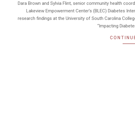
04-
Dara Brown and Sylvia Flint, senior community health coord
28
Lakeview Empowerment Center’s (BLEC) Diabetes Interve
research findings at the University of South Carolina Colle
“Impacting Diabete
CONTINU