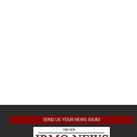
SEND US YOUR NEWS IDEAS