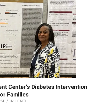
 Center’s Diabetes Intervention
or Families
024
IN:
HEALTH