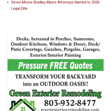
Seven Moore Bradley Myers Attorneys Named to 2026
Legal Elite