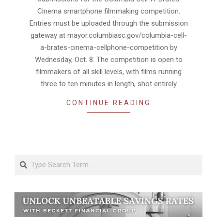
Cinema smartphone filmmaking competition.
Entries must be uploaded through the submission
gateway at mayor.columbiasc.gov/columbia-cell-
a-brates-cinema-cellphone-competition by
Wednesday, Oct. 8. The competition is open to
filmmakers of all skill levels, with films running
three to ten minutes in length, shot entirely
CONTINUE READING
Search