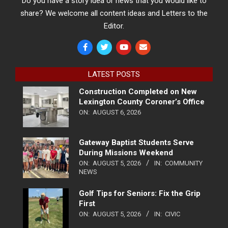
Do you have a story idea or news that you would like to
share? We welcome all content ideas and Letters to the
Editor.
LATEST POSTS
Construction Completed on New
Lexington County Coroner’s Office
ON:
AUGUST 6, 2026
Gateway Baptist Students Serve
During Missions Weekend
ON:
AUGUST 5, 2026
IN:
COMMUNITY
NEWS
Golf Tips for Seniors: Fix the Grip
First
ON:
AUGUST 5, 2026
IN:
CIVIC