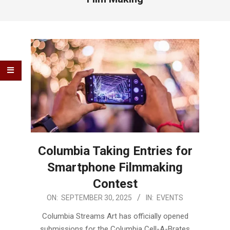
Columbia Taking Entries for
Smartphone Filmmaking
Contest
2025-
ON:
SEPTEMBER 30, 2025
IN:
EVENTS
09-
Columbia Streams Art has officially opened
30
submissions for the Columbia Cell-A-Brates