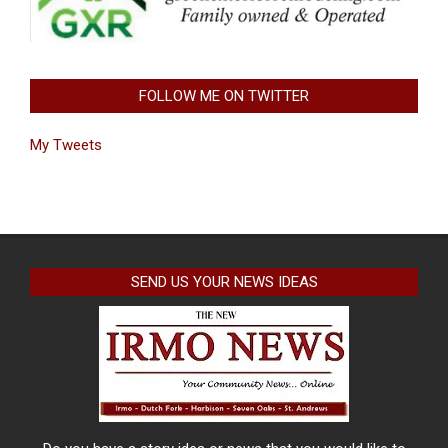
FOLLOW ME ON TWITTER
My Tweets
SEND US YOUR NEWS IDEAS