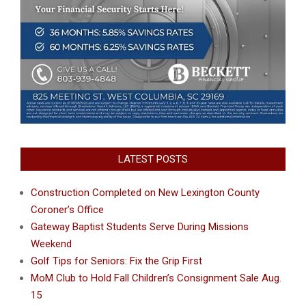
LATEST POSTS
Construction Completed on New Lexington County
Coroner’s Office
Gateway Baptist Students Serve During Missions
Weekend
Golf Tips for Seniors: Fix the Grip First
MoM Club to Hold Fall Children’s Consignment Sale Aug.
15