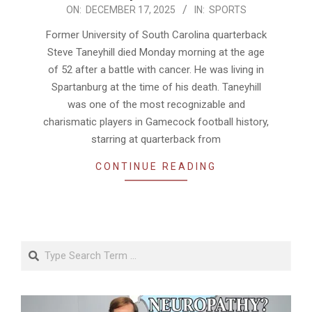
2025-
ON:
DECEMBER 17, 2025
IN:
SPORTS
12-
Former University of South Carolina quarterback
17
Steve Taneyhill died Monday morning at the age
of 52 after a battle with cancer. He was living in
Spartanburg at the time of his death. Taneyhill
was one of the most recognizable and
charismatic players in Gamecock football history,
starring at quarterback from
CONTINUE READING
Search