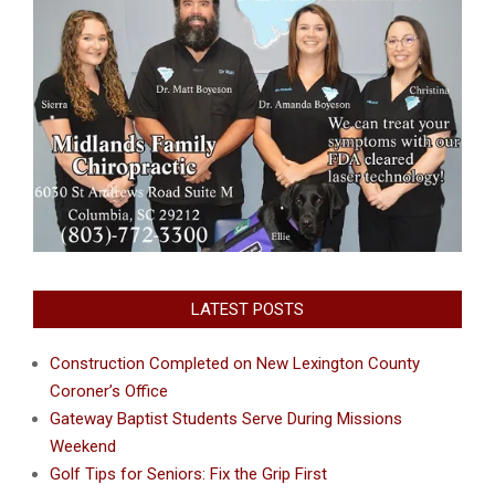
LATEST POSTS
Construction Completed on New Lexington County
Coroner’s Office
Gateway Baptist Students Serve During Missions
Weekend
Golf Tips for Seniors: Fix the Grip First