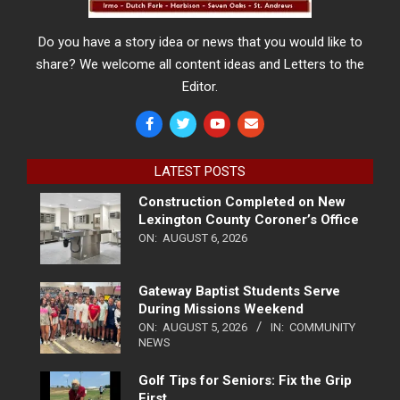
Do you have a story idea or news that you would like to
share? We welcome all content ideas and Letters to the
Editor.
LATEST POSTS
Construction Completed on New
Lexington County Coroner’s Office
ON:
AUGUST 6, 2026
Gateway Baptist Students Serve
During Missions Weekend
ON:
AUGUST 5, 2026
IN:
COMMUNITY
NEWS
Golf Tips for Seniors: Fix the Grip
First