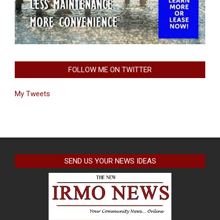
FOLLOW ME ON TWITTER
My Tweets
SEND US YOUR NEWS IDEAS