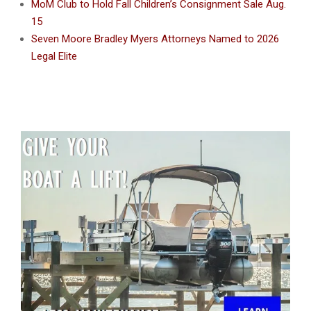
MoM Club to Hold Fall Children’s Consignment Sale Aug.
15
Seven Moore Bradley Myers Attorneys Named to 2026
Legal Elite