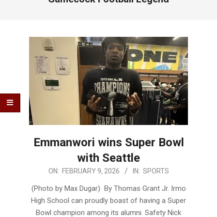
Emmanwori wins Super Bowl
with Seattle
2026-
ON:
FEBRUARY 9, 2026
IN:
SPORTS
02-
(Photo by Max Dugar) By Thomas Grant Jr. Irmo
09
High School can proudly boast of having a Super
Bowl champion among its alumni. Safety Nick