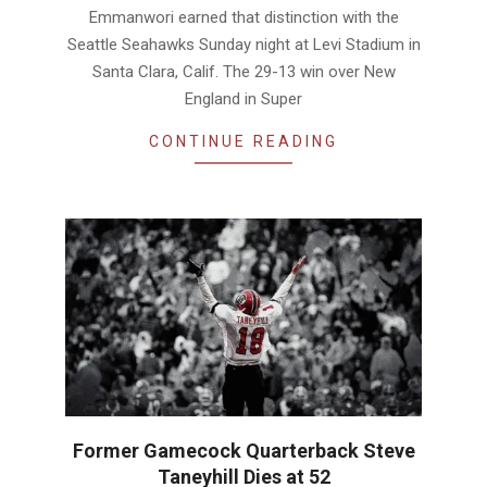
Emmanwori earned that distinction with the
Seattle Seahawks Sunday night at Levi Stadium in
Santa Clara, Calif. The 29-13 win over New
England in Super
CONTINUE READING
Former Gamecock Quarterback Steve
Taneyhill Dies at 52