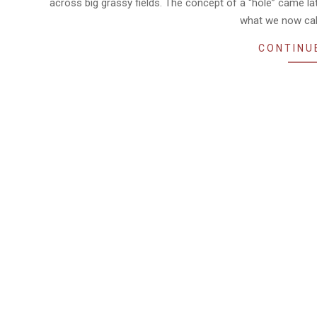
across big grassy fields. The concept of a “hole” came la
what we now cal
CONTINU