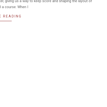
ter, giving us a way to keep score and shaping the layout of
l a course. When I
E READING