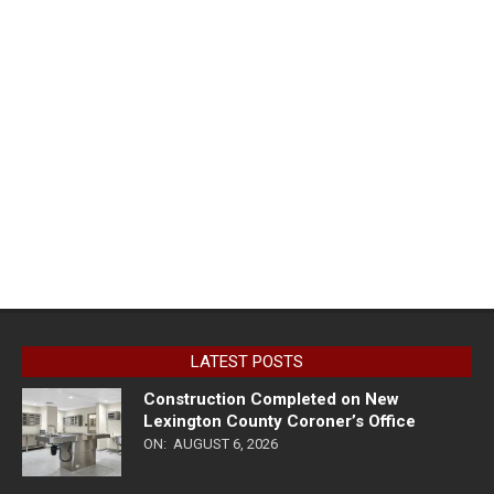
LATEST POSTS
Construction Completed on New
Lexington County Coroner’s Office
ON:
AUGUST 6, 2026