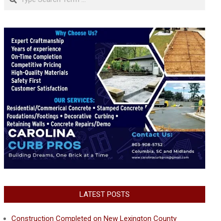
LATEST POSTS
Construction Completed on New Lexington County