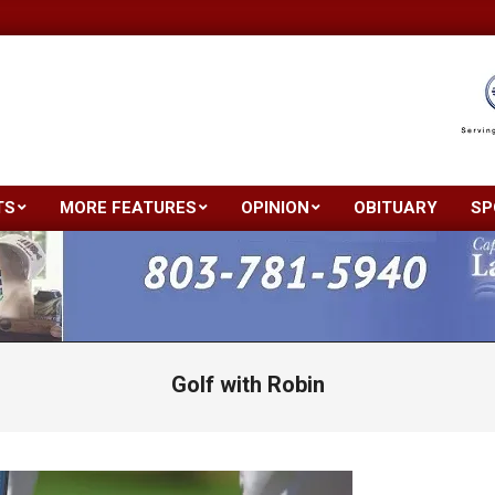
TS
MORE FEATURES
OPINION
OBITUARY
SP
Primary
Navigation
Menu
Golf with Robin