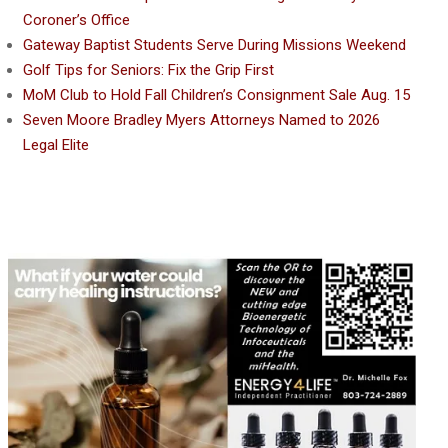
Coroner’s Office
Gateway Baptist Students Serve During Missions Weekend
Golf Tips for Seniors: Fix the Grip First
MoM Club to Hold Fall Children’s Consignment Sale Aug. 15
Seven Moore Bradley Myers Attorneys Named to 2026
Legal Elite