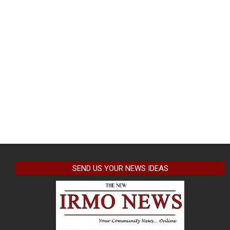
SEND US YOUR NEWS IDEAS