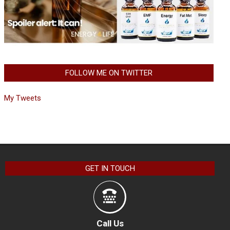
FOLLOW ME ON TWITTER
My Tweets
GET IN TOUCH
Call Us