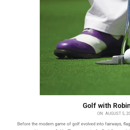
Golf with Robin
2025-
ON:
AUGUST 5, 2
08-
Before the modern game of golf evolved into fairways, flags
05