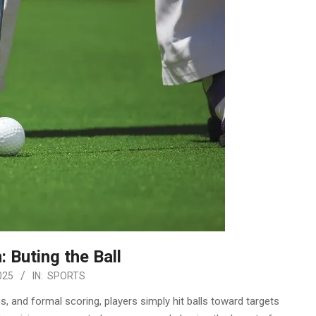
: Buting the Ball
025
IN:
SPORTS
, and formal scoring, players simply hit balls toward targets