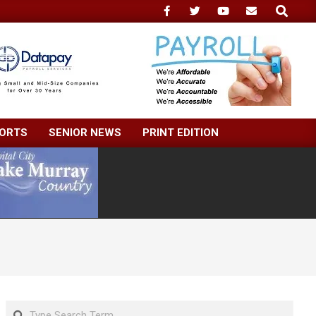
Search
ORTS
SENIOR NEWS
PRINT EDITION
Search