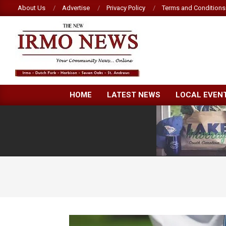
Skip
About Us
Advertise
Privacy Policy
Terms and Conditions
to
content
NEW
HOME
LATEST NEWS
LOCAL EVEN
IRMO
NEWS