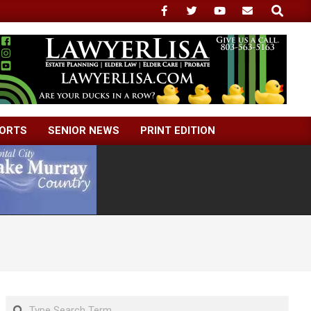
Search
ORTS
SENIOR NEWS
PRINT EDITION
Search