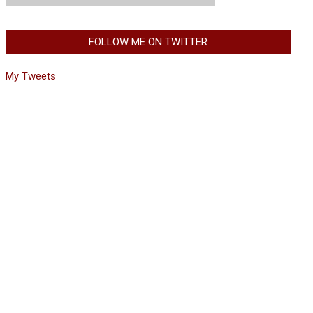
FOLLOW ME ON TWITTER
My Tweets