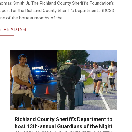
omas Smith Jr. The Richland County Sheriff’s Foundation’s
upport for the Richland County Sheriff’s Department’s (RCSD)
ne of the hottest months of the
E READING
Richland County Sheriff’s Department to
host 13th-annual Guardians of the Night