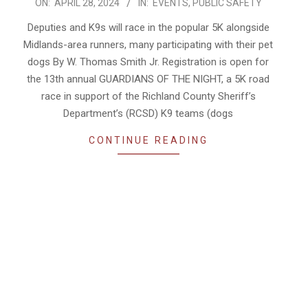
2024-
ON:
APRIL 28, 2024
IN:
EVENTS
,
PUBLIC SAFETY
04-
Deputies and K9s will race in the popular 5K alongside
28
Midlands-area runners, many participating with their pet
dogs By W. Thomas Smith Jr. Registration is open for
the 13th annual GUARDIANS OF THE NIGHT, a 5K road
race in support of the Richland County Sheriff’s
Department’s (RCSD) K9 teams (dogs
CONTINUE READING