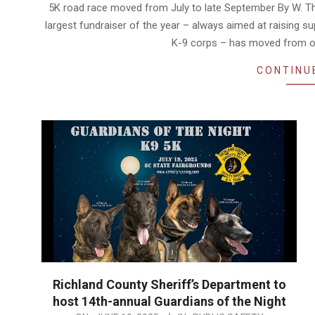
07-
5K road race moved from July to late September By W. Th
23
largest fundraiser of the year – always aimed at raising s
K-9 corps – has moved from o
CONTINU
Richland County Sheriff’s Department to
host 14th-annual Guardians of the Night