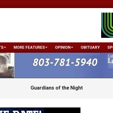
TS
MORE FEATURES
OPINION
OBITUARY
SP
Primary
Navigation
Menu
Guardians of the Night