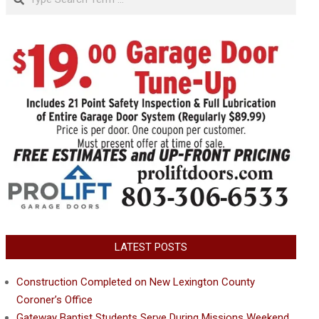
LATEST POSTS
Construction Completed on New Lexington County
Coroner’s Office
Gateway Baptist Students Serve During Missions Weekend