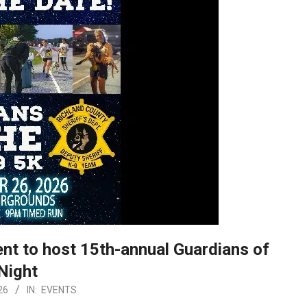
nt to host 15th-annual Guardians of
Night
26
IN:
EVENTS