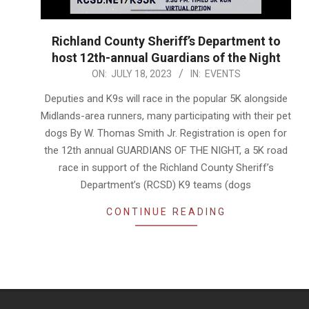
Richland County Sheriff’s Department to
host 12th-annual Guardians of the Night
2023-
ON:
JULY 18, 2023
IN:
EVENTS
07-
Deputies and K9s will race in the popular 5K alongside
18
Midlands-area runners, many participating with their pet
dogs By W. Thomas Smith Jr. Registration is open for
the 12th annual GUARDIANS OF THE NIGHT, a 5K road
race in support of the Richland County Sheriff’s
Department’s (RCSD) K9 teams (dogs
CONTINUE READING