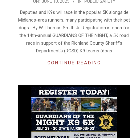
2025-
ON:
JUNE 10, 2025
IN:
PUBLIC SAFETY
06-
Deputies and K9s will race in the popular 5K alongside
10
Midlands-area runners, many participating with their pet
dogs By W. Thomas Smith Jr. Registration is open for
the 14th-annual GUARDIANS OF THE NIGHT, a 5K road
race in support of the Richland County Sheriff’s
Department’s (RCSD) K9 teams (dogs
CONTINUE READING