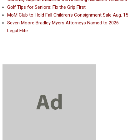
Golf Tips for Seniors: Fix the Grip First
MoM Club to Hold Fall Children’s Consignment Sale Aug. 15
Seven Moore Bradley Myers Attorneys Named to 2026
Legal Elite