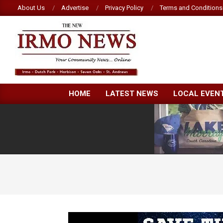
Skip
About Us
Advertise
Privacy Policy
Terms and Conditions
to
content
NEW
HOME
LATEST NEWS
LOCAL EVEN
IRMO
NEWS