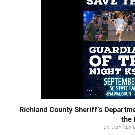
Richland County Sheriff’s Departme
the 
2026-
ON:
JULY 23, 20