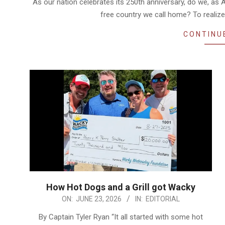
As our nation celebrates its 250th anniversary, do we, as Am
free country we call home? To realize
CONTINU
How Hot Dogs and a Grill got Wacky
2026-
ON:
JUNE 23, 2026
IN:
EDITORIAL
06-
By Captain Tyler Ryan “It all started with some hot
23