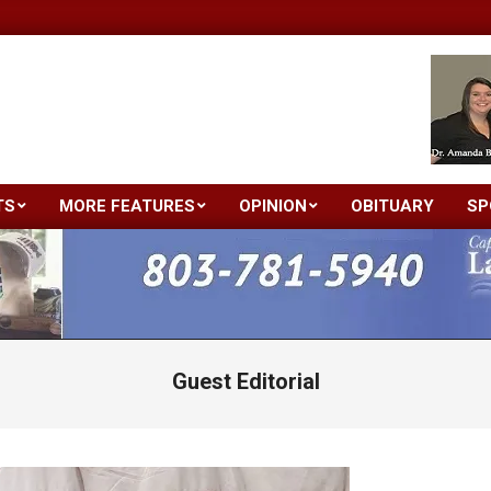
TS
MORE FEATURES
OPINION
OBITUARY
SP
Primary
Navigation
Menu
Guest Editorial