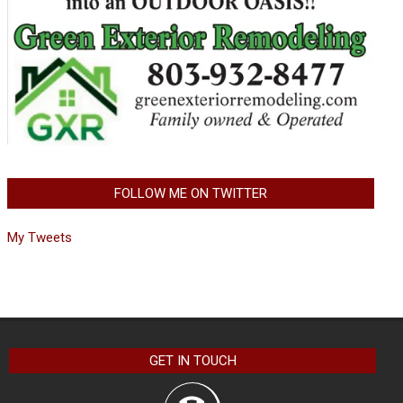
FOLLOW ME ON TWITTER
My Tweets
GET IN TOUCH