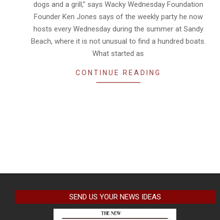
dogs and a grill,” says Wacky Wednesday Foundation
Founder Ken Jones says of the weekly party he now
hosts every Wednesday during the summer at Sandy
Beach, where it is not unusual to find a hundred boats.
What started as
CONTINUE READING
SEND US YOUR NEWS IDEAS