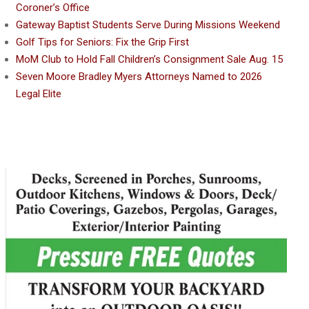
Coroner’s Office
Gateway Baptist Students Serve During Missions Weekend
Golf Tips for Seniors: Fix the Grip First
MoM Club to Hold Fall Children’s Consignment Sale Aug. 15
Seven Moore Bradley Myers Attorneys Named to 2026
Legal Elite