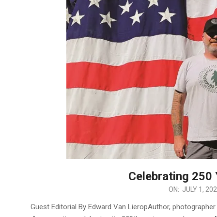
Celebrating 250
2026-
ON:
JULY 1, 20
07-
Guest Editorial By Edward Van LieropAuthor, photographer 
01