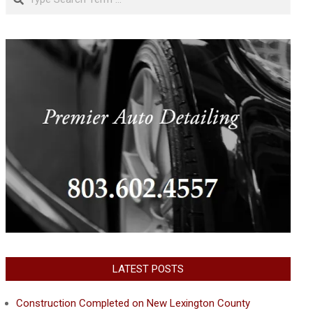
LATEST POSTS
Construction Completed on New Lexington County