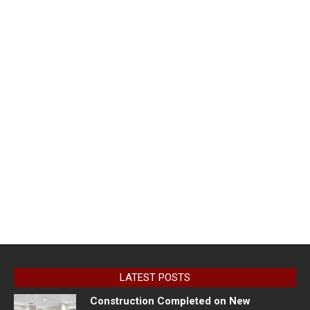
LATEST POSTS
Construction Completed on New