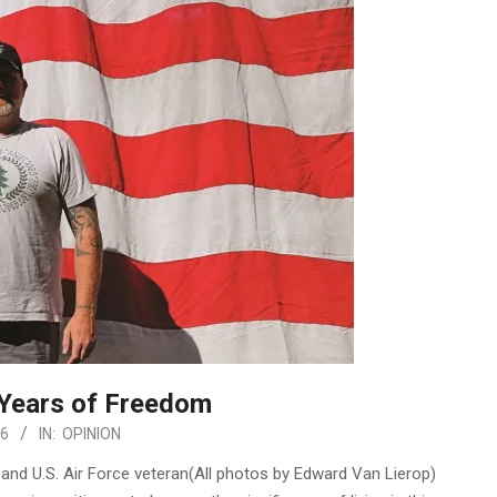
 Years of Freedom
26
IN:
OPINION
and U.S. Air Force veteran(All photos by Edward Van Lierop)