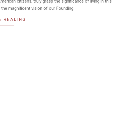
erican citizens, truly grasp the significance of living in this
 the magnificent vision of our Founding
E READING