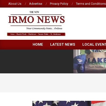
Skip
About Us
Advertise
Privacy Policy
Terms and Conditions
to
content
NEW
HOME
LATEST NEWS
LOCAL EVEN
IRMO
NEWS