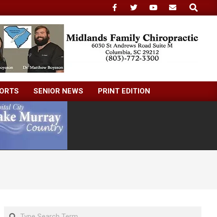
Search
ORTS
SENIOR NEWS
PRINT EDITION
Search