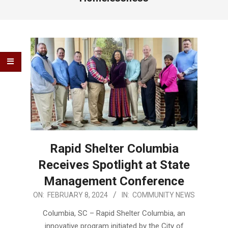
Rapid Shelter Columbia
Receives Spotlight at State
Management Conference
2024-
ON:
FEBRUARY 8, 2024
IN:
COMMUNITY NEWS
02-
Columbia, SC – Rapid Shelter Columbia, an
08
innovative program initiated by the City of