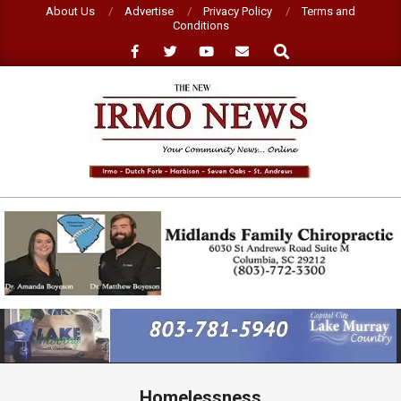
Skip
About Us
Advertise
Privacy Policy
Terms and
Conditions
to
Search
content
NEW
IRMO
NEWS
Primary
Navigation
Menu
Homelessness