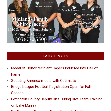
LATEST POSTS
Medal of Honor recipient Capers inducted into Hall of
Fame
Scouting America meets with Optimists
Bridge League Football Registration Open for Fall
Season
Lexington County Deputy Dies During Dive Team Training
on Lake Murray