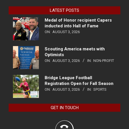
LATEST POSTS
Medal of Honor recipient Capers
inducted into Hall of Fame
ON:
AUGUST 3, 2026
Scouting America meets with
Optimists
ON:
AUGUST 3, 2026
IN:
NON-PROFIT
Bridge League Football
Registration Open for Fall Season
ON:
AUGUST 3, 2026
IN:
SPORTS
GET IN TOUCH