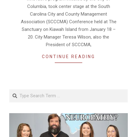
Columbia, took center stage at the South
Carolina City and County Management
Association (SCCCMA) Conference held at The
Sanctuary on Kiawah Island from January 18 –
20. City Manager Teresa Wilson, also the
President of SCCCMA,
CONTINUE READING
Search