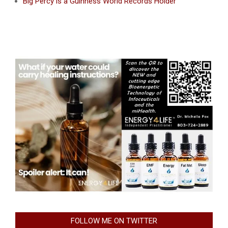
Big Percy is a Guinness World Records Holder
FOLLOW ME ON TWITTER