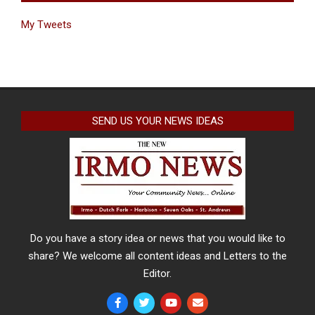
My Tweets
SEND US YOUR NEWS IDEAS
Do you have a story idea or news that you would like to
share? We welcome all content ideas and Letters to the
Editor.