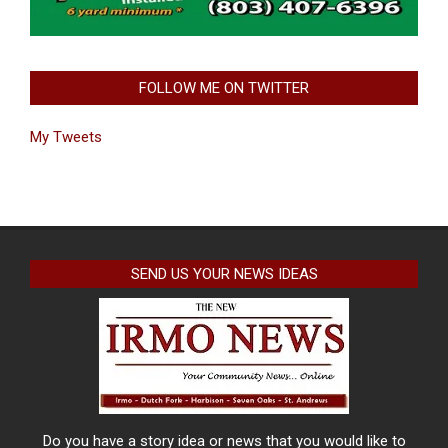
FOLLOW ME ON TWITTER
My Tweets
SEND US YOUR NEWS IDEAS
Do you have a story idea or news that you would like to