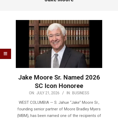
Jake Moore Sr. Named 2026
SC Icon Honoree
2026-
ON:
JULY 21, 2026
IN:
BUSINESS
07-
WEST COLUMBIA — S. Jahue “Jake” Moore Sr.,
21
founding senior partner of Moore Bradley Myers
(MBM), has been named one of the recipients of