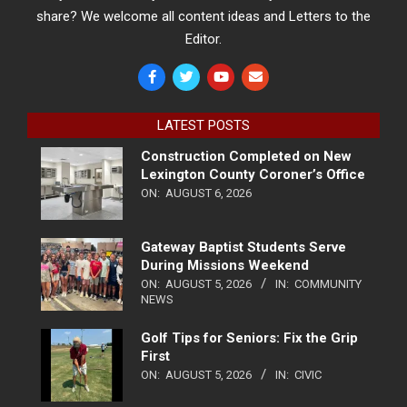
share? We welcome all content ideas and Letters to the
Editor.
LATEST POSTS
Construction Completed on New
Lexington County Coroner’s Office
ON:
AUGUST 6, 2026
Gateway Baptist Students Serve
During Missions Weekend
ON:
AUGUST 5, 2026
IN:
COMMUNITY
NEWS
Golf Tips for Seniors: Fix the Grip
First
ON:
AUGUST 5, 2026
IN:
CIVIC