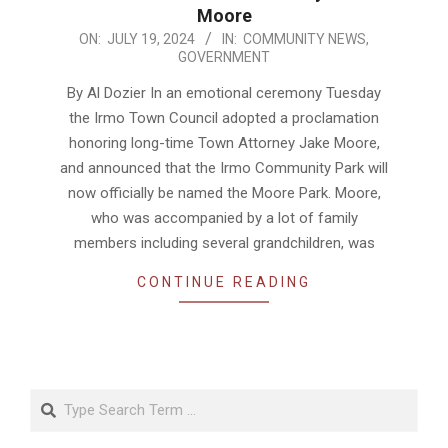
Moore
2024-
ON:
JULY 19, 2024
IN:
COMMUNITY NEWS
,
GOVERNMENT
07-
19
By Al Dozier In an emotional ceremony Tuesday
the Irmo Town Council adopted a proclamation
honoring long-time Town Attorney Jake Moore,
and announced that the Irmo Community Park will
now officially be named the Moore Park. Moore,
who was accompanied by a lot of family
members including several grandchildren, was
CONTINUE READING
Search