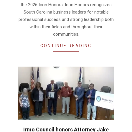
the 2026 Icon Honors. Icon Honors recognizes
South Carolina business leaders for notable
professional success and strong leadership both
within their fields and throughout their
communities.
CONTINUE READING
Irmo Council honors Attorney Jake