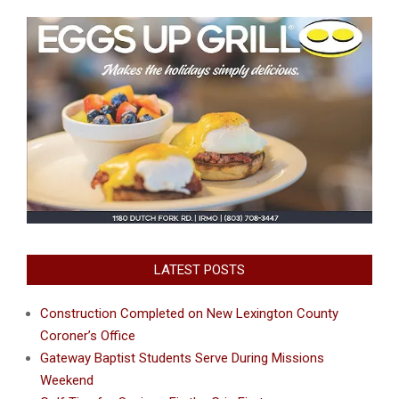
LATEST POSTS
Construction Completed on New Lexington County
Coroner’s Office
Gateway Baptist Students Serve During Missions
Weekend