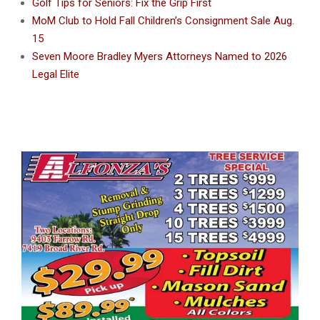
Golf Tips for Seniors: Fix the Grip First
MoM Club to Hold Fall Children’s Consignment Sale Aug.
15
Seven Moore Bradley Myers Attorneys Named to 2026
Legal Elite