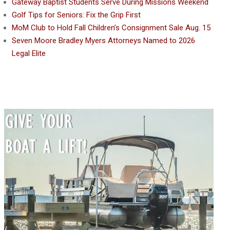
Gateway Baptist Students Serve During Missions Weekend
Golf Tips for Seniors: Fix the Grip First
MoM Club to Hold Fall Children’s Consignment Sale Aug. 15
Seven Moore Bradley Myers Attorneys Named to 2026
Legal Elite