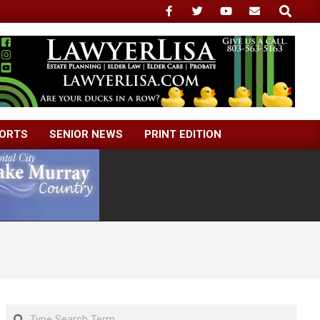
Search
ORTS
SENIOR NEWS
PRINT EDITION
Search