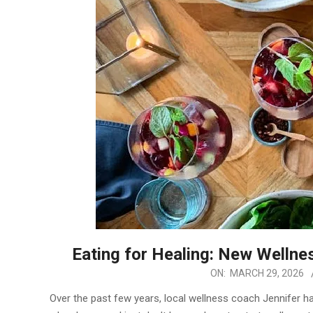
Eating for Healing: New Wellne
2026-
ON:
MARCH 29, 2026
03-
Over the past few years, local wellness coach Jennifer 
29