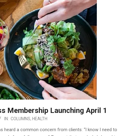
ss Membership Launching April 1
IN:
COLUMNS
,
HEALTH
has heard a common concern from clients: “I know I need to