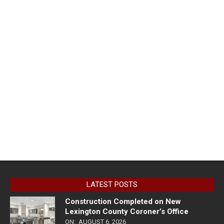
LATEST POSTS
Construction Completed on New
Lexington County Coroner’s Office
ON:
AUGUST 6, 2026