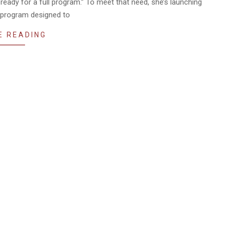
ready for a full program.” To meet that need, she’s launching
program designed to
E READING