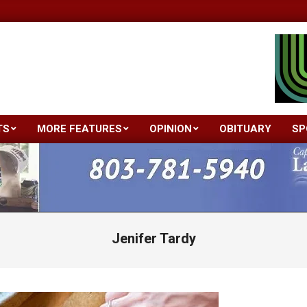
TS
MORE FEATURES
OPINION
OBITUARY
SP
Primary
Navigation
Menu
Jenifer Tardy