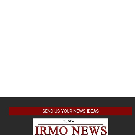
SEND US YOUR NEWS IDEAS