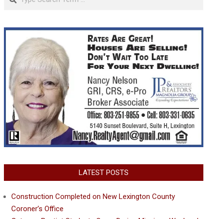
LATEST POSTS
Construction Completed on New Lexington County
Coroner’s Office