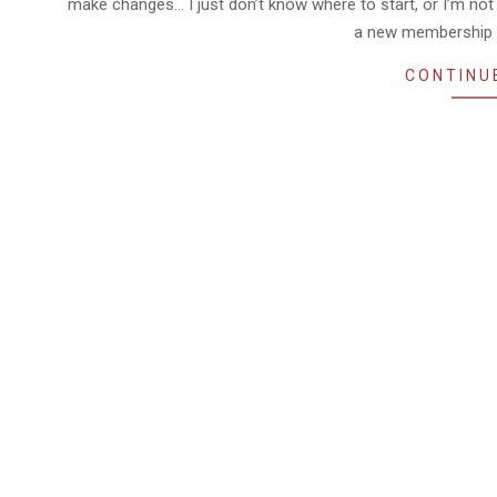
make changes… I just don’t know where to start, or I’m not 
a new membership 
CONTINU