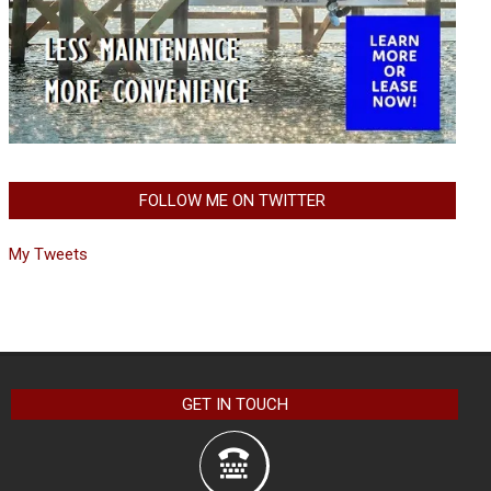
FOLLOW ME ON TWITTER
My Tweets
GET IN TOUCH