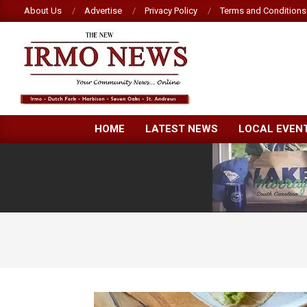
Skip
About Us
Advertise
Privacy Policy
Terms and Conditions
to
content
NEW
HOME
LATEST NEWS
LOCAL EVEN
IRMO
NEWS