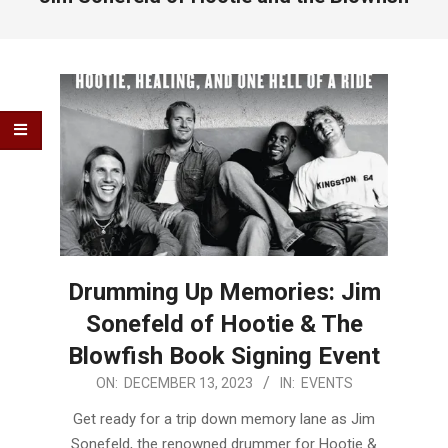
Drumming Up Memories: Jim
Sonefeld of Hootie & The
Blowfish Book Signing Event
2023-
ON:
DECEMBER 13, 2023
IN:
EVENTS
12-
Get ready for a trip down memory lane as Jim
13
Sonefeld, the renowned drummer for Hootie &