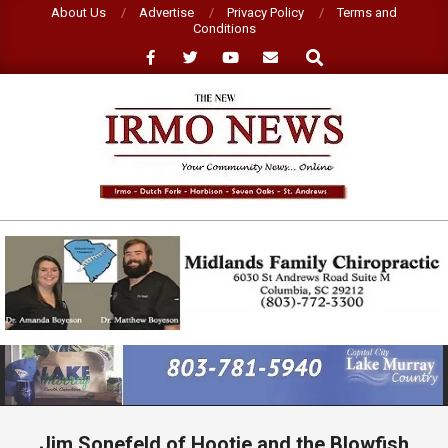
Skip
About Us
Advertise
Privacy Policy
Terms and
Conditions
to
Search
content
NEW
IRMO
NEWS
Primary
Navigation
Menu
Jim Sonefeld of Hootie and the Blowfish