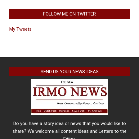
FOLLOW ME ON TWITTER
My Tweets
SEND US YOUR NEWS IDEAS
Do you have a story idea or news that you would like to
share? We welcome all content ideas and Letters to the
Editor.