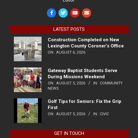
LATEST POSTS
Construction Completed on New
Lexington County Coroner’s Office
ON:
AUGUST 6, 2026
Gateway Baptist Students Serve
During Missions Weekend
ON:
AUGUST 5, 2026
IN:
COMMUNITY
NEWS
Golf Tips for Seniors: Fix the Grip
First
ON:
AUGUST 5, 2026
IN:
CIVIC
GET IN TOUCH