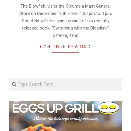
The Blowfish, visits the Columbia Mast General
Store on December 16th. From 1:30 pm to 4 pm,
Sonefeld will be signing copies of his recently
released book, “Swimming with the Blowfish,”
offering fans
CONTINUE READING
Search