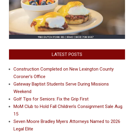
LATEST POSTS
Construction Completed on New Lexington County
Coroner’s Office
Gateway Baptist Students Serve During Missions
Weekend
Golf Tips for Seniors: Fix the Grip First
MoM Club to Hold Fall Children’s Consignment Sale Aug.
15
Seven Moore Bradley Myers Attorneys Named to 2026
Legal Elite