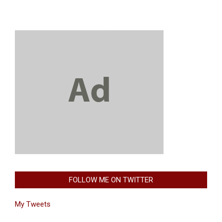
FOLLOW ME ON TWITTER
My Tweets