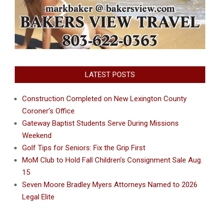
LATEST POSTS
Construction Completed on New Lexington County
Coroner’s Office
Gateway Baptist Students Serve During Missions
Weekend
Golf Tips for Seniors: Fix the Grip First
MoM Club to Hold Fall Children’s Consignment Sale Aug.
15
Seven Moore Bradley Myers Attorneys Named to 2026
Legal Elite