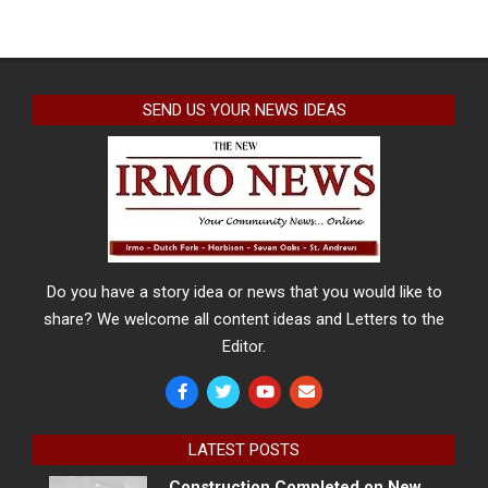
SEND US YOUR NEWS IDEAS
Do you have a story idea or news that you would like to
share? We welcome all content ideas and Letters to the
Editor.
LATEST POSTS
Construction Completed on New