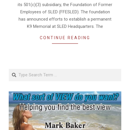
its 501(c)(3) subsidiary, the Foundation of Former
Employees of SLED (FFESLED). The foundation
has announced efforts to establish a permanent
K9 Memorial at SLED Headquarters. The
CONTINUE READING
Search