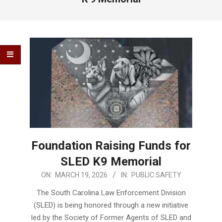
Foundation Raising Funds for
SLED K9 Memorial
2026-
ON:
MARCH 19, 2026
IN:
PUBLIC SAFETY
03-
The South Carolina Law Enforcement Division
19
(SLED) is being honored through a new initiative
led by the Society of Former Agents of SLED and