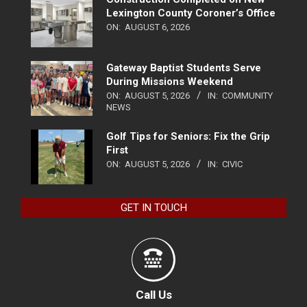
Lexington County Coroner’s Office
ON:
AUGUST 6, 2026
Gateway Baptist Students Serve
During Missions Weekend
ON:
AUGUST 5, 2026
IN:
COMMUNITY
NEWS
Golf Tips for Seniors: Fix the Grip
First
ON:
AUGUST 5, 2026
IN:
CIVIC
GET IN TOUCH
Call Us