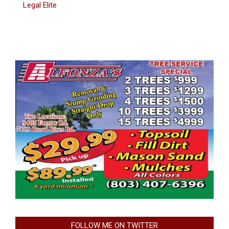
Legal Elite
FOLLOW ME ON TWITTER