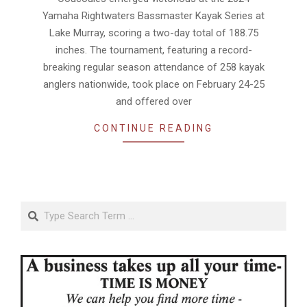
Yamaha Rightwaters Bassmaster Kayak Series at
Lake Murray, scoring a two-day total of 188.75
inches. The tournament, featuring a record-
breaking regular season attendance of 258 kayak
anglers nationwide, took place on February 24-25
and offered over
CONTINUE READING
Search