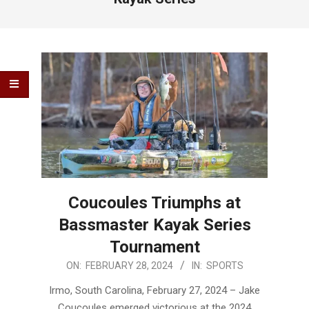
Coucoules Triumphs at
Bassmaster Kayak Series
Tournament
2024-
ON:
FEBRUARY 28, 2024
IN:
SPORTS
02-
Irmo, South Carolina, February 27, 2024 – Jake
28
Coucoules emerged victorious at the 2024