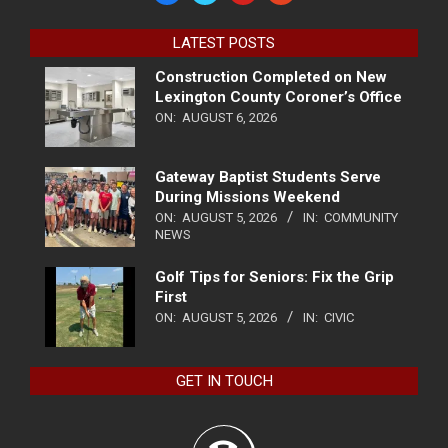
LATEST POSTS
Construction Completed on New
Lexington County Coroner’s Office
ON:
AUGUST 6, 2026
Gateway Baptist Students Serve
During Missions Weekend
ON:
AUGUST 5, 2026
IN:
COMMUNITY
NEWS
Golf Tips for Seniors: Fix the Grip
First
ON:
AUGUST 5, 2026
IN:
CIVIC
GET IN TOUCH