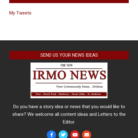
My Tweets
SEND US YOUR NEWS IDEAS
Do you have a story idea or news that you would like to
share? We welcome all content ideas and Letters to the
Editor.