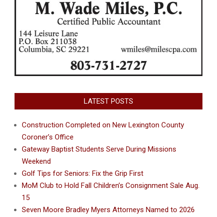
LATEST POSTS
Construction Completed on New Lexington County
Coroner’s Office
Gateway Baptist Students Serve During Missions
Weekend
Golf Tips for Seniors: Fix the Grip First
MoM Club to Hold Fall Children’s Consignment Sale Aug.
15
Seven Moore Bradley Myers Attorneys Named to 2026