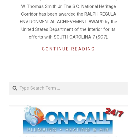
W. Thomas Smith Jr. The S.C. National Heritage
Corridor has been awarded the RALPH REGULA
ENVIRONMENTAL ACHIEVEMENT AWARD by the
United States Department of the Interior for its
efforts with SOUTH CAROLINA 7 (SC7),
CONTINUE READING
Search