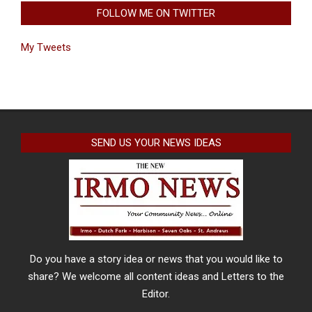
FOLLOW ME ON TWITTER
My Tweets
SEND US YOUR NEWS IDEAS
Do you have a story idea or news that you would like to
share? We welcome all content ideas and Letters to the
Editor.