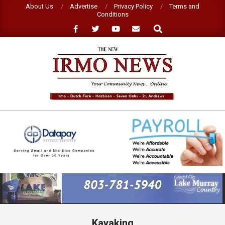
Skip
About Us
Advertise
Privacy Policy
Terms and
Conditions
to
Search
content
NEW
IRMO
NEWS
Primary
Navigation
Menu
Kayaking