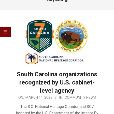
South Carolina organizations
recognized by U.S. cabinet-
level agency
2023-
ON:
MARCH 14, 2023
IN:
COMMUNITY NEWS
03-
The S.C. National Heritage Corridor and SC7
14
honored by the U.S. Department of the Interior By