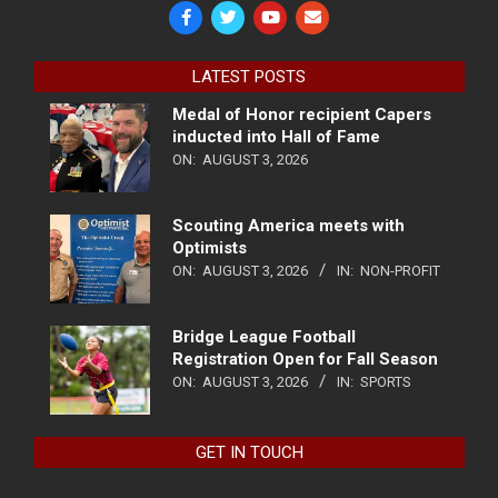
LATEST POSTS
Medal of Honor recipient Capers
inducted into Hall of Fame
ON:
AUGUST 3, 2026
Scouting America meets with
Optimists
ON:
AUGUST 3, 2026
IN:
NON-PROFIT
Bridge League Football
Registration Open for Fall Season
ON:
AUGUST 3, 2026
IN:
SPORTS
GET IN TOUCH