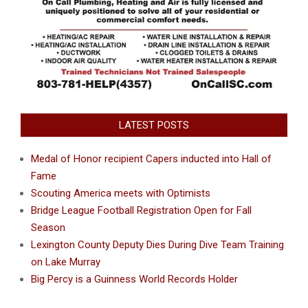
LATEST POSTS
Medal of Honor recipient Capers inducted into Hall of
Fame
Scouting America meets with Optimists
Bridge League Football Registration Open for Fall
Season
Lexington County Deputy Dies During Dive Team Training
on Lake Murray
Big Percy is a Guinness World Records Holder