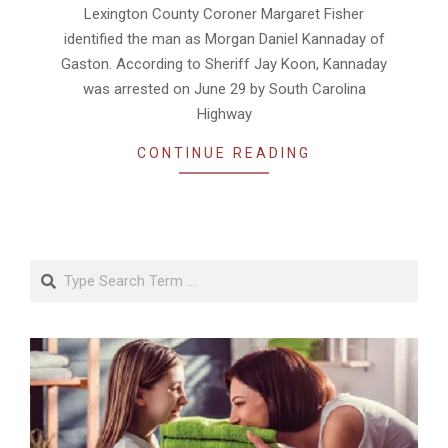
Lexington County Coroner Margaret Fisher
identified the man as Morgan Daniel Kannaday of
Gaston. According to Sheriff Jay Koon, Kannaday
was arrested on June 29 by South Carolina
Highway
CONTINUE READING
Search