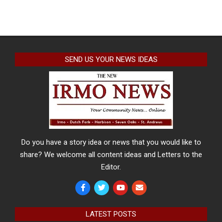
SEND US YOUR NEWS IDEAS
Do you have a story idea or news that you would like to
share? We welcome all content ideas and Letters to the
Editor.
LATEST POSTS