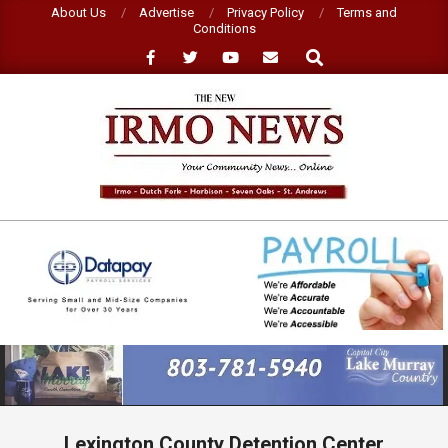
Skip
About Us
Advertise
Privacy Policy
Terms and
Conditions
to
Search
content
NEW
IRMO
NEWS
Primary
Navigation
Menu
Lexington County Detention Center