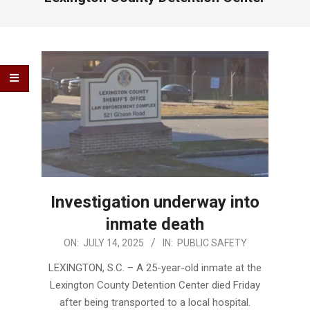
Investigation underway into
inmate death
2025-
ON:
JULY 14, 2025
IN:
PUBLIC SAFETY
07-
LEXINGTON, S.C. – A 25-year-old inmate at the
14
Lexington County Detention Center died Friday
after being transported to a local hospital.