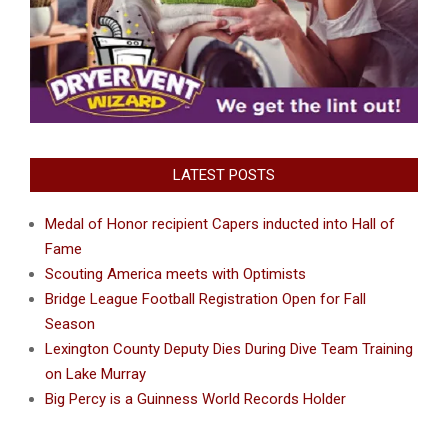
LATEST POSTS
Medal of Honor recipient Capers inducted into Hall of
Fame
Scouting America meets with Optimists
Bridge League Football Registration Open for Fall
Season
Lexington County Deputy Dies During Dive Team Training
on Lake Murray
Big Percy is a Guinness World Records Holder