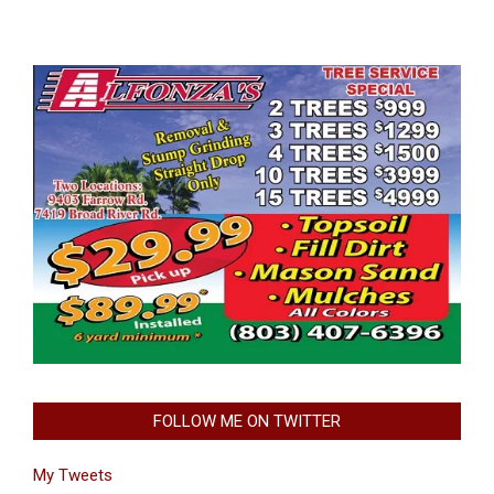
FOLLOW ME ON TWITTER
My Tweets