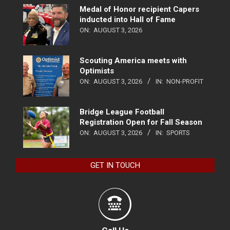
Medal of Honor recipient Capers
inducted into Hall of Fame
ON:
AUGUST 3, 2026
Scouting America meets with
Optimists
ON:
AUGUST 3, 2026
IN:
NON-PROFIT
Bridge League Football
Registration Open for Fall Season
ON:
AUGUST 3, 2026
IN:
SPORTS
GET IN TOUCH