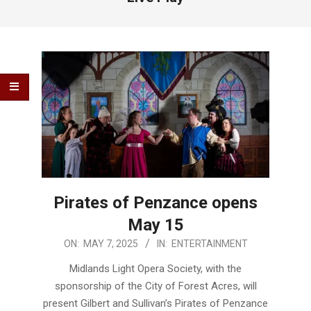
Pirates of Penzance opens
May 15
2025-
ON:
MAY 7, 2025
IN:
ENTERTAINMENT
05-
Midlands Light Opera Society, with the
07
sponsorship of the City of Forest Acres, will
present Gilbert and Sullivan’s Pirates of Penzance