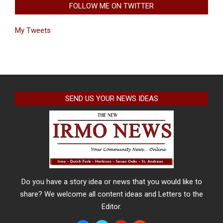
FOLLOW ME ON TWITTER
My Tweets
SEND US YOUR NEWS IDEAS
Do you have a story idea or news that you would like to
share? We welcome all content ideas and Letters to the
Editor.