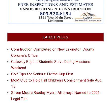
LATEST POSTS
Construction Completed on New Lexington County
Coroner’s Office
Gateway Baptist Students Serve During Missions
Weekend
Golf Tips for Seniors: Fix the Grip First
MoM Club to Hold Fall Children’s Consignment Sale Aug.
15
Seven Moore Bradley Myers Attorneys Named to 2026
Legal Elite