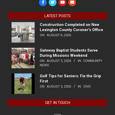
LATEST POSTS
Construction Completed on New
Lexington County Coroner’s Office
ON:
AUGUST 6, 2026
Gateway Baptist Students Serve
During Missions Weekend
ON:
AUGUST 5, 2026
IN:
COMMUNITY
NEWS
Golf Tips for Seniors: Fix the Grip
First
ON:
AUGUST 5, 2026
IN:
CIVIC
GET IN TOUCH