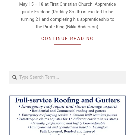
May 15 – 18 at First Christian Church. Apprentice
pirate Frederic (Roddey Smith) is excited to be
turning 21 and completing his apprenticeship to
the Pirate King (Nikki Anderson).
CONTINUE READING
Search