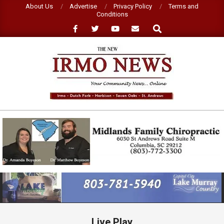
Skip
About Us
Advertise
Privacy Policy
Terms and
Conditions
to
Search
content
NEW
IRMO
NEWS
Primary
Navigation
Menu
Live Play