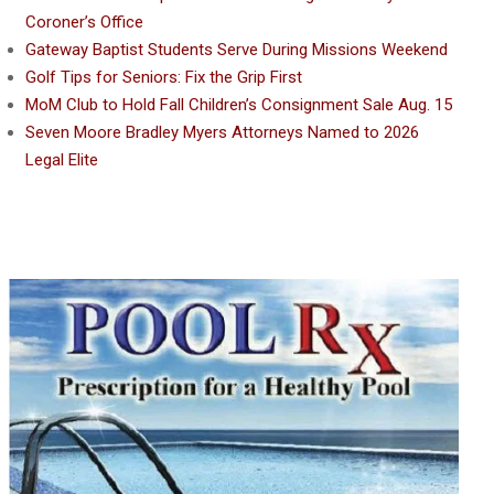
Coroner’s Office
Gateway Baptist Students Serve During Missions Weekend
Golf Tips for Seniors: Fix the Grip First
MoM Club to Hold Fall Children’s Consignment Sale Aug. 15
Seven Moore Bradley Myers Attorneys Named to 2026
Legal Elite