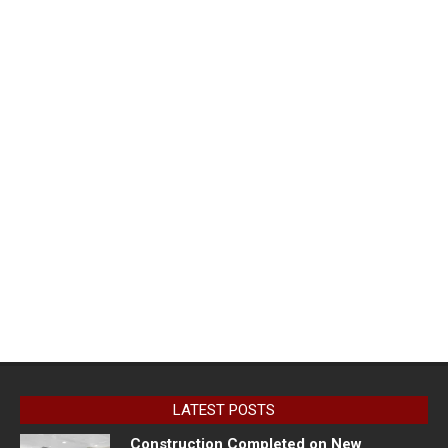
LATEST POSTS
Construction Completed on New