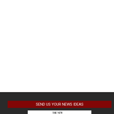
SEND US YOUR NEWS IDEAS