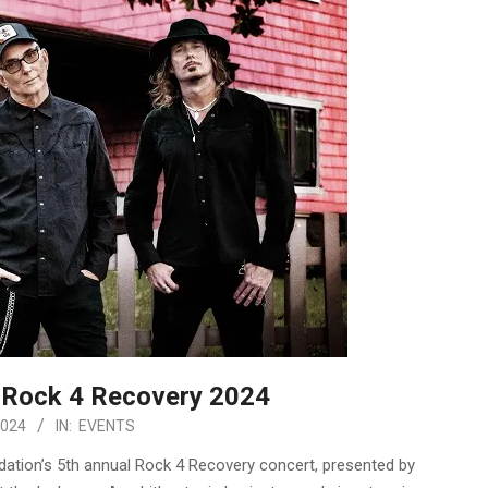
e Rock 4 Recovery 2024
2024
IN:
EVENTS
dation’s 5th annual Rock 4 Recovery concert, presented by