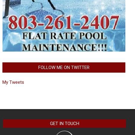
FOLLOW ME ON TWITTER
My Tweets
GET IN TOUCH