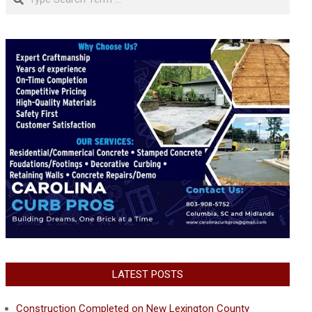
LATEST POSTS
Construction Completed on New Lexington County