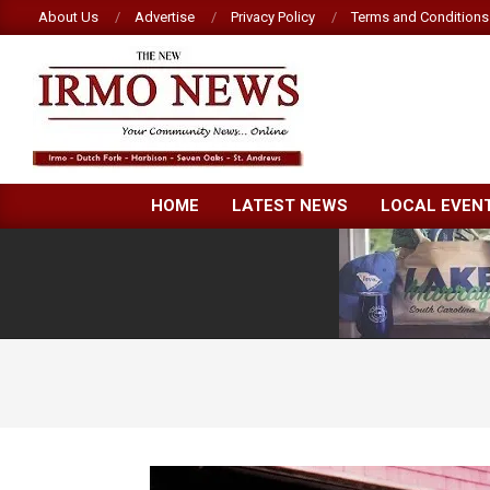
Skip
About Us
Advertise
Privacy Policy
Terms and Conditions
to
content
NEW
HOME
LATEST NEWS
LOCAL EVEN
IRMO
NEWS