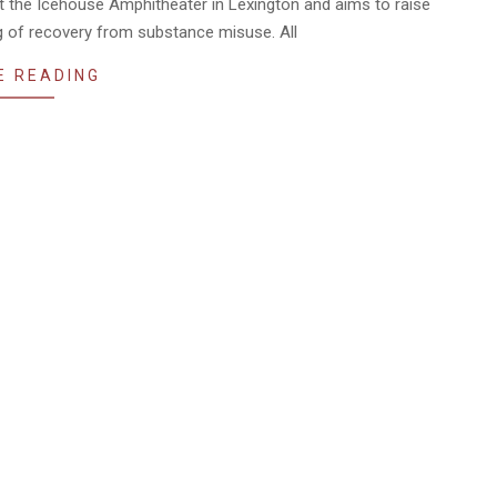
at the Icehouse Amphitheater in Lexington and aims to raise
 of recovery from substance misuse. All
E READING