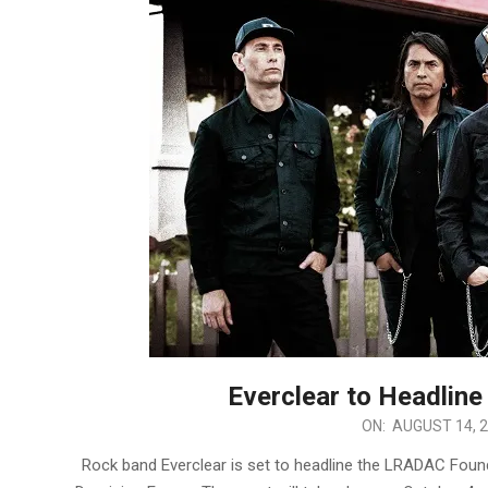
Everclear to Headlin
2024-
ON:
AUGUST 14, 
08-
Rock band Everclear is set to headline the LRADAC Foun
14