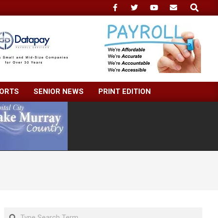
Search
ORTS
SENIOR NEWS
PRINT EDITION
Search