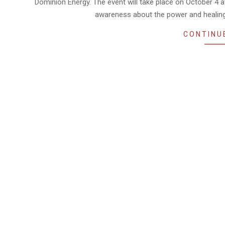
Dominion Energy. The event will take place on October 4 
awareness about the power and healing
CONTINU