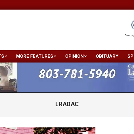
TS
MORE FEATURES
OPINION
OBITUARY
SP
Primary
Navigation
Menu
LRADAC