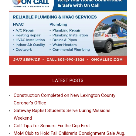
LATEST POSTS
Construction Completed on New Lexington County
Coroner’s Office
Gateway Baptist Students Serve During Missions
Weekend
Golf Tips for Seniors: Fix the Grip First
MoM Club to Hold Fall Children’s Consignment Sale Aug.