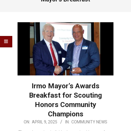
Irmo Mayor’s Awards
Breakfast for Scouting
Honors Community
Champions
2025-
ON:
APRIL 9, 2025
IN:
COMMUNITY NEWS
04-