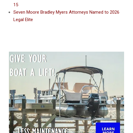
15
Seven Moore Bradley Myers Attorneys Named to 2026
Legal Elite