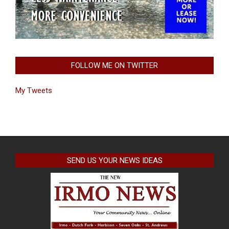
FOLLOW ME ON TWITTER
My Tweets
SEND US YOUR NEWS IDEAS