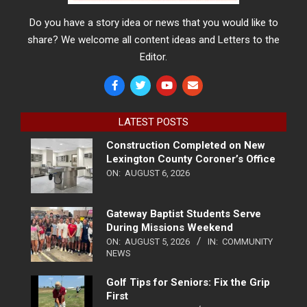
Do you have a story idea or news that you would like to
share? We welcome all content ideas and Letters to the
Editor.
LATEST POSTS
Construction Completed on New
Lexington County Coroner’s Office
ON:
AUGUST 6, 2026
Gateway Baptist Students Serve
During Missions Weekend
ON:
AUGUST 5, 2026
IN:
COMMUNITY
NEWS
Golf Tips for Seniors: Fix the Grip
First