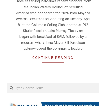
Three deserving individuals received honors from
09
the Indian Waters Council of Scouting
America who sponsored the 2025 Irmo Mayor’s
Awards Breakfast for Scouting onTuesday, April
8, at the Columbia Sailing Club located at 292
Shuler Road on Lake Murray. The event
began with breakfast at 8AM, followed by a
program where Irmo Mayor Bill Danielson
acknowledged the community leaders
CONTINUE READING
Search