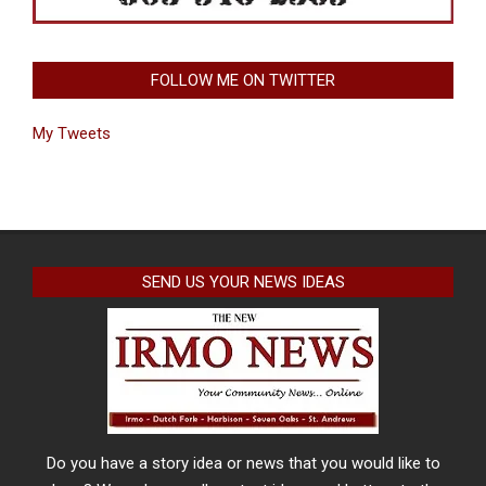
FOLLOW ME ON TWITTER
My Tweets
SEND US YOUR NEWS IDEAS
Do you have a story idea or news that you would like to