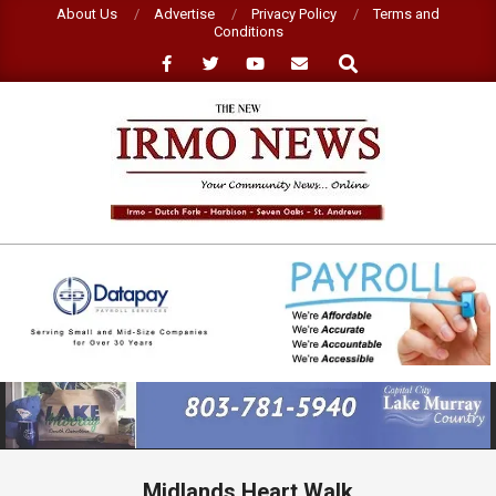
Skip
About Us
Advertise
Privacy Policy
Terms and
Conditions
to
Search
content
NEW
IRMO
NEWS
Primary
Navigation
Menu
Midlands Heart Walk