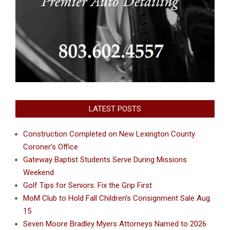
LATEST POSTS
Construction Completed on New Lexington County
Coroner’s Office
Gateway Baptist Students Serve During Missions
Weekend
Golf Tips for Seniors: Fix the Grip First
MoM Club to Hold Fall Children’s Consignment Sale Aug.
15
Seven Moore Bradley Myers Attorneys Named to 2026