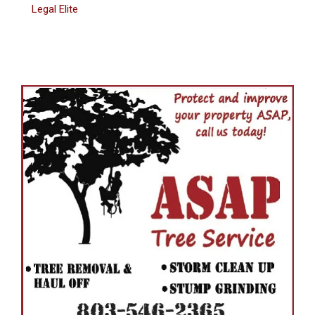
Legal Elite