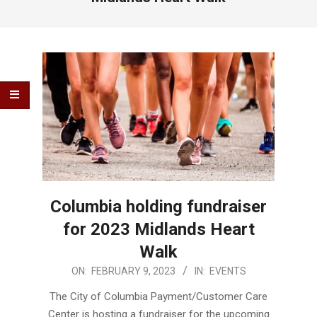
Columbia holding fundraiser
for 2023 Midlands Heart
Walk
2023-
ON:
FEBRUARY 9, 2023
IN:
EVENTS
02-
The City of Columbia Payment/Customer Care
09
Center is hosting a fundraiser for the upcoming