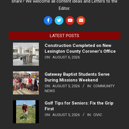
share? We welcome all content ideas and Letters to the
Editor.
LATEST POSTS
Construction Completed on New
Lexington County Coroner’s Office
ON:
AUGUST 6, 2026
Gateway Baptist Students Serve
During Missions Weekend
ON:
AUGUST 5, 2026
IN:
COMMUNITY
NEWS
Golf Tips for Seniors: Fix the Grip
First
ON:
AUGUST 5, 2026
IN:
CIVIC