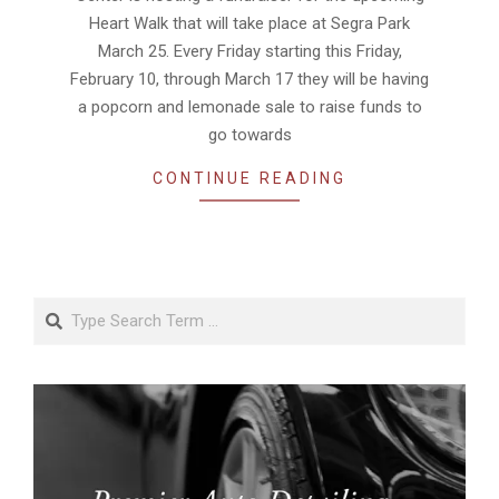
Heart Walk that will take place at Segra Park
March 25. Every Friday starting this Friday,
February 10, through March 17 they will be having
a popcorn and lemonade sale to raise funds to
go towards
CONTINUE READING
Search