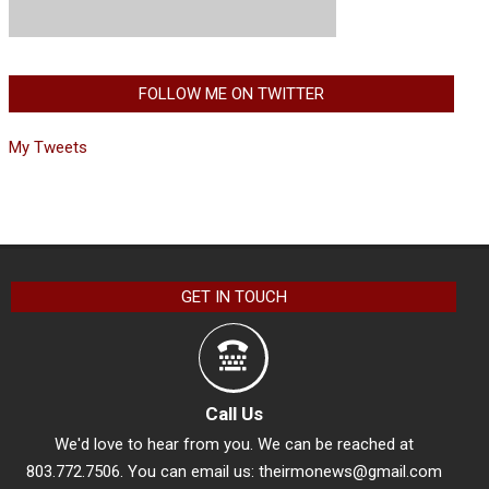
FOLLOW ME ON TWITTER
My Tweets
GET IN TOUCH
Call Us
We'd love to hear from you. We can be reached at
803.772.7506. You can email us:
theirmonews@gmail.com