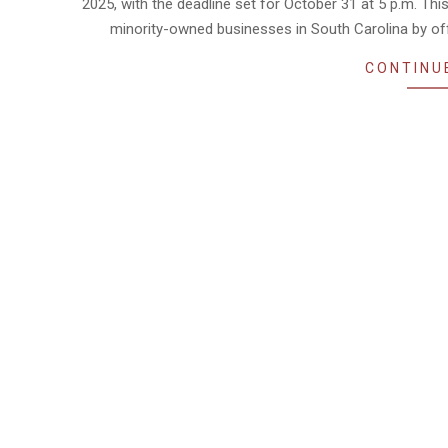
2025, with the deadline set for October 31 at 5 p.m. T
minority-owned businesses in South Carolina by off
CONTINU