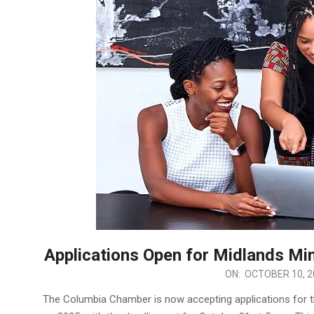
Applications Open for Midlands Mi
2024-
ON:
OCTOBER 10, 2
10-
The Columbia Chamber is now accepting applications for 
10