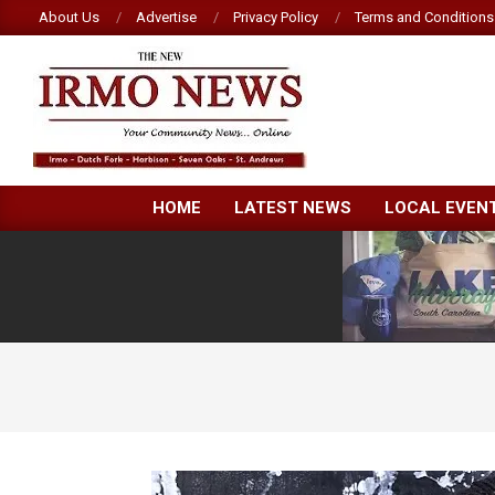
Skip
About Us
Advertise
Privacy Policy
Terms and Conditions
to
content
NEW
HOME
LATEST NEWS
LOCAL EVEN
IRMO
NEWS