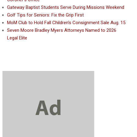
Gateway Baptist Students Serve During Missions Weekend
Golf Tips for Seniors: Fix the Grip First
MoM Club to Hold Fall Children’s Consignment Sale Aug. 15
Seven Moore Bradley Myers Attorneys Named to 2026
Legal Elite