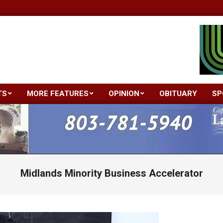
TS
MORE FEATURES
OPINION
OBITUARY
SP
Primary
Navigation
Menu
Midlands Minority Business Accelerator