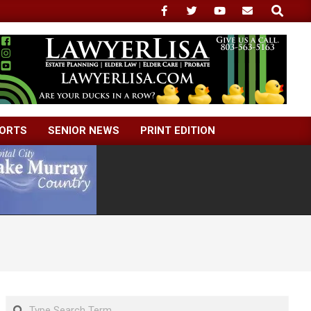
Search
ORTS
SENIOR NEWS
PRINT EDITION
Search