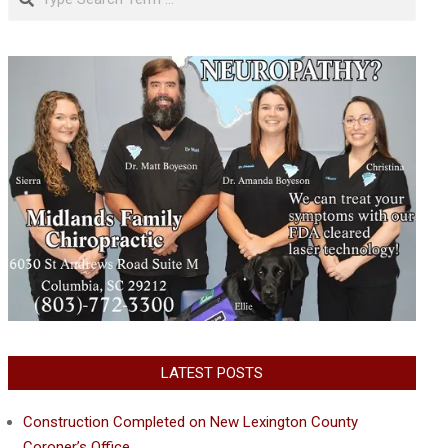
LATEST POSTS
Construction Completed on New Lexington County
Coroner’s Office