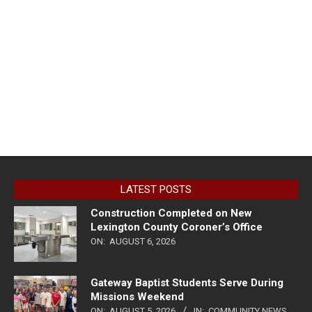
LATEST POSTS
Construction Completed on New
Lexington County Coroner’s Office
ON:
AUGUST 6, 2026
Gateway Baptist Students Serve During
Missions Weekend
ON:
AUGUST 5, 2026
IN:
COMMUNITY NEWS