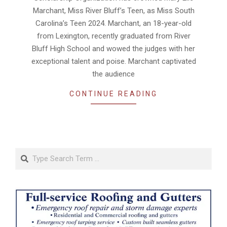
Marchant, Miss River Bluff’s Teen, as Miss South
Carolina’s Teen 2024. Marchant, an 18-year-old
from Lexington, recently graduated from River
Bluff High School and wowed the judges with her
exceptional talent and poise. Marchant captivated
the audience
CONTINUE READING
Search