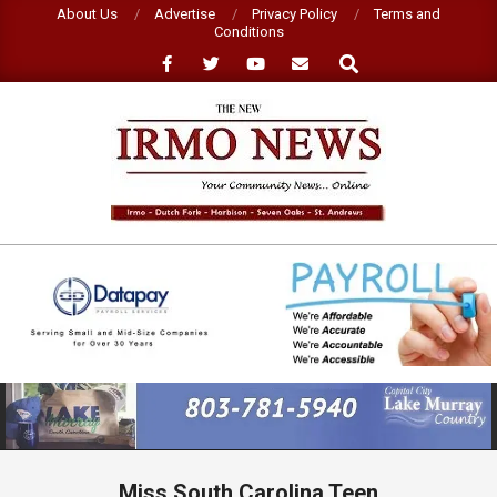
Skip
About Us
Advertise
Privacy Policy
Terms and
Conditions
to
Search
content
NEW
IRMO
NEWS
Primary
Navigation
Menu
Miss South Carolina Teen