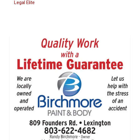
Legal Elite