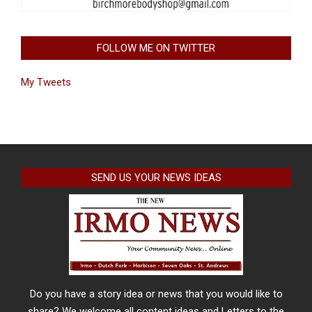
FOLLOW ME ON TWITTER
My Tweets
SEND US YOUR NEWS IDEAS
Do you have a story idea or news that you would like to
share? We welcome all content ideas and Letters to the