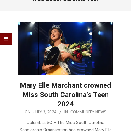
Mary Elle Marchant crowned
Miss South Carolina’s Teen
2024
2024-
ON:
JULY 3, 2024
IN:
COMMUNITY NEWS
07-
Columbia, SC – The Miss South Carolina
03
Scholarship Organization has crowned Mary Elle