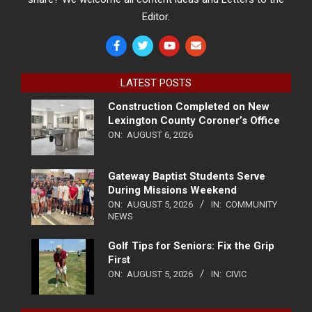
Editor.
LATEST POSTS
Construction Completed on New
Lexington County Coroner’s Office
ON:
AUGUST 6, 2026
Gateway Baptist Students Serve
During Missions Weekend
ON:
AUGUST 5, 2026
IN:
COMMUNITY
NEWS
Golf Tips for Seniors: Fix the Grip
First
ON:
AUGUST 5, 2026
IN:
CIVIC