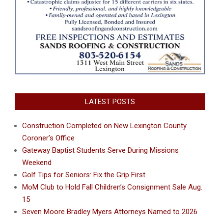
LATEST POSTS
Construction Completed on New Lexington County
Coroner’s Office
Gateway Baptist Students Serve During Missions
Weekend
Golf Tips for Seniors: Fix the Grip First
MoM Club to Hold Fall Children’s Consignment Sale Aug.
15
Seven Moore Bradley Myers Attorneys Named to 2026