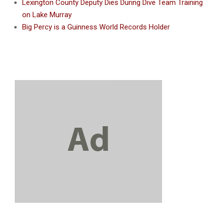
Lexington County Deputy Dies During Dive Team Training
on Lake Murray
Big Percy is a Guinness World Records Holder