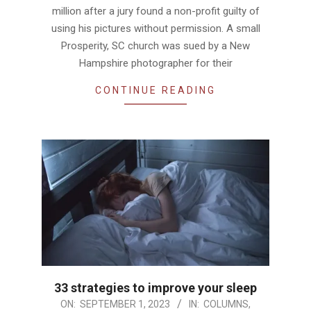
million after a jury found a non-profit guilty of
using his pictures without permission. A small
Prosperity, SC church was sued by a New
Hampshire photographer for their
CONTINUE READING
33 strategies to improve your sleep
2023-
ON:
SEPTEMBER 1, 2023
IN:
COLUMNS
,