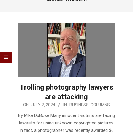
Trolling photography lawyers
are attacking
2024-
ON:
JULY 2, 2024
IN:
BUSINESS
,
COLUMNS
07-
By Mike DuBose Many innocent victims are facing
02
lawsuits for using unknown copyrighted pictures.
In fact, a photographer was recently awarded $6