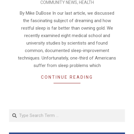
COMMUNITY NEWS
,
HEALTH
09-
01
By Mike DuBose In our last article, we discussed
the fascinating subject of dreaming and how
restful sleep is far better than owning gold. We
recently examined eight medical school and
university studies by scientists and found
common, documented sleep-improvement
techniques. Unfortunately, one-third of Americans
suffer from sleep problems which
CONTINUE READING
Search