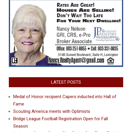
LATEST POSTS
Medal of Honor recipient Capers inducted into Hall of
Fame
Scouting America meets with Optimists
Bridge League Football Registration Open for Fall
Season