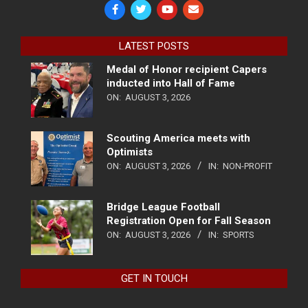
LATEST POSTS
Medal of Honor recipient Capers
inducted into Hall of Fame
ON:
AUGUST 3, 2026
Scouting America meets with
Optimists
ON:
AUGUST 3, 2026
IN:
NON-PROFIT
Bridge League Football
Registration Open for Fall Season
ON:
AUGUST 3, 2026
IN:
SPORTS
GET IN TOUCH