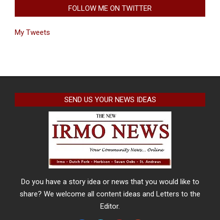
FOLLOW ME ON TWITTER
My Tweets
SEND US YOUR NEWS IDEAS
Do you have a story idea or news that you would like to
share? We welcome all content ideas and Letters to the
Editor.