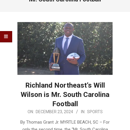
Richland Northeast’s Will
Wilson is Mr. South Carolina
Football
2024-
ON:
DECEMBER 23, 2024
IN:
SPORTS
12-
By Thomas Grant Jr. MYRTLE BEACH, SC – For
23
only the second time, the “Mr. South Carolina