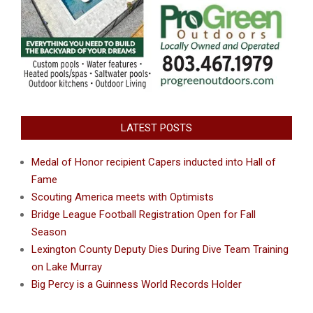
LATEST POSTS
Medal of Honor recipient Capers inducted into Hall of
Fame
Scouting America meets with Optimists
Bridge League Football Registration Open for Fall
Season
Lexington County Deputy Dies During Dive Team Training
on Lake Murray
Big Percy is a Guinness World Records Holder