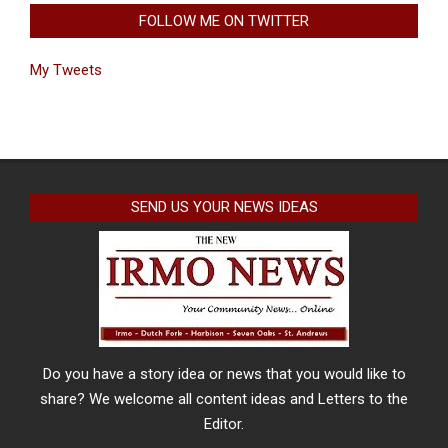
FOLLOW ME ON TWITTER
My Tweets
SEND US YOUR NEWS IDEAS
Do you have a story idea or news that you would like to
share? We welcome all content ideas and Letters to the
Editor.