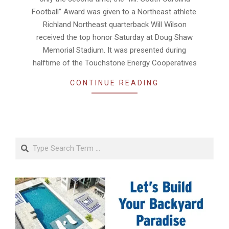
Football” Award was given to a Northeast athlete.
Richland Northeast quarterback Will Wilson
received the top honor Saturday at Doug Shaw
Memorial Stadium. It was presented during
halftime of the Touchstone Energy Cooperatives
CONTINUE READING
Search