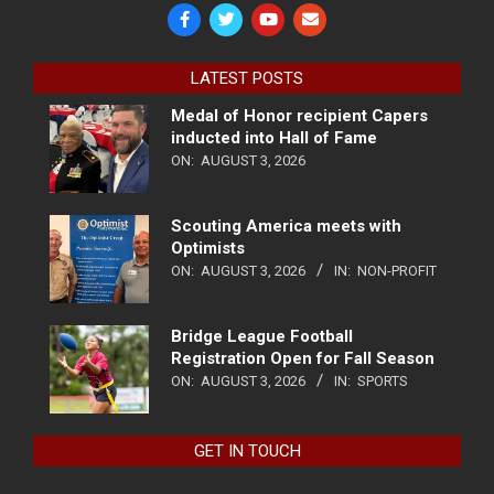
LATEST POSTS
Medal of Honor recipient Capers
inducted into Hall of Fame
ON:
AUGUST 3, 2026
Scouting America meets with
Optimists
ON:
AUGUST 3, 2026
IN:
NON-PROFIT
Bridge League Football
Registration Open for Fall Season
ON:
AUGUST 3, 2026
IN:
SPORTS
GET IN TOUCH