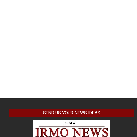
SEND US YOUR NEWS IDEAS