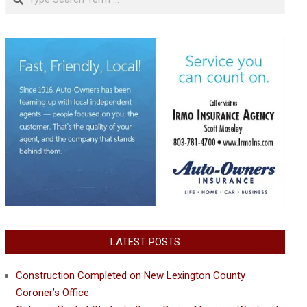
LATEST POSTS
Construction Completed on New Lexington County
Coroner’s Office