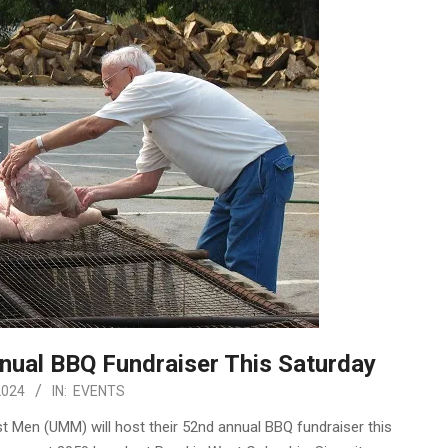
ual BBQ Fundraiser This Saturday
2024
IN:
EVENTS
t Men (UMM) will host their 52nd annual BBQ fundraiser this