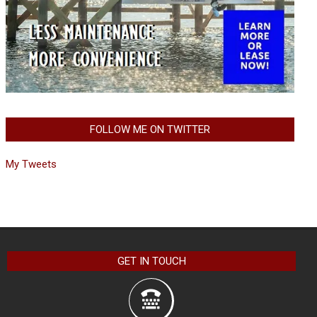
FOLLOW ME ON TWITTER
My Tweets
GET IN TOUCH