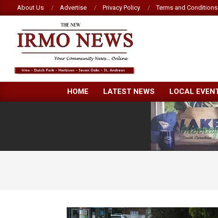
Skip
About Us
Advertise
Privacy Policy
Terms and Conditions
to
content
NEW
HOME
LATEST NEWS
LOCAL EVEN
IRMO
NEWS