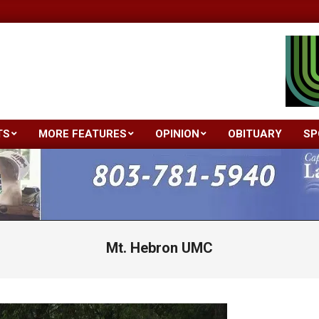
TS
MORE FEATURES
OPINION
OBITUARY
SP
Primary
Navigation
Menu
Mt. Hebron UMC