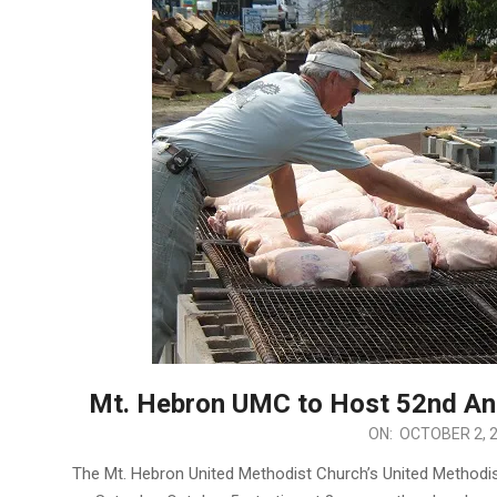
Mt. Hebron UMC to Host 52nd Ann
2024-
ON:
OCTOBER 2, 
10-
The Mt. Hebron United Methodist Church’s United Methodis
02