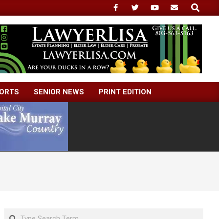
Search
ORTS
SENIOR NEWS
PRINT EDITION
Search