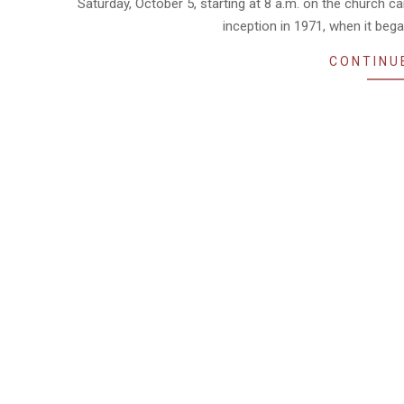
Saturday, October 5, starting at 8 a.m. on the church 
inception in 1971, when it beg
CONTINU