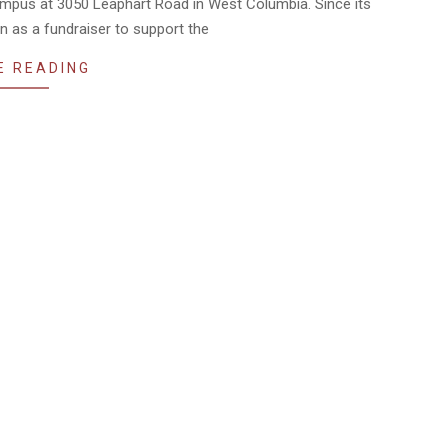
campus at 3050 Leaphart Road in West Columbia. Since its
an as a fundraiser to support the
E READING