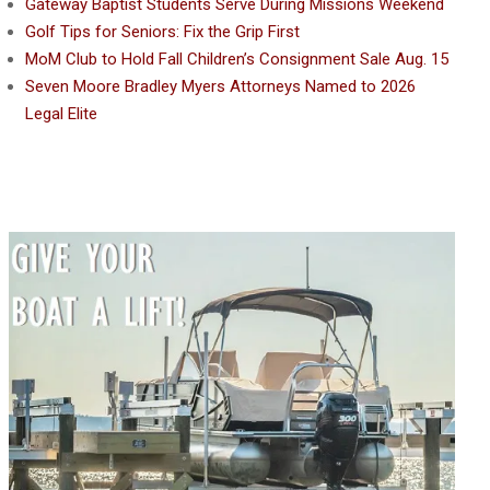
Gateway Baptist Students Serve During Missions Weekend
Golf Tips for Seniors: Fix the Grip First
MoM Club to Hold Fall Children’s Consignment Sale Aug. 15
Seven Moore Bradley Myers Attorneys Named to 2026
Legal Elite