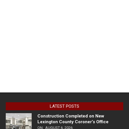
LATEST POSTS
Construction Completed on New
Lexington County Coroner’s Office
ON:
AUGUST 6, 2026