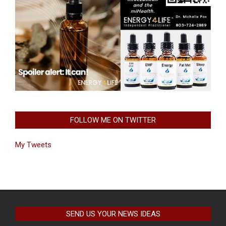
FOLLOW ME ON TWITTER
My Tweets
SEND US YOUR NEWS IDEAS