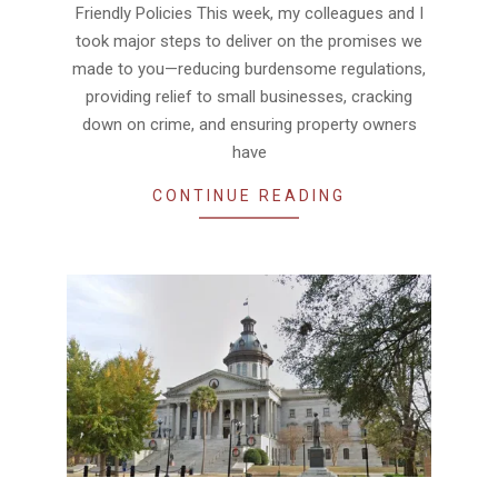
Friendly Policies This week, my colleagues and I
took major steps to deliver on the promises we
made to you—reducing burdensome regulations,
providing relief to small businesses, cracking
down on crime, and ensuring property owners
have
CONTINUE READING