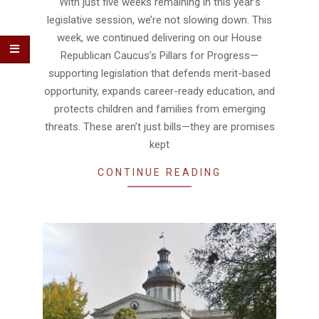
With just five weeks remaining in this year’s
legislative session, we’re not slowing down. This
week, we continued delivering on our House
Republican Caucus’s Pillars for Progress—
supporting legislation that defends merit-based
opportunity, expands career-ready education, and
protects children and families from emerging
threats. These aren’t just bills—they are promises
kept
CONTINUE READING