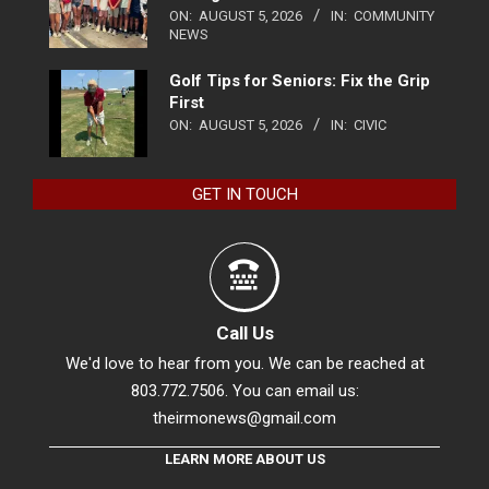
ON:
AUGUST 5, 2026
IN:
COMMUNITY
NEWS
Golf Tips for Seniors: Fix the Grip
First
ON:
AUGUST 5, 2026
IN:
CIVIC
GET IN TOUCH
Call Us
We'd love to hear from you. We can be reached at
803.772.7506. You can email us:
theirmonews@gmail.com
LEARN MORE ABOUT US