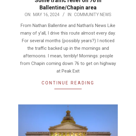
Some traffic relief on 76 in
Ballentine/Chapin area
2024-
ON:
MAY 16, 2024
IN:
COMMUNITY NEWS
05-
From Nathan Ballentine and Nathan’s News Like
16
many of y’all, I drive this route almost every day.
For several months (possibly years?) I noticed
the traffic backed up in the mornings and
afternoons. I mean, terribly! Mornings: people
from Chapin coming down 76 to get on highway
at Peak Exit
CONTINUE READING