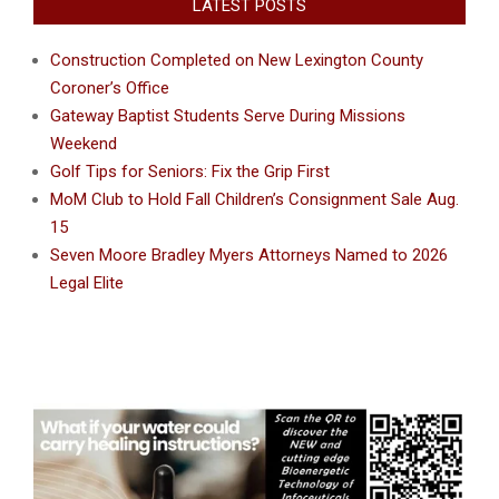
LATEST POSTS
Construction Completed on New Lexington County
Coroner’s Office
Gateway Baptist Students Serve During Missions
Weekend
Golf Tips for Seniors: Fix the Grip First
MoM Club to Hold Fall Children’s Consignment Sale Aug.
15
Seven Moore Bradley Myers Attorneys Named to 2026
Legal Elite