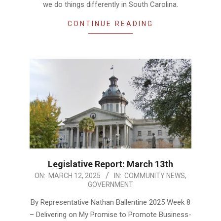
we do things differently in South Carolina.
CONTINUE READING
Legislative Report: March 13th
2025-
ON:
MARCH 12, 2025
IN:
COMMUNITY NEWS
,
GOVERNMENT
03-
12
By Representative Nathan Ballentine 2025 Week 8
– Delivering on My Promise to Promote Business-