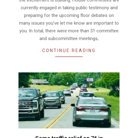
currently engaged in taking public testimony and
preparing for the upcoming floor debates on
many issues you’ve let me know are important to
you. In total, there were more than 31 committee
and subcommittee meetings,
CONTINUE READING