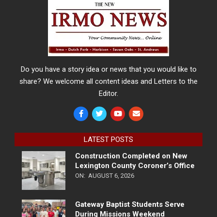
Do you have a story idea or news that you would like to
share? We welcome all content ideas and Letters to the
Editor.
LATEST POSTS
Construction Completed on New
Lexington County Coroner’s Office
ON:
AUGUST 6, 2026
Gateway Baptist Students Serve
During Missions Weekend