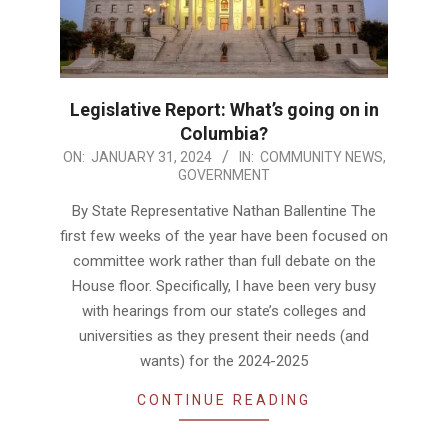
Legislative Report: What’s going on in
Columbia?
2024-
ON:
JANUARY 31, 2024
IN:
COMMUNITY NEWS
,
GOVERNMENT
01-
31
By State Representative Nathan Ballentine The
first few weeks of the year have been focused on
committee work rather than full debate on the
House floor. Specifically, I have been very busy
with hearings from our state’s colleges and
universities as they present their needs (and
wants) for the 2024-2025
CONTINUE READING