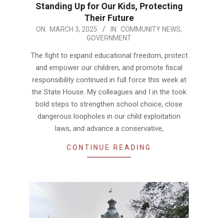
Standing Up for Our Kids, Protecting
Their Future
2025-
ON:
MARCH 3, 2025
IN:
COMMUNITY NEWS
,
GOVERNMENT
03-
03
The fight to expand educational freedom, protect
and empower our children, and promote fiscal
responsibility continued in full force this week at
the State House. My colleagues and I in the took
bold steps to strengthen school choice, close
dangerous loopholes in our child exploitation
laws, and advance a conservative,
CONTINUE READING