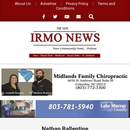
Skip
About Us
Advertise
Privacy Policy
Terms and
Conditions
to
Search
content
NEW
IRMO
NEWS
Primary
Navigation
Menu
Nathan Ballentine