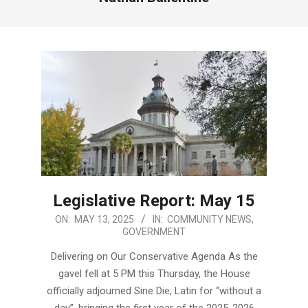
Legislative Report: May 15
2025-
ON:
MAY 13, 2025
IN:
COMMUNITY NEWS
,
GOVERNMENT
05-
13
Delivering on Our Conservative Agenda As the
gavel fell at 5 PM this Thursday, the House
officially adjourned Sine Die, Latin for “without a
day”, bringing the first year of the 2025-2026