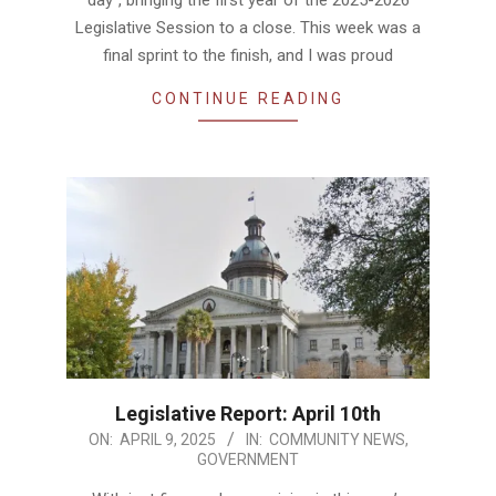
Legislative Session to a close. This week was a
final sprint to the finish, and I was proud
CONTINUE READING
Legislative Report: April 10th
2025-
ON:
APRIL 9, 2025
IN:
COMMUNITY NEWS
,
GOVERNMENT
04-
09