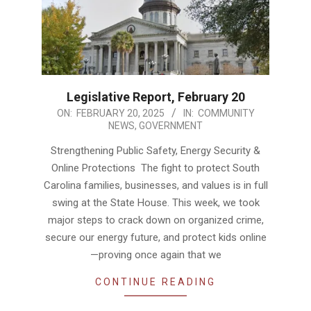
Legislative Report, February 20
2025-
ON:
FEBRUARY 20, 2025
IN:
COMMUNITY
NEWS
,
GOVERNMENT
02-
20
Strengthening Public Safety, Energy Security &
Online Protections The fight to protect South
Carolina families, businesses, and values is in full
swing at the State House. This week, we took
major steps to crack down on organized crime,
secure our energy future, and protect kids online
—proving once again that we
CONTINUE READING