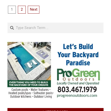
Posts
1
2
Next
pagination
Search