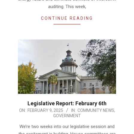
auditing. This week,
CONTINUE READING
Legislative Report: February 6th
2025-
ON:
FEBRUARY 9, 2025
IN:
COMMUNITY NEWS
,
GOVERNMENT
02-
09
We’re two weeks into our legislative session and
the excitement is building. House committees are