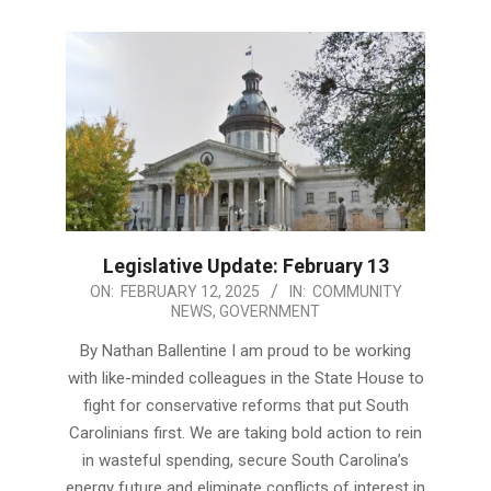
Legislative Update: February 13
2025-
ON:
FEBRUARY 12, 2025
IN:
COMMUNITY
NEWS
,
GOVERNMENT
02-
12
By Nathan Ballentine I am proud to be working
with like-minded colleagues in the State House to
fight for conservative reforms that put South
Carolinians first. We are taking bold action to rein
in wasteful spending, secure South Carolina’s
energy future and eliminate conflicts of interest in