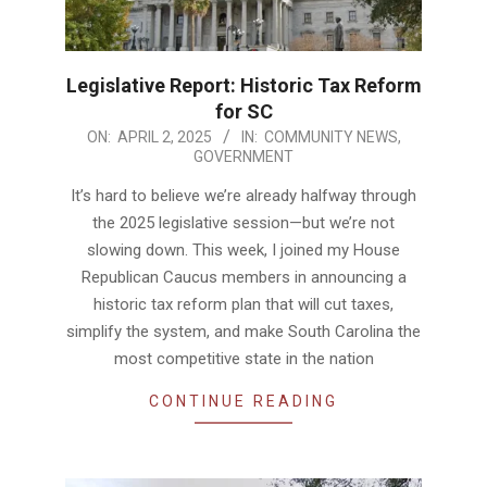
Legislative Report: Historic Tax Reform
for SC
2025-
ON:
APRIL 2, 2025
IN:
COMMUNITY NEWS
,
GOVERNMENT
04-
02
It’s hard to believe we’re already halfway through
the 2025 legislative session—but we’re not
slowing down. This week, I joined my House
Republican Caucus members in announcing a
historic tax reform plan that will cut taxes,
simplify the system, and make South Carolina the
most competitive state in the nation
CONTINUE READING