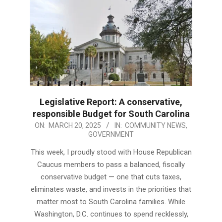
Legislative Report: A conservative,
responsible Budget for South Carolina
2025-
ON:
MARCH 20, 2025
IN:
COMMUNITY NEWS
,
GOVERNMENT
03-
20
This week, I proudly stood with House Republican
Caucus members to pass a balanced, fiscally
conservative budget — one that cuts taxes,
eliminates waste, and invests in the priorities that
matter most to South Carolina families. While
Washington, D.C. continues to spend recklessly,