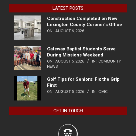
LATEST POSTS
Construction Completed on New
Lexington County Coroner’s Office
ON:
AUGUST 6, 2026
Gateway Baptist Students Serve
During Missions Weekend
ON:
AUGUST 5, 2026
IN:
COMMUNITY
NEWS
Golf Tips for Seniors: Fix the Grip
First
ON:
AUGUST 5, 2026
IN:
CIVIC
GET IN TOUCH