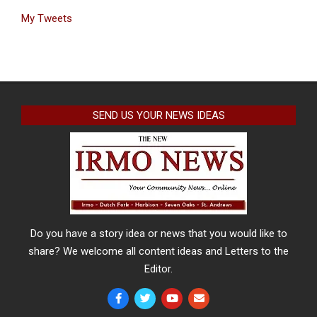
My Tweets
SEND US YOUR NEWS IDEAS
Do you have a story idea or news that you would like to
share? We welcome all content ideas and Letters to the
Editor.