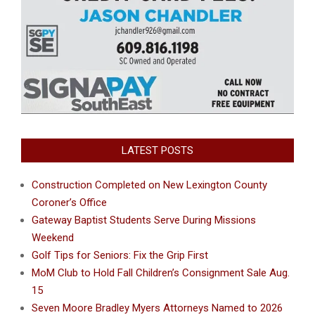
LATEST POSTS
Construction Completed on New Lexington County
Coroner’s Office
Gateway Baptist Students Serve During Missions
Weekend
Golf Tips for Seniors: Fix the Grip First
MoM Club to Hold Fall Children’s Consignment Sale Aug.
15
Seven Moore Bradley Myers Attorneys Named to 2026