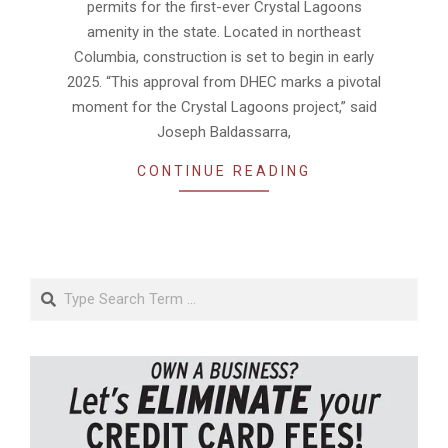
permits for the first-ever Crystal Lagoons
amenity in the state. Located in northeast
Columbia, construction is set to begin in early
2025. “This approval from DHEC marks a pivotal
moment for the Crystal Lagoons project,” said
Joseph Baldassarra,
CONTINUE READING
Search