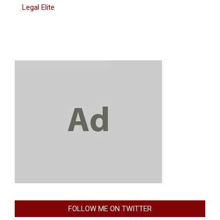
Legal Elite
FOLLOW ME ON TWITTER