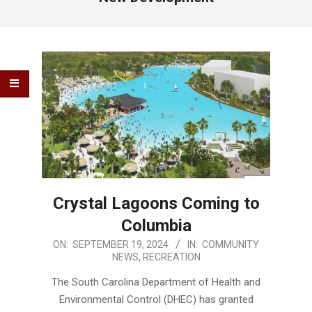
Crystal Lagoons Coming to
Columbia
2024-
ON:
SEPTEMBER 19, 2024
IN:
COMMUNITY
NEWS
,
RECREATION
09-
19
The South Carolina Department of Health and
Environmental Control (DHEC) has granted