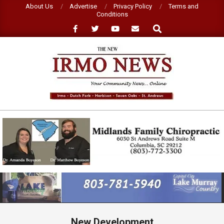
Skip
About Us
Advertise
Privacy Policy
Terms and
Conditions
to
Search
content
NEW
IRMO
NEWS
Primary
Navigation
Menu
New Development