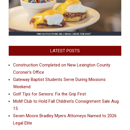
LATEST POSTS
Construction Completed on New Lexington County
Coroner’s Office
Gateway Baptist Students Serve During Missions
Weekend
Golf Tips for Seniors: Fix the Grip First
MoM Club to Hold Fall Children’s Consignment Sale Aug.
15
Seven Moore Bradley Myers Attorneys Named to 2026
Legal Elite