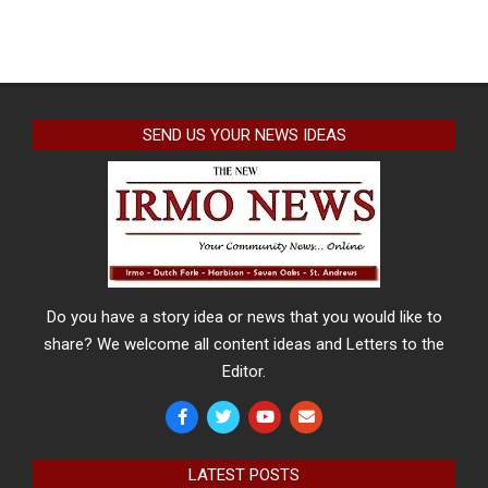
SEND US YOUR NEWS IDEAS
Do you have a story idea or news that you would like to
share? We welcome all content ideas and Letters to the
Editor.
LATEST POSTS