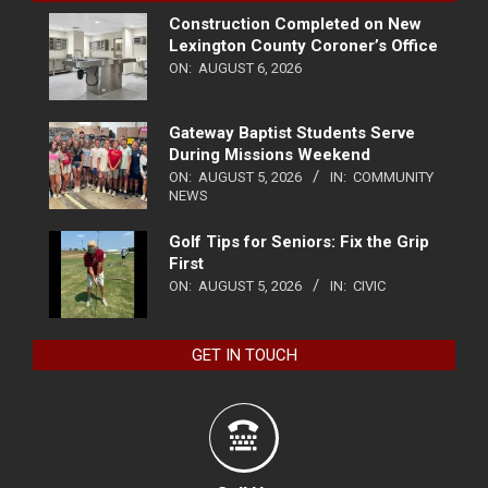
Construction Completed on New
Lexington County Coroner’s Office
ON:
AUGUST 6, 2026
Gateway Baptist Students Serve
During Missions Weekend
ON:
AUGUST 5, 2026
IN:
COMMUNITY
NEWS
Golf Tips for Seniors: Fix the Grip
First
ON:
AUGUST 5, 2026
IN:
CIVIC
GET IN TOUCH