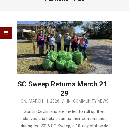
SC Sweep Returns March 21–
29
2026-
ON:
MARCH 11, 2026
IN:
COMMUNITY NEWS
03-
South Carolinians are invited to roll up their
11
sleeves and help clean up their communities
during the 2026 SC Sweep, a 10-day statewide