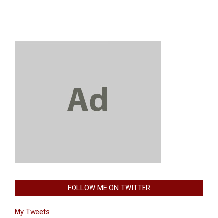
FOLLOW ME ON TWITTER
My Tweets