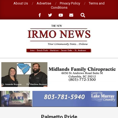
Skip
About Us
Advertise
Privacy Policy
Terms and
Conditions
to
Search
content
NEW
IRMO
NEWS
Primary
Navigation
Menu
Palmetto Pride