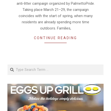
anti-litter campaign organized by PalmettoPride.
Taking place March 21–29, the campaign
coincides with the start of spring, when many
residents are already spending more time
outdoors. Families,
CONTINUE READING
Search