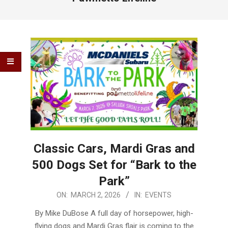
Classic Cars, Mardi Gras and
500 Dogs Set for “Bark to the
Park”
2026-
ON:
MARCH 2, 2026
IN:
EVENTS
03-
By Mike DuBose A full day of horsepower, high-
02
flying dogs and Mardi Gras flair is coming to the