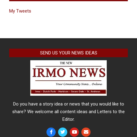
My Tweets
SEND US YOUR NEWS IDEAS
Do you have a story idea or news that you would like to
share? We welcome all content ideas and Letters to the
Editor.