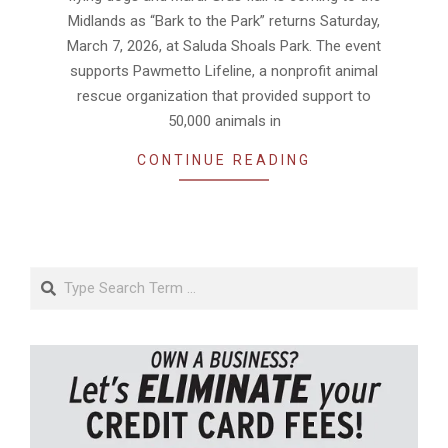
Midlands as “Bark to the Park” returns Saturday,
March 7, 2026, at Saluda Shoals Park. The event
supports Pawmetto Lifeline, a nonprofit animal
rescue organization that provided support to
50,000 animals in
CONTINUE READING
Search