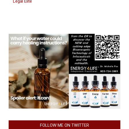
Legal Elite
FOLLOW ME ON TWITTER