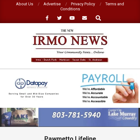
Skip
About Us
Advertise
Privacy Policy
Terms and
Conditions
to
Search
content
NEW
IRMO
NEWS
Primary
Navigation
Menu
Pawmetto Lifeline