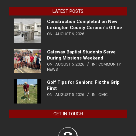
LATEST POSTS
Construction Completed on New
Lexington County Coroner’s Office
ON:
AUGUST 6, 2026
Gateway Baptist Students Serve
During Missions Weekend
ON:
AUGUST 5, 2026
IN:
COMMUNITY
NEWS
Golf Tips for Seniors: Fix the Grip
First
ON:
AUGUST 5, 2026
IN:
CIVIC
GET IN TOUCH