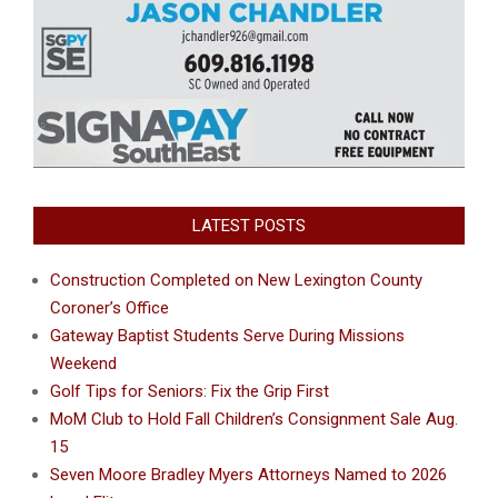
LATEST POSTS
Construction Completed on New Lexington County
Coroner’s Office
Gateway Baptist Students Serve During Missions
Weekend
Golf Tips for Seniors: Fix the Grip First
MoM Club to Hold Fall Children’s Consignment Sale Aug.
15
Seven Moore Bradley Myers Attorneys Named to 2026