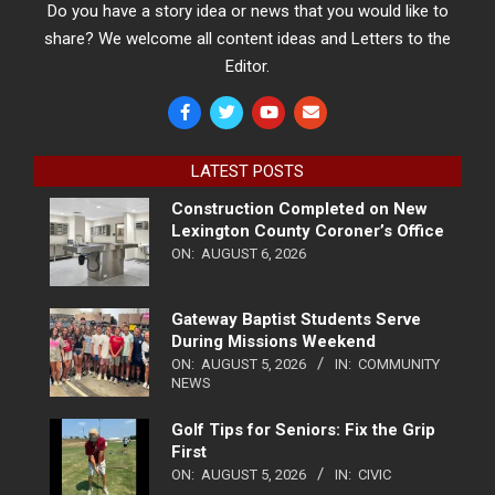
Do you have a story idea or news that you would like to
share? We welcome all content ideas and Letters to the
Editor.
LATEST POSTS
Construction Completed on New
Lexington County Coroner’s Office
ON:
AUGUST 6, 2026
Gateway Baptist Students Serve
During Missions Weekend
ON:
AUGUST 5, 2026
IN:
COMMUNITY
NEWS
Golf Tips for Seniors: Fix the Grip
First
ON:
AUGUST 5, 2026
IN:
CIVIC