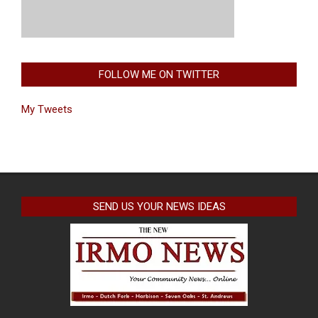
FOLLOW ME ON TWITTER
My Tweets
SEND US YOUR NEWS IDEAS