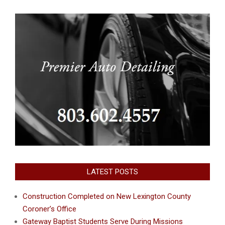
LATEST POSTS
Construction Completed on New Lexington County
Coroner’s Office
Gateway Baptist Students Serve During Missions