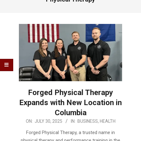
Forged Physical Therapy
Expands with New Location in
Columbia
2025-
ON:
JULY 30, 2025
IN:
BUSINESS
,
HEALTH
07-
Forged Physical Therapy, a trusted name in
30
physical therapy and performance training in the