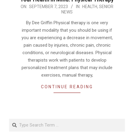
2023-
ON:
SEPTEMBER 7, 2023
IN:
HEALTH
,
SENIOR
NEWS
09-
07
By Dee Griffin Physical therapy is one very
important modality that you should be using if
you are experiencing a decrease in movement,
pain caused by injuries, chronic pain, chronic
conditions, or neurological diseases. Physical
therapists work with patients to develop
personalized treatment plans that may include
exercises, manual therapy,
CONTINUE READING
Search