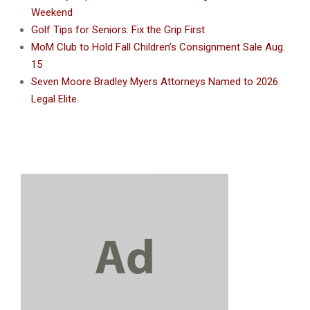
Weekend
Golf Tips for Seniors: Fix the Grip First
MoM Club to Hold Fall Children’s Consignment Sale Aug.
15
Seven Moore Bradley Myers Attorneys Named to 2026
Legal Elite