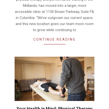
Midlands, has moved into a larger, more
accessible clinic at 1150 Bower Parkway, Suite F8,
in Columbia. “We’ve outgrown our current space,
and this new location gives our team more room
to grow while continuing to
CONTINUE READING
Your Health in Mind: Physical Therapy